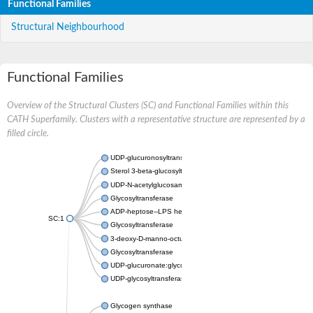
Functional Families
Structural Neighbourhood
Functional Families
Overview of the Structural Clusters (SC) and Functional Families within this
CATH Superfamily. Clusters with a representative structure are represented by a
filled circle.
UDP-glucuronosyltransferase
Sterol 3-beta-glucosyltransferase UGT80A2
UDP-N-acetylglucosamine--N-acetylmuramyl-(pentapeptide) pyr
Glycosyltransferase
ADP-heptose--LPS heptosyltransferase II
SC:1
Glycosyltransferase
3-deoxy-D-manno-octulosonic acid transferase
Glycosyltransferase
UDP-glucuronate:glycolipid 2-beta-glucuronosyltransferase
UDP-glycosyltransferase 79
Glycogen synthase