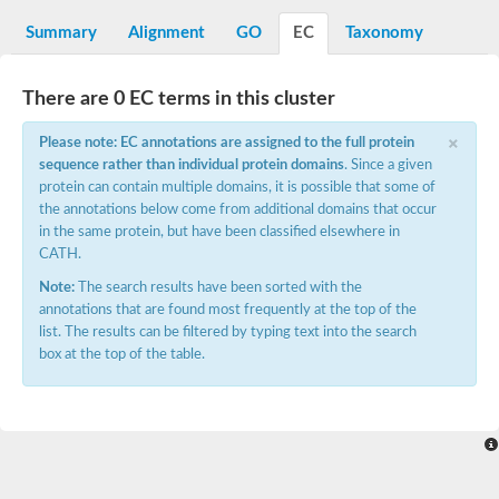
Starch synthase, chloroplastic/amyloplastic
Alpha,alpha-trehalose-phosphate synthase subunit Tps2
Summary
Alignment
GO
EC
Taxonomy
Glycogen [starch] synthase
Alpha-(1-6)-phosphatidylinositol monomannoside mannosyltran
SC:7
Starch synthase, chloroplastic/amyloplastic
There are 0 EC terms in this cluster
DNA alpha-glucosyltransferase
×
Glycogen [starch] synthase
Please note: EC annotations are assigned to the full protein
UDP-N-acetylglucosamine--peptide N-acetylglucosaminyltransfe
sequence rather than individual protein domains
. Since a given
Phosphatidyl-myo-inositol mannosyltransferase
protein can contain multiple domains, it is possible that some of
UDP-N-acetylglucosamine transferase subunit ALG13
the annotations below come from additional domains that occur
in the same protein, but have been classified elsewhere in
Alpha-1,4 glucan phosphorylase
CATH.
Alpha-1,4 glucan phosphorylase
SC:8
Alpha-1,4 glucan phosphorylase
Note:
The search results have been sorted with the
Alpha-glucan phosphorylase 2, cytosolic
annotations that are found most frequently at the top of the
list. The results can be filtered by typing text into the search
Glycosyltransferase
box at the top of the table.
SC:9
Glycosyltransferase
Alpha-1,4 glucan phosphorylase
Alpha-1,4 glucan phosphorylase
Trehalose-6-phosphate synthase
Alpha,alpha-trehalose-phosphate synthase
Bifunctional UDP-N-acetylglucosamine 2-epimerase/N-acetylm