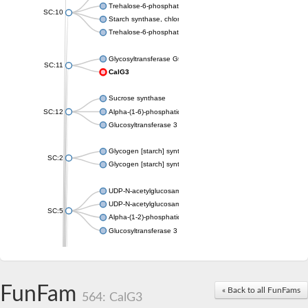
Trehalose-6-phosphate synthase
SC:10
Starch synthase, chloroplastic/amyloplastic
Trehalose-6-phosphate phosphatase
Glycosyltransferase GtfE
SC:11
CalG3
Sucrose synthase
SC:12
Alpha-(1-6)-phosphatidylinositol monomannoside mannosyltran
Glucosyltransferase 3
Glycogen [starch] synthase
SC:2
Glycogen [starch] synthase
UDP-N-acetylglucosamine--peptide N-acetylglucosaminyltransf
UDP-N-acetylglucosamine--N-acetylmuramyl-(pentapeptide) pyr
SC:5
Alpha-(1-2)-phosphatidylinositol mannosyltransferase
Glucosyltransferase 3
SC:6
ADP-heptose--LPS heptosyltransferase II
Sucrose synthase
FunFam
« Back to all FunFams
564: CalG3
Glycogen synthase