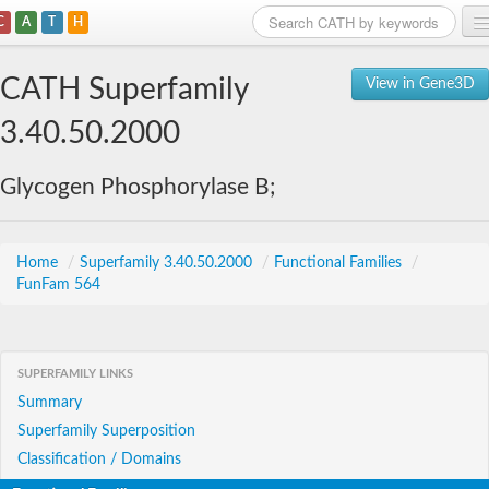
C
A
T
H
Home
CATH Superfamily
View in Gene3D
Search
3.40.50.2000
Browse
Glycogen Phosphorylase B;
Download
About
Home
/
Superfamily 3.40.50.2000
/
Functional Families
/
FunFam 564
Support
SUPERFAMILY LINKS
Summary
Superfamily Superposition
Classification / Domains