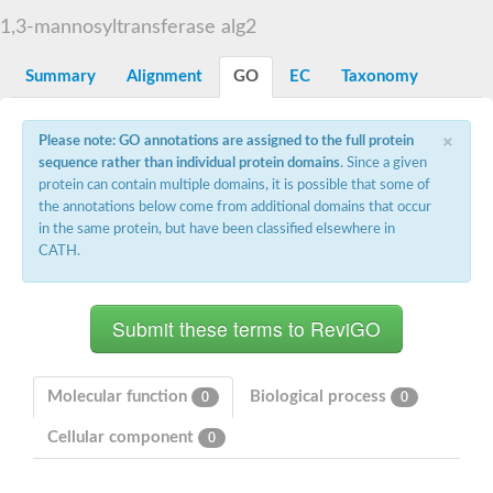
Starch synthase, chloroplastic/amyloplastic
1,3-mannosyltransferase alg2
Alpha,alpha-trehalose-phosphate synthase subunit Tps2
Glycogen [starch] synthase
Alpha-(1-6)-phosphatidylinositol monomannoside mannosyltran
Summary
Alignment
GO
EC
Taxonomy
SC:7
Starch synthase, chloroplastic/amyloplastic
DNA alpha-glucosyltransferase
×
Glycogen [starch] synthase
Please note: GO annotations are assigned to the full protein
UDP-N-acetylglucosamine--peptide N-acetylglucosaminyltransfe
sequence rather than individual protein domains
. Since a given
Phosphatidyl-myo-inositol mannosyltransferase
protein can contain multiple domains, it is possible that some of
UDP-N-acetylglucosamine transferase subunit ALG13
the annotations below come from additional domains that occur
in the same protein, but have been classified elsewhere in
Alpha-1,4 glucan phosphorylase
CATH.
Alpha-1,4 glucan phosphorylase
SC:8
Alpha-1,4 glucan phosphorylase
Alpha-glucan phosphorylase 2, cytosolic
Glycosyltransferase
SC:9
Glycosyltransferase
Molecular function
Biological process
0
0
Alpha-1,4 glucan phosphorylase
Alpha-1,4 glucan phosphorylase
Cellular component
0
Trehalose-6-phosphate synthase
Alpha,alpha-trehalose-phosphate synthase
Bifunctional UDP-N-acetylglucosamine 2-epimerase/N-acetylm