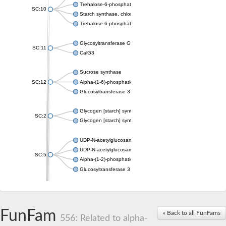
Trehalose-6-phosphate synthase
SC:10
Starch synthase, chloroplastic/amyloplastic
Trehalose-6-phosphate phosphatase
Glycosyltransferase GtfE
SC:11
CalG3
Sucrose synthase
SC:12
Alpha-(1-6)-phosphatidylinositol monomannoside mannosyltran
Glucosyltransferase 3
Glycogen [starch] synthase
SC:2
Glycogen [starch] synthase
UDP-N-acetylglucosamine--peptide N-acetylglucosaminyltransf
UDP-N-acetylglucosamine--N-acetylmuramyl-(pentapeptide) pyr
SC:5
Alpha-(1-2)-phosphatidylinositol mannosyltransferase
Glucosyltransferase 3
SC:6
ADP-heptose--LPS heptosyltransferase II
Sucrose synthase
FunFam
« Back to all FunFams
556: Related to alpha-
Glycogen synthase