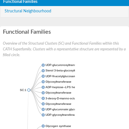
Functional Families
Structural Neighbourhood
Functional Families
Overview of the Structural Clusters (SC) and Functional Families within this
CATH Superfamily. Clusters with a representative structure are represented by a
filled circle.
UDP-glucuronosyltransferase
Sterol 3-beta-glucosyltransferase UGT80A2
UDP-N-acetylglucosamine--N-acetylmuramyl-(pentapeptide) pyr
Glycosyltransferase
ADP-heptose--LPS heptosyltransferase II
SC:1
Glycosyltransferase
3-deoxy-D-manno-octulosonic acid transferase
Glycosyltransferase
UDP-glucuronate:glycolipid 2-beta-glucuronosyltransferase
UDP-glycosyltransferase 79
Glycogen synthase