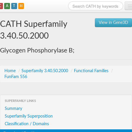
C
A
T
H
Home
CATH Superfamily
View in Gene3D
Search
3.40.50.2000
Browse
Glycogen Phosphorylase B;
Download
About
Home
/
Superfamily 3.40.50.2000
/
Functional Families
/
FunFam 556
Support
SUPERFAMILY LINKS
Summary
Superfamily Superposition
Classification / Domains