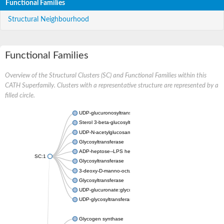
Functional Families
Structural Neighbourhood
Functional Families
Overview of the Structural Clusters (SC) and Functional Families within this
CATH Superfamily. Clusters with a representative structure are represented by a
filled circle.
UDP-glucuronosyltransferase
Sterol 3-beta-glucosyltransferase UGT80A2
UDP-N-acetylglucosamine--N-acetylmuramyl-(pentapeptide) pyr
Glycosyltransferase
ADP-heptose--LPS heptosyltransferase II
SC:1
Glycosyltransferase
3-deoxy-D-manno-octulosonic acid transferase
Glycosyltransferase
UDP-glucuronate:glycolipid 2-beta-glucuronosyltransferase
UDP-glycosyltransferase 79
Glycogen synthase