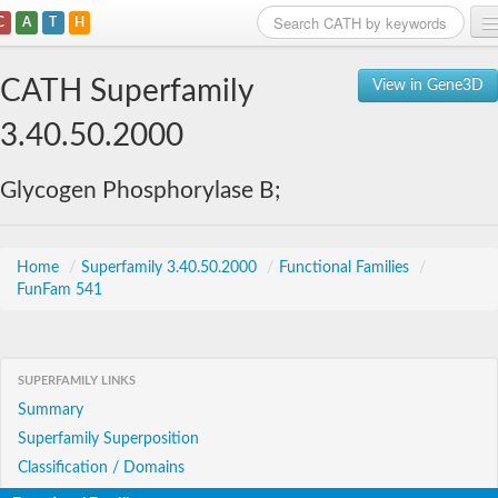
C
A
T
H
Home
CATH Superfamily
View in Gene3D
Search
3.40.50.2000
Browse
Glycogen Phosphorylase B;
Download
About
Home
/
Superfamily 3.40.50.2000
/
Functional Families
/
FunFam 541
Support
SUPERFAMILY LINKS
Summary
Superfamily Superposition
Classification / Domains