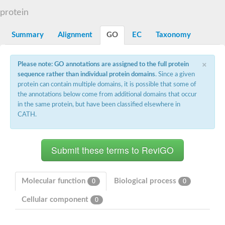
Starch synthase, chloroplastic/amyloplastic
protein
Alpha,alpha-trehalose-phosphate synthase subunit Tps2
Glycogen [starch] synthase
Alpha-(1-6)-phosphatidylinositol monomannoside mannosyltran
Summary
Alignment
GO
EC
Taxonomy
SC:7
Starch synthase, chloroplastic/amyloplastic
DNA alpha-glucosyltransferase
×
Glycogen [starch] synthase
Please note: GO annotations are assigned to the full protein
UDP-N-acetylglucosamine--peptide N-acetylglucosaminyltransfe
sequence rather than individual protein domains
. Since a given
Phosphatidyl-myo-inositol mannosyltransferase
protein can contain multiple domains, it is possible that some of
UDP-N-acetylglucosamine transferase subunit ALG13
the annotations below come from additional domains that occur
in the same protein, but have been classified elsewhere in
Alpha-1,4 glucan phosphorylase
CATH.
Alpha-1,4 glucan phosphorylase
SC:8
Alpha-1,4 glucan phosphorylase
Alpha-glucan phosphorylase 2, cytosolic
Glycosyltransferase
SC:9
Glycosyltransferase
Molecular function
Biological process
0
0
Alpha-1,4 glucan phosphorylase
Alpha-1,4 glucan phosphorylase
Cellular component
0
Trehalose-6-phosphate synthase
Alpha,alpha-trehalose-phosphate synthase
Bifunctional UDP-N-acetylglucosamine 2-epimerase/N-acetylm