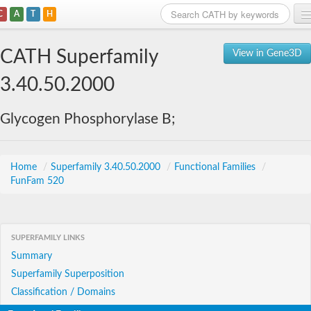
C
A
T
H
Home
CATH Superfamily
View in Gene3D
Search
3.40.50.2000
Browse
Glycogen Phosphorylase B;
Download
About
Home
/
Superfamily 3.40.50.2000
/
Functional Families
/
FunFam 520
Support
SUPERFAMILY LINKS
Summary
Superfamily Superposition
Classification / Domains