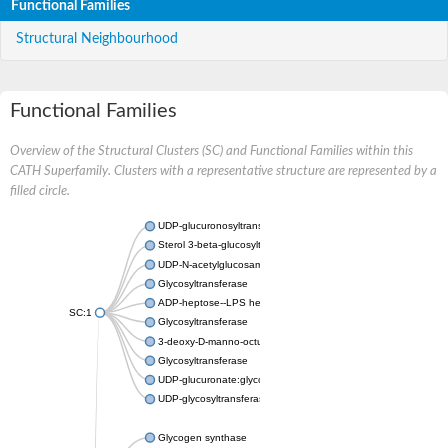
Functional Families
Structural Neighbourhood
Functional Families
Overview of the Structural Clusters (SC) and Functional Families within this
CATH Superfamily. Clusters with a representative structure are represented by a
filled circle.
UDP-glucuronosyltransferase
Sterol 3-beta-glucosyltransferase UGT80A2
UDP-N-acetylglucosamine--N-acetylmuramyl-(pentapeptide) pyr
Glycosyltransferase
ADP-heptose--LPS heptosyltransferase II
SC:1
Glycosyltransferase
3-deoxy-D-manno-octulosonic acid transferase
Glycosyltransferase
UDP-glucuronate:glycolipid 2-beta-glucuronosyltransferase
UDP-glycosyltransferase 79
Glycogen synthase