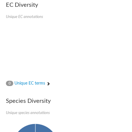
EC Diversity
Glycogen [starch] synthase
Bifunctional UDP-N-acetylglucosamine 2-epimerase/N-acetylm
alpha,alpha-trehalose-phosphate synthase [UDP-forming] 6
Unique EC annotations
Glycosyltransferase
UDP-glucuronosyltransferase
Trehalose-6-phosphate synthase
Phosphatidylinositol N-acetylglucosaminyltransferase subunit A
Glycogen [starch] synthase
Sterol 3-beta-glucosyltransferase
Sterol 3-beta-glucosyltransferase UGT80A2
2-hydroxyacylsphingosine 1-beta-galactosyltransferase
Alpha-1,4 glucan phosphorylase
Trehalose-6-phosphate synthase
Glycosyltransferase
Unique EC terms
0
UDP-GlucuronosylTransferase
alpha,alpha-trehalose-phosphate synthase [UDP-forming] 1-lik
UDP-glycosyltransferase 76C1
Species Diversity
UDP-glucuronosyltransferase
UDP-N-acetylglucosamine 2-epimerase
Sulfoquinovosyl transferase SQD2
Unique species annotations
alpha,alpha-trehalose-phosphate synthase [UDP-forming] 1
Glycosyltransferase
UDP-glucuronosyltransferase