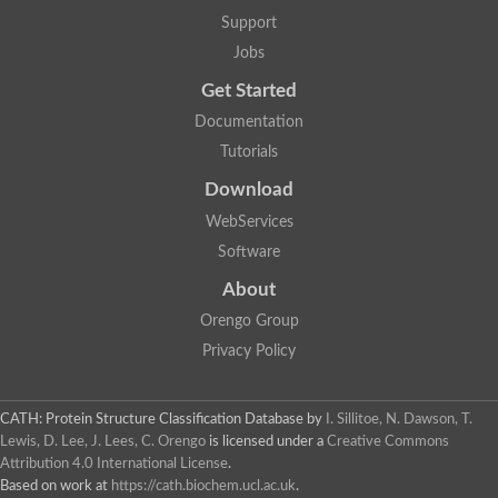
Glycosyltransferase
Support
Lipopolysaccharide heptosyltransferase 1
Jobs
Glycosyltransferase
UDP-glycosyltransferase 83A1
Get Started
Chitobiosyldiphosphodolichol beta-mannosyltransferase
Documentation
UDP-N-acetylglucosaminyltransferase protein
Monogalactosyldiacylglycerol synthase 3, chloroplastic
Tutorials
Sucrose-phosphate synthase 1
Download
Alpha,alpha-trehalose-phosphate synthase
GHMP kinase-like
WebServices
Alpha-1,4 glucan phosphorylase
Software
Glycosyltransferase
UDP-glucuronosyltransferase
About
Glycosyl transferase group 1
UDP-glycosyltransferase 76C1
Orengo Group
bifunctional UDP-N-acetylglucosamine 2-epimerase/N-acetylm
Privacy Policy
Glycosyltransferase
D-inositol-3-phosphate glycosyltransferase
Glycosyltransferase
CATH: Protein Structure Classification Database
by
I. Sillitoe, N. Dawson, T.
Putative alpha-glucosyl-transferase
Lewis, D. Lee, J. Lees, C. Orengo
is licensed under a
Creative Commons
Glycosyltransferase 1 domain containing 1
Attribution 4.0 International License
.
Glycosyltransferase
Based on work at
https://cath.biochem.ucl.ac.uk
.
Glycosyltransferase