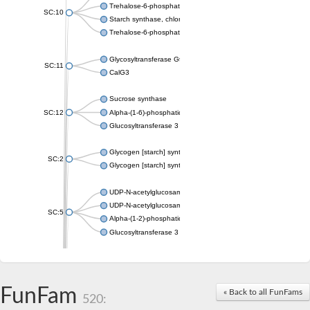
Trehalose-6-phosphate synthase
SC:10
Starch synthase, chloroplastic/amyloplastic
Trehalose-6-phosphate phosphatase
Glycosyltransferase GtfE
SC:11
CalG3
Sucrose synthase
SC:12
Alpha-(1-6)-phosphatidylinositol monomannoside mannosyltran
Glucosyltransferase 3
Glycogen [starch] synthase
SC:2
Glycogen [starch] synthase
UDP-N-acetylglucosamine--peptide N-acetylglucosaminyltransf
UDP-N-acetylglucosamine--N-acetylmuramyl-(pentapeptide) pyr
SC:5
Alpha-(1-2)-phosphatidylinositol mannosyltransferase
Glucosyltransferase 3
SC:6
ADP-heptose--LPS heptosyltransferase II
Sucrose synthase
FunFam
« Back to all FunFams
520:
Glycogen synthase