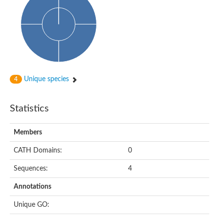
Glycosyltransferase
Alpha-1,3-glucan synthase Ags2
Phosphatidylinositol N-acetylglucosaminyltransferase GPI3 sub
Glycosyltransferase
Glycosyltransferase
Alpha-1,3-glucan synthase Ags1
Phosphatidylinositol glycan anchor biosynthesis class A
Glycosyltransferase
Unique species
4
UDP-glycosyltransferase 83A1
sulfoquinovosyl transferase SQD2
Glycosyltransferase
Statistics
Glycosyltransferase
Glycosyltransferase
UDP-glucuronosyltransferase 1-1
Members
Digalactosyldiacylglycerol synthase 1, chloroplastic
UDP-N-acetylglucosamine 2-epimerase
CATH Domains:
0
probable UDP-N-acetylglucosamine--peptide N-acetylglucosam
Glycosyltransferase
Sequences:
4
Glycosyl transferase
Lipopolysaccharide heptosyltransferase I
Annotations
GDP-Man:Man(3)GlcNAc(2)-PP-Dol alpha-1,2-mannosyltransfe
Sucrose-phosphate synthase 2
Unique GO:
Glycosyltransferase