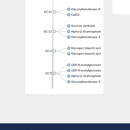
Glycosyltransferase GtfE
SC:11
CalG3
Sucrose synthase
SC:12
Alpha-(1-6)-phosphatidylinositol monomann
Glucosyltransferase 3
Glycogen [starch] synthase
SC:2
Glycogen [starch] synthase
UDP-N-acetylglucosamine--peptide N-acetyl
UDP-N-acetylglucosamine--N-acetylmuramyl-
SC:5
Alpha-(1-2)-phosphatidylinositol mannosyltr
Glucosyltransferase 3
SC:6
ADP-heptose--LPS heptosyltransferase II
Sucrose synthase
Glycogen synthase
Starch synthase, chloroplastic/amyloplastic
Alpha,alpha-trehalose-phosphate synthase
Glycogen [starch] synthase