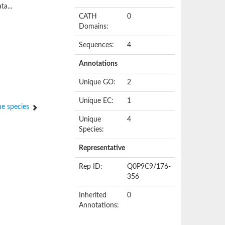
ta...
CATH
0
Domains:
Sequences:
4
Annotations
Unique GO:
2
Unique EC:
1
e species
Unique
4
Species:
Representative
Rep ID:
Q0P9C9/176-
356
Inherited
0
Annotations: