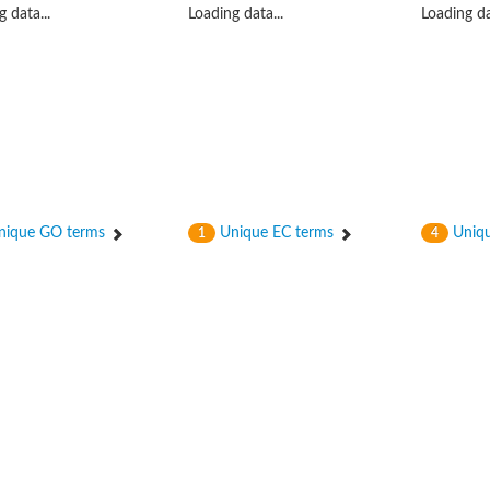
 data...
Loading data...
Loading da
(pentapeptide) pyrophosphoryl-undecaprenol N-acetylglucosamine transferase
ique GO terms
Unique EC terms
Uniqu
1
4
ase
osyltransferase