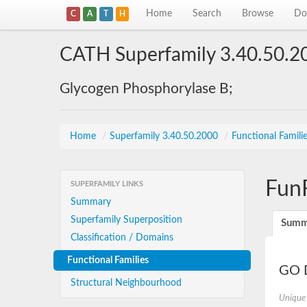
Home
Search
Browse
Do
C
A
T
H
CATH Superfamily 3.40.50.2
Glycogen Phosphorylase B;
Home
/
Superfamily 3.40.50.2000
/
Functional Famili
Fun
SUPERFAMILY LINKS
Summary
Superfamily Superposition
Summ
Classification / Domains
Functional Families
GO D
Structural Neighbourhood
Unique