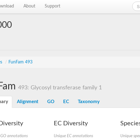
wnload
About
Support
000
es
/
FunFam 493
Fam
493: Glycosyl transferase family 1
ary
Alignment
GO
EC
Taxonomy
iversity
EC Diversity
Species
 GO annotations
Unique EC annotations
Unique spec