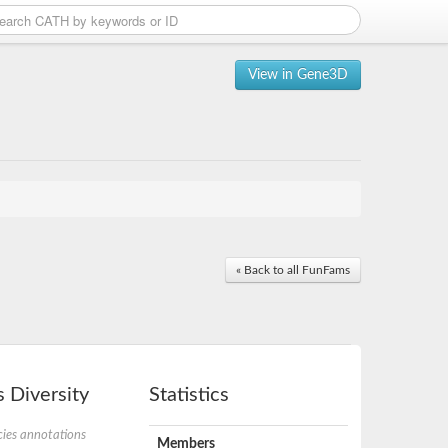
View in Gene3D
« Back to all FunFams
 Diversity
Statistics
ies annotations
Members