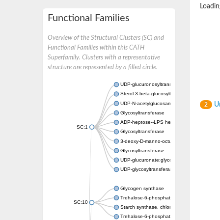
Loading
Functional Families
Overview of the Structural Clusters (SC) and
Functional Families within this CATH
Superfamily. Clusters with a representative
structure are represented by a filled circle.
UDP-glucuronosyltransferase
Sterol 3-beta-glucosyltransferase UGT80A2
UDP-N-acetylglucosamine--N-acetylmuramyl-
Un
2
Glycosyltransferase
ADP-heptose--LPS heptosyltransferase II
SC:1
Glycosyltransferase
3-deoxy-D-manno-octulosonic acid transfer
Glycosyltransferase
UDP-glucuronate:glycolipid 2-beta-glucuron
UDP-glycosyltransferase 79
Glycogen synthase
Trehalose-6-phosphate synthase
SC:10
Starch synthase, chloroplastic/amyloplastic
Trehalose-6-phosphate phosphatase