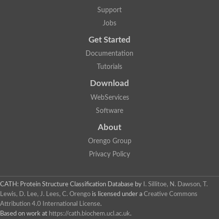
Glycosyltransferase
Support
Lipopolysaccharide heptosyltransferase 1
Jobs
Glycosyltransferase
UDP-glycosyltransferase 83A1
Get Started
Chitobiosyldiphosphodolichol beta-mannosyltransferase
Documentation
UDP-N-acetylglucosaminyltransferase protein
Monogalactosyldiacylglycerol synthase 3, chloroplastic
Tutorials
Sucrose-phosphate synthase 1
Download
Alpha,alpha-trehalose-phosphate synthase
GHMP kinase-like
WebServices
Alpha-1,4 glucan phosphorylase
Software
Glycosyltransferase
UDP-glucuronosyltransferase
About
Glycosyl transferase group 1
UDP-glycosyltransferase 76C1
Orengo Group
bifunctional UDP-N-acetylglucosamine 2-epimerase/N-acetylm
Privacy Policy
Glycosyltransferase
D-inositol-3-phosphate glycosyltransferase
Glycosyltransferase
CATH: Protein Structure Classification Database
by
I. Sillitoe, N. Dawson, T.
Putative alpha-glucosyl-transferase
Lewis, D. Lee, J. Lees, C. Orengo
is licensed under a
Creative Commons
Glycosyltransferase 1 domain containing 1
Attribution 4.0 International License
.
Glycosyltransferase
Based on work at
https://cath.biochem.ucl.ac.uk
.
Glycosyltransferase