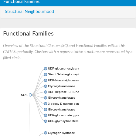
Functional Families
Structural Neighbourhood
Functional Families
Overview of the Structural Clusters (SC) and Functional Families within this
CATH Superfamily. Clusters with a representative structure are represented by a
filled circle.
UDP-glucuronosyltransferase
Sterol 3-beta-glucosyltransferase UGT80A2
UDP-N-acetylglucosamine--N-acetylmuramyl-(pentapeptide) pyr
Glycosyltransferase
ADP-heptose--LPS heptosyltransferase II
SC:1
Glycosyltransferase
3-deoxy-D-manno-octulosonic acid transferase
Glycosyltransferase
UDP-glucuronate:glycolipid 2-beta-glucuronosyltransferase
UDP-glycosyltransferase 79
Glycogen synthase