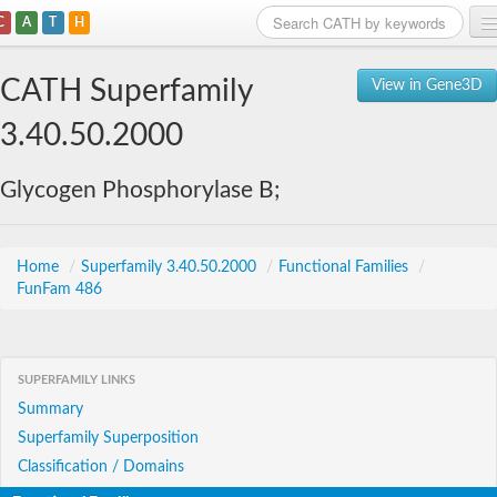
C
A
T
H
Home
CATH Superfamily
View in Gene3D
Search
3.40.50.2000
Browse
Glycogen Phosphorylase B;
Download
About
Home
/
Superfamily 3.40.50.2000
/
Functional Families
/
FunFam 486
Support
SUPERFAMILY LINKS
Summary
Superfamily Superposition
Classification / Domains