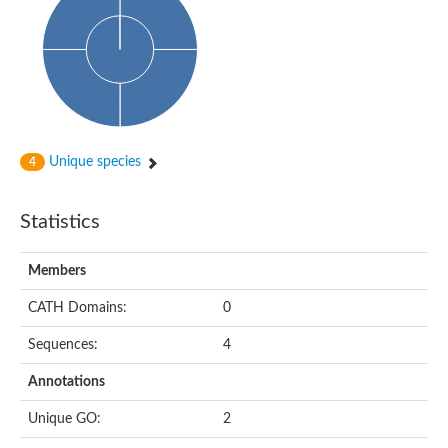
Glycosyltransferase
Alpha-1,3-glucan synthase Ags2
Phosphatidylinositol N-acetylglucosaminyltransferase GPI3 sub
Glycosyltransferase
Glycosyltransferase
Alpha-1,3-glucan synthase Ags1
Phosphatidylinositol glycan anchor biosynthesis class A
Glycosyltransferase
Unique species
4
UDP-glycosyltransferase 83A1
sulfoquinovosyl transferase SQD2
Glycosyltransferase
Statistics
Glycosyltransferase
Glycosyltransferase
UDP-glucuronosyltransferase 1-1
Members
Digalactosyldiacylglycerol synthase 1, chloroplastic
UDP-N-acetylglucosamine 2-epimerase
CATH Domains:
0
probable UDP-N-acetylglucosamine--peptide N-acetylglucosam
Glycosyltransferase
Sequences:
4
Glycosyl transferase
Lipopolysaccharide heptosyltransferase I
Annotations
GDP-Man:Man(3)GlcNAc(2)-PP-Dol alpha-1,2-mannosyltransfe
Sucrose-phosphate synthase 2
Unique GO:
2
Glycosyltransferase