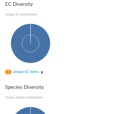
EC Diversity
Glycogen [starch] synthase
Bifunctional UDP-N-acetylglucosamine 2-epimerase/N-acetylm
alpha,alpha-trehalose-phosphate synthase [UDP-forming] 6
Unique EC annotations
Glycosyltransferase
UDP-glucuronosyltransferase
Trehalose-6-phosphate synthase
Phosphatidylinositol N-acetylglucosaminyltransferase subunit A
Glycogen [starch] synthase
Sterol 3-beta-glucosyltransferase
Sterol 3-beta-glucosyltransferase UGT80A2
2-hydroxyacylsphingosine 1-beta-galactosyltransferase
Alpha-1,4 glucan phosphorylase
Trehalose-6-phosphate synthase
Glycosyltransferase
Unique EC terms
1
UDP-GlucuronosylTransferase
alpha,alpha-trehalose-phosphate synthase [UDP-forming] 1-lik
UDP-glycosyltransferase 76C1
Species Diversity
UDP-glucuronosyltransferase
UDP-N-acetylglucosamine 2-epimerase
Sulfoquinovosyl transferase SQD2
Unique species annotations
alpha,alpha-trehalose-phosphate synthase [UDP-forming] 1
Glycosyltransferase
UDP-glucuronosyltransferase