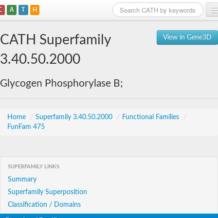
C
A
T
H
Home
CATH Superfamily
View in Gene3D
Search
3.40.50.2000
Browse
Glycogen Phosphorylase B;
Download
About
Home
/
Superfamily 3.40.50.2000
/
Functional Families
/
FunFam 475
Support
SUPERFAMILY LINKS
Summary
Superfamily Superposition
Classification / Domains