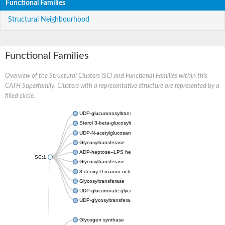
Functional Families
Structural Neighbourhood
Functional Families
Overview of the Structural Clusters (SC) and Functional Families within this
CATH Superfamily. Clusters with a representative structure are represented by a
filled circle.
UDP-glucuronosyltransferase
Sterol 3-beta-glucosyltransferase UGT80A2
UDP-N-acetylglucosamine--N-acetylmuramyl-(pentapeptide) pyr
Glycosyltransferase
ADP-heptose--LPS heptosyltransferase II
SC:1
Glycosyltransferase
3-deoxy-D-manno-octulosonic acid transferase
Glycosyltransferase
UDP-glucuronate:glycolipid 2-beta-glucuronosyltransferase
UDP-glycosyltransferase 79
Glycogen synthase