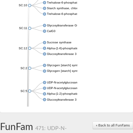
Trehalose-6-phosphate synthase
SC:10
Starch synthase, chloroplastic/amyloplastic
Trehalose-6-phosphate phosphatase
Glycosyltransferase GtfE
SC:11
CalG3
Sucrose synthase
SC:12
Alpha-(1-6)-phosphatidylinositol monomannoside mannosyltran
Glucosyltransferase 3
Glycogen [starch] synthase
SC:2
Glycogen [starch] synthase
UDP-N-acetylglucosamine--peptide N-acetylglucosaminyltransf
UDP-N-acetylglucosamine--N-acetylmuramyl-(pentapeptide) pyr
SC:5
Alpha-(1-2)-phosphatidylinositol mannosyltransferase
Glucosyltransferase 3
SC:6
ADP-heptose--LPS heptosyltransferase II
Sucrose synthase
FunFam
« Back to all FunFams
471: UDP-N-
Glycogen synthase