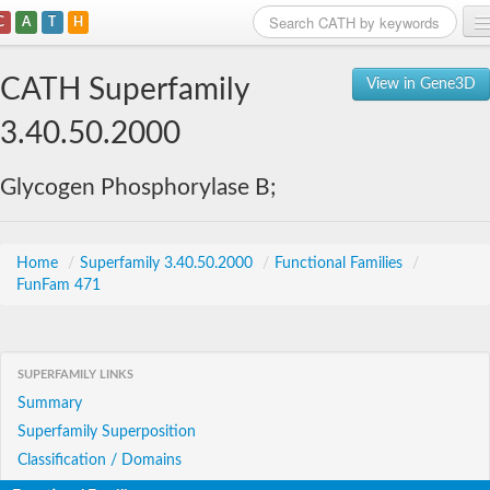
C
A
T
H
Home
CATH Superfamily
View in Gene3D
Search
3.40.50.2000
Browse
Glycogen Phosphorylase B;
Download
About
Home
/
Superfamily 3.40.50.2000
/
Functional Families
/
FunFam 471
Support
SUPERFAMILY LINKS
Summary
Superfamily Superposition
Classification / Domains