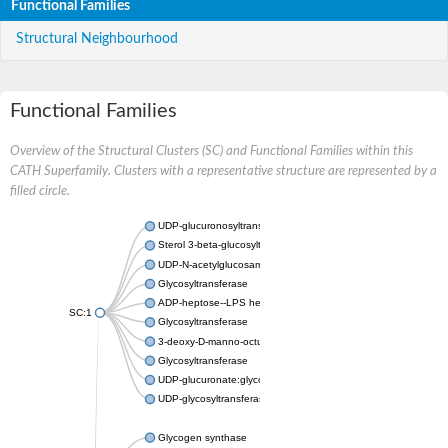
Functional Families
Structural Neighbourhood
Functional Families
Overview of the Structural Clusters (SC) and Functional Families within this
CATH Superfamily. Clusters with a representative structure are represented by a
filled circle.
UDP-glucuronosyltransferase
Sterol 3-beta-glucosyltransferase UGT80A2
UDP-N-acetylglucosamine--N-acetylmuramyl-(pentapeptide) pyr
Glycosyltransferase
ADP-heptose--LPS heptosyltransferase II
SC:1
Glycosyltransferase
3-deoxy-D-manno-octulosonic acid transferase
Glycosyltransferase
UDP-glucuronate:glycolipid 2-beta-glucuronosyltransferase
UDP-glycosyltransferase 79
Glycogen synthase