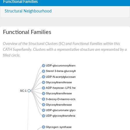
Functional Families
Structural Neighbourhood
Functional Families
Overview of the Structural Clusters (SC) and Functional Families within this
CATH Superfamily. Clusters with a representative structure are represented by a
filled circle.
UDP-glucuronosyltransferase
Sterol 3-beta-glucosyltransferase UGT80A2
UDP-N-acetylglucosamine--N-acetylmuramyl-(pentapeptide) pyr
Glycosyltransferase
ADP-heptose--LPS heptosyltransferase II
SC:1
Glycosyltransferase
3-deoxy-D-manno-octulosonic acid transferase
Glycosyltransferase
UDP-glucuronate:glycolipid 2-beta-glucuronosyltransferase
UDP-glycosyltransferase 79
Glycogen synthase