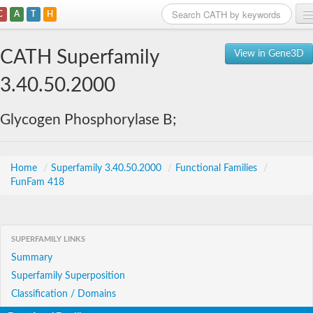
C
A
T
H
Home
CATH Superfamily
View in Gene3D
Search
3.40.50.2000
Browse
Glycogen Phosphorylase B;
Download
About
Home
/
Superfamily 3.40.50.2000
/
Functional Families
/
FunFam 418
Support
SUPERFAMILY LINKS
Summary
Superfamily Superposition
Classification / Domains