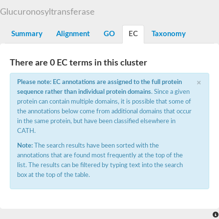
Starch synthase, chloroplastic/amyloplastic
Glucuronosyltransferase
Alpha,alpha-trehalose-phosphate synthase subunit Tps2
Glycogen [starch] synthase
Alpha-(1-6)-phosphatidylinositol monomannoside mannosyltran
Summary
Alignment
GO
EC
Taxonomy
SC:7
Starch synthase, chloroplastic/amyloplastic
DNA alpha-glucosyltransferase
Glycogen [starch] synthase
There are 0 EC terms in this cluster
UDP-N-acetylglucosamine--peptide N-acetylglucosaminyltransfe
Phosphatidyl-myo-inositol mannosyltransferase
×
Please note: EC annotations are assigned to the full protein
UDP-N-acetylglucosamine transferase subunit ALG13
sequence rather than individual protein domains
. Since a given
protein can contain multiple domains, it is possible that some of
Alpha-1,4 glucan phosphorylase
the annotations below come from additional domains that occur
Alpha-1,4 glucan phosphorylase
SC:8
in the same protein, but have been classified elsewhere in
Alpha-1,4 glucan phosphorylase
CATH.
Alpha-glucan phosphorylase 2, cytosolic
Note:
The search results have been sorted with the
Glycosyltransferase
annotations that are found most frequently at the top of the
SC:9
Glycosyltransferase
list. The results can be filtered by typing text into the search
box at the top of the table.
Alpha-1,4 glucan phosphorylase
Alpha-1,4 glucan phosphorylase
Trehalose-6-phosphate synthase
Alpha,alpha-trehalose-phosphate synthase
Bifunctional UDP-N-acetylglucosamine 2-epimerase/N-acetylm