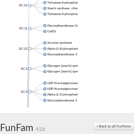
Trehalose-6-phosphate synthase
SC:10
Starch synthase, chloroplastic/amyloplastic
Trehalose-6-phosphate phosphatase
Glycosyltransferase GtfE
SC:11
CalG3
Sucrose synthase
SC:12
Alpha-(1-6)-phosphatidylinositol monomannoside mannosyltran
Glucosyltransferase 3
Glycogen [starch] synthase
SC:2
Glycogen [starch] synthase
UDP-N-acetylglucosamine--peptide N-acetylglucosaminyltransf
UDP-N-acetylglucosamine--N-acetylmuramyl-(pentapeptide) pyr
SC:5
Alpha-(1-2)-phosphatidylinositol mannosyltransferase
Glucosyltransferase 3
SC:6
ADP-heptose--LPS heptosyltransferase II
Sucrose synthase
FunFam
« Back to all FunFams
418:
Glycogen synthase