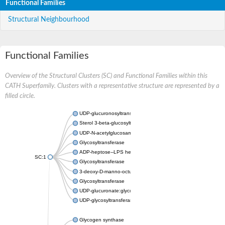
Functional Families
Structural Neighbourhood
Functional Families
Overview of the Structural Clusters (SC) and Functional Families within this
CATH Superfamily. Clusters with a representative structure are represented by a
filled circle.
UDP-glucuronosyltransferase
Sterol 3-beta-glucosyltransferase UGT80A2
UDP-N-acetylglucosamine--N-acetylmuramyl-(pentapeptide) pyr
Glycosyltransferase
ADP-heptose--LPS heptosyltransferase II
SC:1
Glycosyltransferase
3-deoxy-D-manno-octulosonic acid transferase
Glycosyltransferase
UDP-glucuronate:glycolipid 2-beta-glucuronosyltransferase
UDP-glycosyltransferase 79
Glycogen synthase