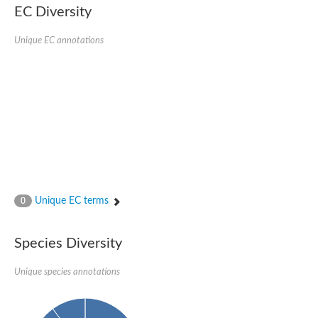
EC Diversity
Glycogen [starch] synthase
Bifunctional UDP-N-acetylglucosamine 2-epimerase/N-acetylm
alpha,alpha-trehalose-phosphate synthase [UDP-forming] 6
Unique EC annotations
Glycosyltransferase
UDP-glucuronosyltransferase
Trehalose-6-phosphate synthase
Phosphatidylinositol N-acetylglucosaminyltransferase subunit A
Glycogen [starch] synthase
Sterol 3-beta-glucosyltransferase
Sterol 3-beta-glucosyltransferase UGT80A2
2-hydroxyacylsphingosine 1-beta-galactosyltransferase
Alpha-1,4 glucan phosphorylase
Trehalose-6-phosphate synthase
Glycosyltransferase
Unique EC terms
0
UDP-GlucuronosylTransferase
alpha,alpha-trehalose-phosphate synthase [UDP-forming] 1-lik
UDP-glycosyltransferase 76C1
Species Diversity
UDP-glucuronosyltransferase
UDP-N-acetylglucosamine 2-epimerase
Sulfoquinovosyl transferase SQD2
Unique species annotations
alpha,alpha-trehalose-phosphate synthase [UDP-forming] 1
Glycosyltransferase
UDP-glucuronosyltransferase