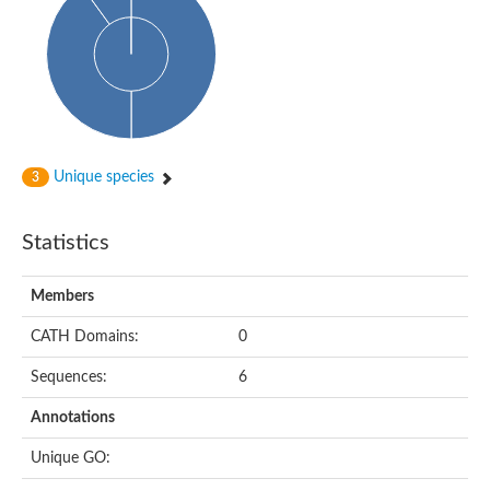
Glycosyltransferase
Alpha-1,3-glucan synthase Ags2
Phosphatidylinositol N-acetylglucosaminyltransferase GPI3 sub
Glycosyltransferase
Glycosyltransferase
Alpha-1,3-glucan synthase Ags1
Phosphatidylinositol glycan anchor biosynthesis class A
Glycosyltransferase
Unique species
3
UDP-glycosyltransferase 83A1
sulfoquinovosyl transferase SQD2
Glycosyltransferase
Statistics
Glycosyltransferase
Glycosyltransferase
UDP-glucuronosyltransferase 1-1
Members
Digalactosyldiacylglycerol synthase 1, chloroplastic
UDP-N-acetylglucosamine 2-epimerase
CATH Domains:
0
probable UDP-N-acetylglucosamine--peptide N-acetylglucosam
Glycosyltransferase
Sequences:
6
Glycosyl transferase
Lipopolysaccharide heptosyltransferase I
Annotations
GDP-Man:Man(3)GlcNAc(2)-PP-Dol alpha-1,2-mannosyltransfe
Sucrose-phosphate synthase 2
Unique GO:
Glycosyltransferase