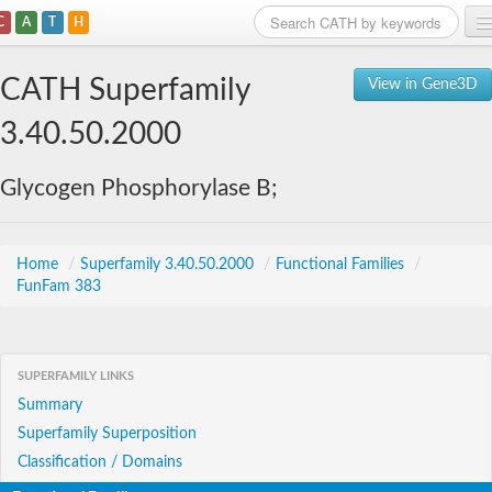
C
A
T
H
Home
CATH Superfamily
View in Gene3D
Search
3.40.50.2000
Browse
Glycogen Phosphorylase B;
Download
About
Home
/
Superfamily 3.40.50.2000
/
Functional Families
/
FunFam 383
Support
SUPERFAMILY LINKS
Summary
Superfamily Superposition
Classification / Domains