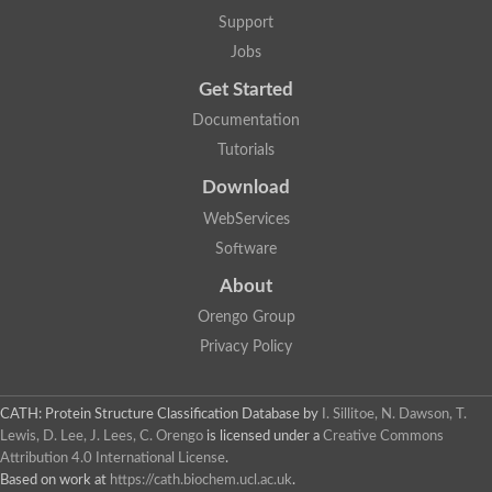
Glycosyltransferase
Support
Lipopolysaccharide heptosyltransferase 1
Jobs
Glycosyltransferase
UDP-glycosyltransferase 83A1
Get Started
Chitobiosyldiphosphodolichol beta-mannosyltransferase
Documentation
UDP-N-acetylglucosaminyltransferase protein
Monogalactosyldiacylglycerol synthase 3, chloroplastic
Tutorials
Sucrose-phosphate synthase 1
Download
Alpha,alpha-trehalose-phosphate synthase
GHMP kinase-like
WebServices
Alpha-1,4 glucan phosphorylase
Software
Glycosyltransferase
UDP-glucuronosyltransferase
About
Glycosyl transferase group 1
UDP-glycosyltransferase 76C1
Orengo Group
bifunctional UDP-N-acetylglucosamine 2-epimerase/N-acetylm
Privacy Policy
Glycosyltransferase
D-inositol-3-phosphate glycosyltransferase
Glycosyltransferase
CATH: Protein Structure Classification Database
by
I. Sillitoe, N. Dawson, T.
Putative alpha-glucosyl-transferase
Lewis, D. Lee, J. Lees, C. Orengo
is licensed under a
Creative Commons
Glycosyltransferase 1 domain containing 1
Attribution 4.0 International License
.
Glycosyltransferase
Based on work at
https://cath.biochem.ucl.ac.uk
.
Glycosyltransferase