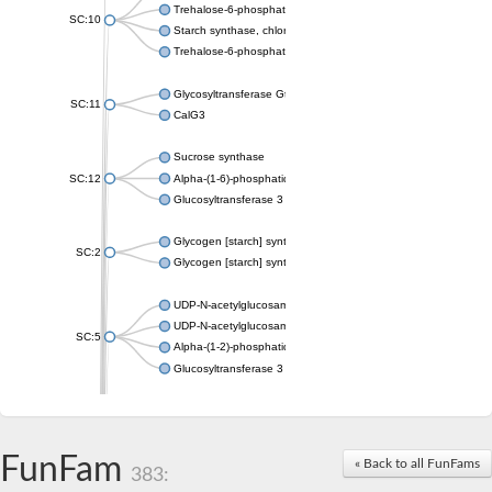
Trehalose-6-phosphate synthase
SC:10
Starch synthase, chloroplastic/amyloplastic
Trehalose-6-phosphate phosphatase
Glycosyltransferase GtfE
SC:11
CalG3
Sucrose synthase
SC:12
Alpha-(1-6)-phosphatidylinositol monomannoside mannosyltran
Glucosyltransferase 3
Glycogen [starch] synthase
SC:2
Glycogen [starch] synthase
UDP-N-acetylglucosamine--peptide N-acetylglucosaminyltransf
UDP-N-acetylglucosamine--N-acetylmuramyl-(pentapeptide) pyr
SC:5
Alpha-(1-2)-phosphatidylinositol mannosyltransferase
Glucosyltransferase 3
SC:6
ADP-heptose--LPS heptosyltransferase II
Sucrose synthase
FunFam
« Back to all FunFams
383:
Glycogen synthase