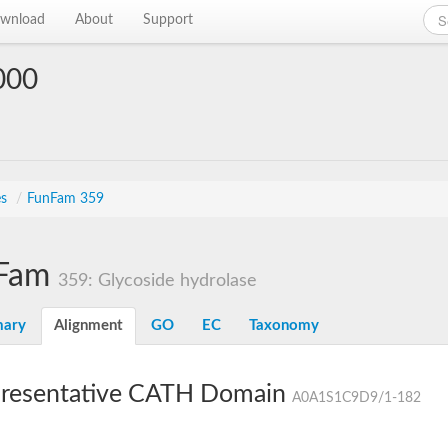
wnload
About
Support
000
es
/
FunFam 359
Fam
359: Glycoside hydrolase
ary
Alignment
GO
EC
Taxonomy
resentative CATH Domain
A0A1S1C9D9/1-182