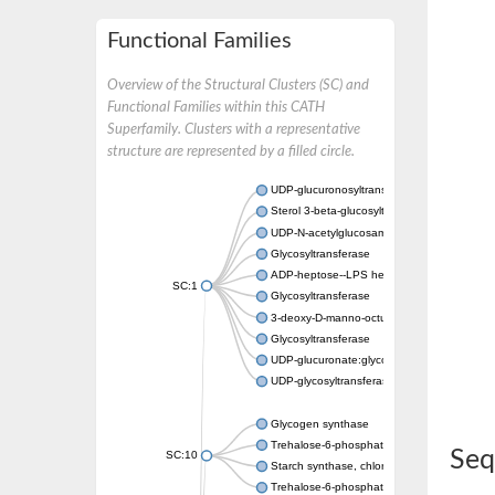
Functional Families
Overview of the Structural Clusters (SC) and
Functional Families within this CATH
Superfamily. Clusters with a representative
structure are represented by a filled circle.
UDP-glucuronosyltransferase
Sterol 3-beta-glucosyltransferase UGT80A2
UDP-N-acetylglucosamine--N-acetylmuramyl-
Glycosyltransferase
ADP-heptose--LPS heptosyltransferase II
SC:1
Glycosyltransferase
3-deoxy-D-manno-octulosonic acid transfer
Glycosyltransferase
UDP-glucuronate:glycolipid 2-beta-glucuron
UDP-glycosyltransferase 79
Glycogen synthase
Trehalose-6-phosphate synthase
Seq
SC:10
Starch synthase, chloroplastic/amyloplastic
Trehalose-6-phosphate phosphatase