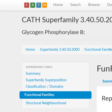
Home
Search
Browse
Do
C
A
T
H
CATH Superfamily 3.40.50.2
Glycogen Phosphorylase B;
Home
/
Superfamily 3.40.50.2000
/
Functional Famili
Fun
SUPERFAMILY LINKS
Summary
Superfamily Superposition
Summ
Classification / Domains
Functional Families
Rep
Structural Neighbourhood