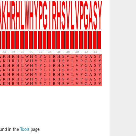
24
.
26
.
28
.
30
.
32
.
34
.
36
.
38
.
40
.
42
.
44
.
46
.
48
.
50
.
52
ound in the
Tools
page.