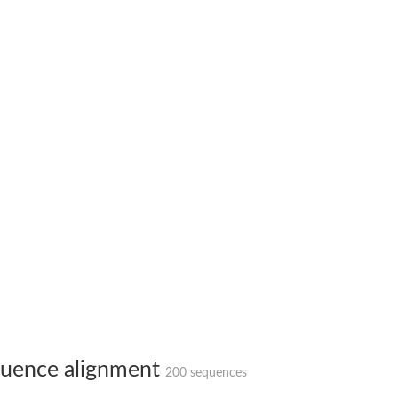
(pentapeptide) pyrophosphoryl-undecaprenol N-acetylglucosamine transferase
ase
osyltransferase
uence alignment
200 sequences