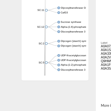
Glycosyltransferase GtfE
SC:11
CalG3
Sucrose synthase
SC:12
Alpha-(1-6)-phosphatidylinositol monomann
Glucosyltransferase 3
Glycogen [starch] synthase
Label
SC:2
A0A07
Glycogen [starch] synthase
A0A1S
A0A33
UDP-N-acetylglucosamine--peptide N-acetyl
A0A2V
UDP-N-acetylglucosamine--N-acetylmuramyl-
Q9HW
SC:5
A0A1F
Alpha-(1-2)-phosphatidylinositol mannosyltr
A0A3S
Glucosyltransferase 3
SC:6
ADP-heptose--LPS heptosyltransferase II
Sucrose synthase
Glycogen synthase
Starch synthase, chloroplastic/amyloplastic
Alpha,alpha-trehalose-phosphate synthase
More i
Glycogen [starch] synthase