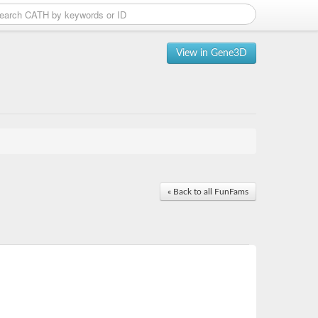
View in Gene3D
« Back to all FunFams