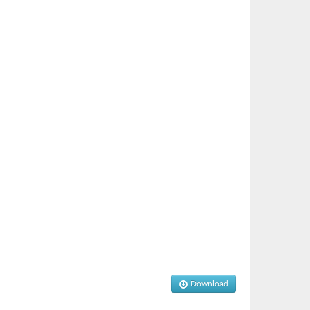
Download