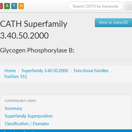
C
A
T
H
Home
CATH Superfamily
View in Gene3D
Search
3.40.50.2000
Browse
Glycogen Phosphorylase B;
Download
About
Home
/
Superfamily 3.40.50.2000
/
Functional Families
/
FunFam 351
Support
SUPERFAMILY LINKS
Summary
Superfamily Superposition
Classification / Domains