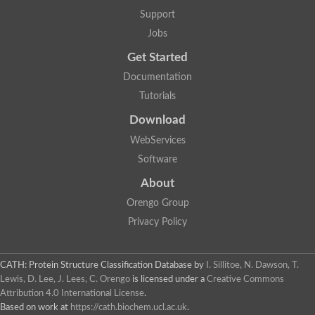
Glycosyltransferase
Support
Lipopolysaccharide heptosyltransferase 1
Jobs
Glycosyltransferase
UDP-glycosyltransferase 83A1
Get Started
Chitobiosyldiphosphodolichol beta-mannosyltransferase
Documentation
UDP-N-acetylglucosaminyltransferase protein
Monogalactosyldiacylglycerol synthase 3, chloroplastic
Tutorials
Sucrose-phosphate synthase 1
Download
Alpha,alpha-trehalose-phosphate synthase
GHMP kinase-like
WebServices
Alpha-1,4 glucan phosphorylase
Software
Glycosyltransferase
UDP-glucuronosyltransferase
About
Glycosyl transferase group 1
UDP-glycosyltransferase 76C1
Orengo Group
bifunctional UDP-N-acetylglucosamine 2-epimerase/N-acetylm
Privacy Policy
Glycosyltransferase
D-inositol-3-phosphate glycosyltransferase
Glycosyltransferase
CATH: Protein Structure Classification Database
by
I. Sillitoe, N. Dawson, T.
Putative alpha-glucosyl-transferase
Lewis, D. Lee, J. Lees, C. Orengo
is licensed under a
Creative Commons
Glycosyltransferase 1 domain containing 1
Attribution 4.0 International License
.
Glycosyltransferase
Based on work at
https://cath.biochem.ucl.ac.uk
.
Glycosyltransferase