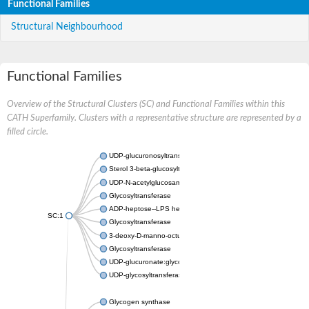
Functional Families
Structural Neighbourhood
Functional Families
Overview of the Structural Clusters (SC) and Functional Families within this
CATH Superfamily. Clusters with a representative structure are represented by a
filled circle.
UDP-glucuronosyltransferase
Sterol 3-beta-glucosyltransferase UGT80A2
UDP-N-acetylglucosamine--N-acetylmuramyl-(pentapeptide) pyr
Glycosyltransferase
ADP-heptose--LPS heptosyltransferase II
SC:1
Glycosyltransferase
3-deoxy-D-manno-octulosonic acid transferase
Glycosyltransferase
UDP-glucuronate:glycolipid 2-beta-glucuronosyltransferase
UDP-glycosyltransferase 79
Glycogen synthase