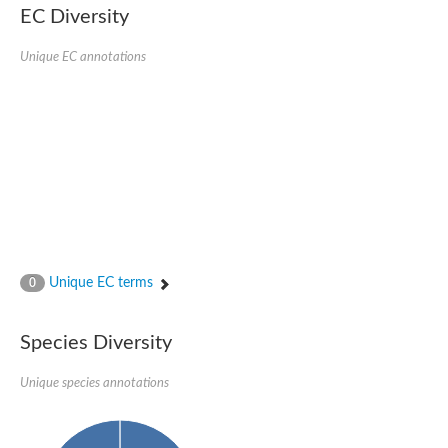
EC Diversity
Glycogen [starch] synthase
Bifunctional UDP-N-acetylglucosamine 2-epimerase/N-acetylm
alpha,alpha-trehalose-phosphate synthase [UDP-forming] 6
Unique EC annotations
Glycosyltransferase
UDP-glucuronosyltransferase
Trehalose-6-phosphate synthase
Phosphatidylinositol N-acetylglucosaminyltransferase subunit A
Glycogen [starch] synthase
Sterol 3-beta-glucosyltransferase
Sterol 3-beta-glucosyltransferase UGT80A2
2-hydroxyacylsphingosine 1-beta-galactosyltransferase
Alpha-1,4 glucan phosphorylase
Trehalose-6-phosphate synthase
Glycosyltransferase
Unique EC terms
0
UDP-GlucuronosylTransferase
alpha,alpha-trehalose-phosphate synthase [UDP-forming] 1-lik
UDP-glycosyltransferase 76C1
Species Diversity
UDP-glucuronosyltransferase
UDP-N-acetylglucosamine 2-epimerase
Sulfoquinovosyl transferase SQD2
Unique species annotations
alpha,alpha-trehalose-phosphate synthase [UDP-forming] 1
Glycosyltransferase
UDP-glucuronosyltransferase