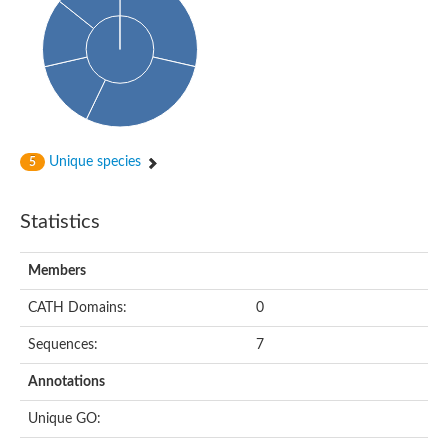
Glycosyltransferase
Alpha-1,3-glucan synthase Ags2
Phosphatidylinositol N-acetylglucosaminyltransferase GPI3 sub
Glycosyltransferase
Glycosyltransferase
Alpha-1,3-glucan synthase Ags1
Phosphatidylinositol glycan anchor biosynthesis class A
Glycosyltransferase
Unique species
5
UDP-glycosyltransferase 83A1
sulfoquinovosyl transferase SQD2
Glycosyltransferase
Statistics
Glycosyltransferase
Glycosyltransferase
UDP-glucuronosyltransferase 1-1
Members
Digalactosyldiacylglycerol synthase 1, chloroplastic
UDP-N-acetylglucosamine 2-epimerase
CATH Domains:
0
probable UDP-N-acetylglucosamine--peptide N-acetylglucosam
Glycosyltransferase
Sequences:
7
Glycosyl transferase
Lipopolysaccharide heptosyltransferase I
Annotations
GDP-Man:Man(3)GlcNAc(2)-PP-Dol alpha-1,2-mannosyltransfe
Sucrose-phosphate synthase 2
Unique GO:
Glycosyltransferase