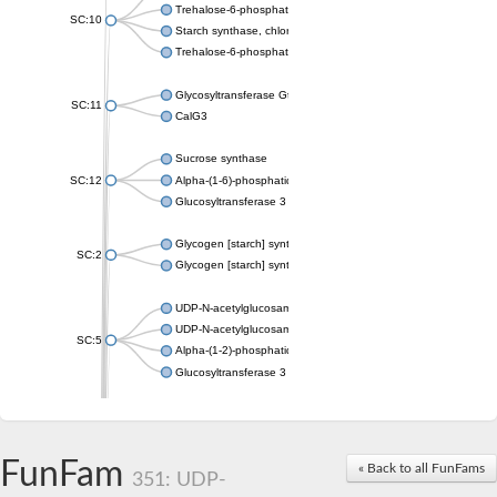
Trehalose-6-phosphate synthase
SC:10
Starch synthase, chloroplastic/amyloplastic
Trehalose-6-phosphate phosphatase
Glycosyltransferase GtfE
SC:11
CalG3
Sucrose synthase
SC:12
Alpha-(1-6)-phosphatidylinositol monomannoside mannosyltran
Glucosyltransferase 3
Glycogen [starch] synthase
SC:2
Glycogen [starch] synthase
UDP-N-acetylglucosamine--peptide N-acetylglucosaminyltransf
UDP-N-acetylglucosamine--N-acetylmuramyl-(pentapeptide) pyr
SC:5
Alpha-(1-2)-phosphatidylinositol mannosyltransferase
Glucosyltransferase 3
SC:6
ADP-heptose--LPS heptosyltransferase II
Sucrose synthase
FunFam
« Back to all FunFams
351: UDP-
Glycogen synthase