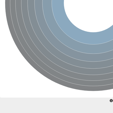
Glycogen [starch] synthase
Bifunctional UDP-N-acetylglucosamine 2-epimerase/N-acetylm
alpha,alpha-trehalose-phosphate synthase [UDP-forming] 6
Glycosyltransferase
UDP-glucuronosyltransferase
Trehalose-6-phosphate synthase
Phosphatidylinositol N-acetylglucosaminyltransferase subunit A
Glycogen [starch] synthase
Sterol 3-beta-glucosyltransferase
Sterol 3-beta-glucosyltransferase UGT80A2
2-hydroxyacylsphingosine 1-beta-galactosyltransferase
Alpha-1,4 glucan phosphorylase
Trehalose-6-phosphate synthase
Glycosyltransferase
UDP-GlucuronosylTransferase
alpha,alpha-trehalose-phosphate synthase [UDP-forming] 1-lik
UDP-glycosyltransferase 76C1
UDP-glucuronosyltransferase
UDP-N-acetylglucosamine 2-epimerase
Sulfoquinovosyl transferase SQD2
alpha,alpha-trehalose-phosphate synthase [UDP-forming] 1
Glycosyltransferase
UDP-glucuronosyltransferase