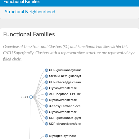
Functional Families
Structural Neighbourhood
Functional Families
Overview of the Structural Clusters (SC) and Functional Families within this
CATH Superfamily. Clusters with a representative structure are represented by a
filled circle.
UDP-glucuronosyltransferase
Sterol 3-beta-glucosyltransferase UGT80A2
UDP-N-acetylglucosamine--N-acetylmuramyl-(pentapeptide) pyr
Glycosyltransferase
ADP-heptose--LPS heptosyltransferase II
SC:1
Glycosyltransferase
3-deoxy-D-manno-octulosonic acid transferase
Glycosyltransferase
UDP-glucuronate:glycolipid 2-beta-glucuronosyltransferase
UDP-glycosyltransferase 79
Glycogen synthase