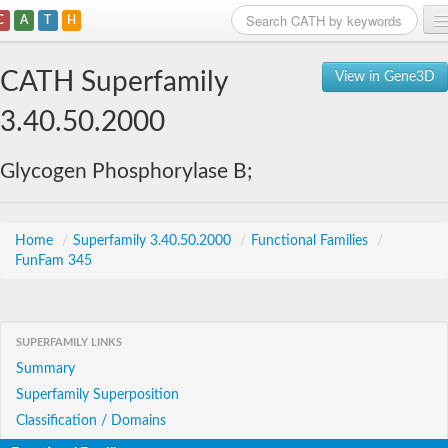
C
A
T
H
Home
CATH Superfamily
View in Gene3D
Search
3.40.50.2000
Browse
Glycogen Phosphorylase B;
Download
About
Home
/
Superfamily 3.40.50.2000
/
Functional Families
/
FunFam 345
Support
SUPERFAMILY LINKS
Summary
Superfamily Superposition
Classification / Domains