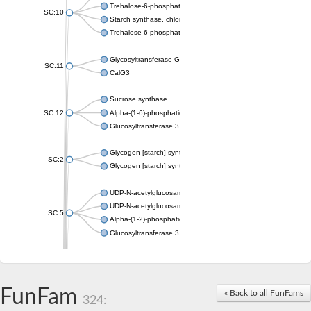
Trehalose-6-phosphate synthase
SC:10
Starch synthase, chloroplastic/amyloplastic
Trehalose-6-phosphate phosphatase
Glycosyltransferase GtfE
SC:11
CalG3
Sucrose synthase
SC:12
Alpha-(1-6)-phosphatidylinositol monomannoside mannosyltran
Glucosyltransferase 3
Glycogen [starch] synthase
SC:2
Glycogen [starch] synthase
UDP-N-acetylglucosamine--peptide N-acetylglucosaminyltransf
UDP-N-acetylglucosamine--N-acetylmuramyl-(pentapeptide) pyr
SC:5
Alpha-(1-2)-phosphatidylinositol mannosyltransferase
Glucosyltransferase 3
SC:6
ADP-heptose--LPS heptosyltransferase II
Sucrose synthase
FunFam
« Back to all FunFams
324:
Glycogen synthase