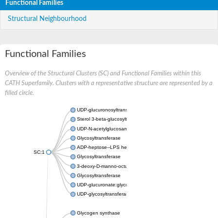
Functional Families
Structural Neighbourhood
Functional Families
Overview of the Structural Clusters (SC) and Functional Families within this
CATH Superfamily. Clusters with a representative structure are represented by a
filled circle.
UDP-glucuronosyltransferase
Sterol 3-beta-glucosyltransferase UGT80A2
UDP-N-acetylglucosamine--N-acetylmuramyl-(pentapeptide) pyr
Glycosyltransferase
ADP-heptose--LPS heptosyltransferase II
SC:1
Glycosyltransferase
3-deoxy-D-manno-octulosonic acid transferase
Glycosyltransferase
UDP-glucuronate:glycolipid 2-beta-glucuronosyltransferase
UDP-glycosyltransferase 79
Glycogen synthase