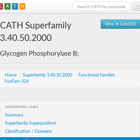
C
A
T
H
Home
CATH Superfamily
View in Gene3D
Search
3.40.50.2000
Browse
Glycogen Phosphorylase B;
Download
About
Home
/
Superfamily 3.40.50.2000
/
Functional Families
/
FunFam 324
Support
SUPERFAMILY LINKS
Summary
Superfamily Superposition
Classification / Domains