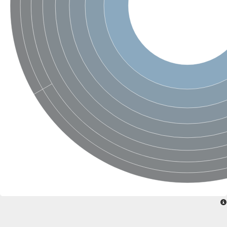
Glycogen [starch] synthase
Bifunctional UDP-N-acetylglucosamine 2-epimerase/N-acetylm
alpha,alpha-trehalose-phosphate synthase [UDP-forming] 6
Glycosyltransferase
UDP-glucuronosyltransferase
Trehalose-6-phosphate synthase
Phosphatidylinositol N-acetylglucosaminyltransferase subunit A
Glycogen [starch] synthase
Sterol 3-beta-glucosyltransferase
Sterol 3-beta-glucosyltransferase UGT80A2
2-hydroxyacylsphingosine 1-beta-galactosyltransferase
Alpha-1,4 glucan phosphorylase
Trehalose-6-phosphate synthase
Glycosyltransferase
UDP-GlucuronosylTransferase
alpha,alpha-trehalose-phosphate synthase [UDP-forming] 1-lik
UDP-glycosyltransferase 76C1
UDP-glucuronosyltransferase
UDP-N-acetylglucosamine 2-epimerase
Sulfoquinovosyl transferase SQD2
alpha,alpha-trehalose-phosphate synthase [UDP-forming] 1
Glycosyltransferase
UDP-glucuronosyltransferase