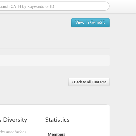
View in Gene3D
« Back to all FunFams
 Diversity
Statistics
ies annotations
Members