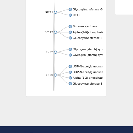
Glycosyltransferase GtfE
SC:11
CalG3
Sucrose synthase
SC:12
Alpha-(1-6)-phosphatidylinositol monomann
Glucosyltransferase 3
Glycogen [starch] synthase
SC:2
Glycogen [starch] synthase
UDP-N-acetylglucosamine--peptide N-acetyl
UDP-N-acetylglucosamine--N-acetylmuramyl-
SC:5
Alpha-(1-2)-phosphatidylinositol mannosyltr
Glucosyltransferase 3
SC:6
ADP-heptose--LPS heptosyltransferase II
Sucrose synthase
Glycogen synthase
Starch synthase, chloroplastic/amyloplastic
Alpha,alpha-trehalose-phosphate synthase
Glycogen [starch] synthase