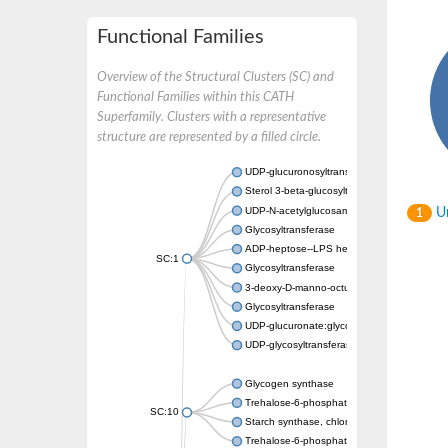
Functional Families
Overview of the Structural Clusters (SC) and
Functional Families within this CATH
Superfamily. Clusters with a representative
structure are represented by a filled circle.
UDP-glucuronosyltransferase
Sterol 3-beta-glucosyltransferase UGT80A2
UDP-N-acetylglucosamine--N-acetylmuramyl-
Un
1
Glycosyltransferase
ADP-heptose--LPS heptosyltransferase II
SC:1
Glycosyltransferase
3-deoxy-D-manno-octulosonic acid transfer
Glycosyltransferase
UDP-glucuronate:glycolipid 2-beta-glucuron
UDP-glycosyltransferase 79
Glycogen synthase
Trehalose-6-phosphate synthase
SC:10
Starch synthase, chloroplastic/amyloplastic
Trehalose-6-phosphate phosphatase