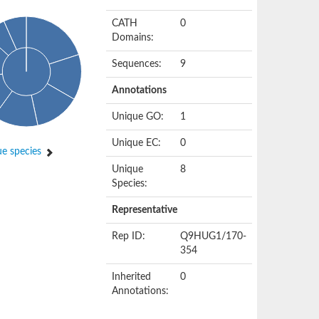
CATH
0
Domains:
Sequences:
9
Annotations
Unique GO:
1
Unique EC:
0
e species
Unique
8
Species:
Representative
Rep ID:
Q9HUG1/170-
354
Inherited
0
Annotations: