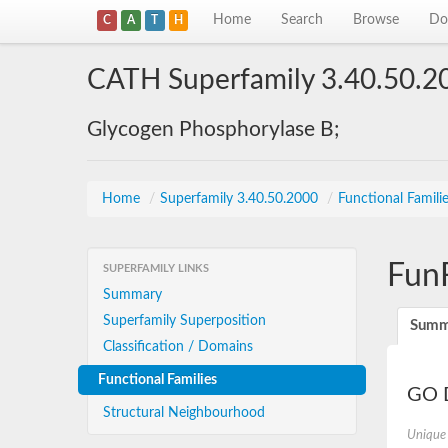
Home
Search
Browse
Do
C
A
T
H
CATH Superfamily 3.40.50.2
Glycogen Phosphorylase B;
Home
/
Superfamily 3.40.50.2000
/
Functional Famili
Fun
SUPERFAMILY LINKS
Summary
Superfamily Superposition
Summ
Classification / Domains
Functional Families
GO D
Structural Neighbourhood
Unique