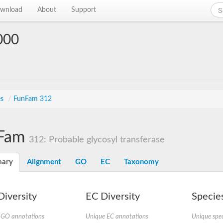
wnload
About
Support
000
es
/
FunFam 312
Fam
312: Probable glycosyl transferase
ary
Alignment
GO
EC
Taxonomy
iversity
EC Diversity
Species
 GO annotations
Unique EC annotations
Unique spec