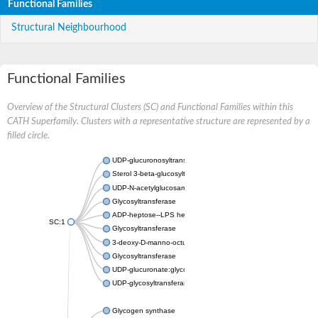
Functional Families
Structural Neighbourhood
Functional Families
Overview of the Structural Clusters (SC) and Functional Families within this
CATH Superfamily. Clusters with a representative structure are represented by a
filled circle.
UDP-glucuronosyltransferase
Sterol 3-beta-glucosyltransferase UGT80A2
UDP-N-acetylglucosamine--N-acetylmuramyl-(pentapeptide) pyr
Glycosyltransferase
ADP-heptose--LPS heptosyltransferase II
SC:1
Glycosyltransferase
3-deoxy-D-manno-octulosonic acid transferase
Glycosyltransferase
UDP-glucuronate:glycolipid 2-beta-glucuronosyltransferase
UDP-glycosyltransferase 79
Glycogen synthase