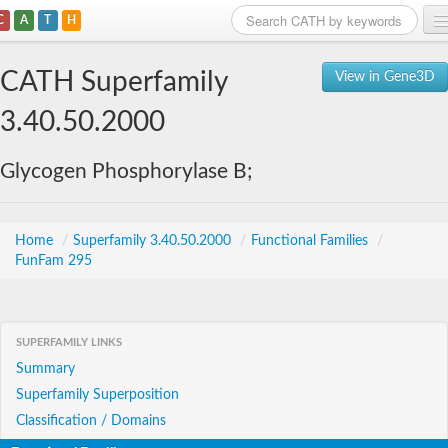
C
A
T
H
Home
CATH Superfamily
View in Gene3D
Search
3.40.50.2000
Browse
Glycogen Phosphorylase B;
Download
About
Home
/
Superfamily 3.40.50.2000
/
Functional Families
/
FunFam 295
Support
SUPERFAMILY LINKS
Summary
Superfamily Superposition
Classification / Domains