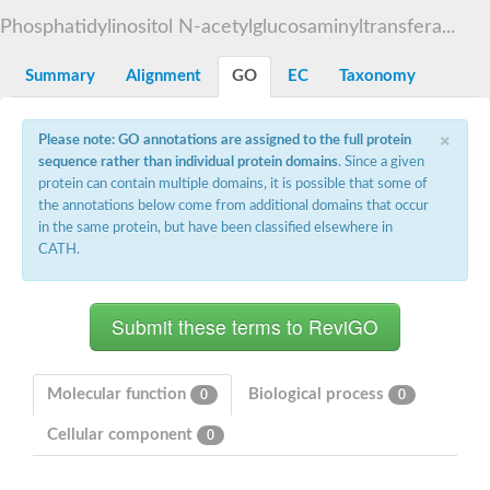
Starch synthase, chloroplastic/amyloplastic
Phosphatidylinositol N-acetylglucosaminyltransfera...
Alpha,alpha-trehalose-phosphate synthase subunit Tps2
Glycogen [starch] synthase
Alpha-(1-6)-phosphatidylinositol monomannoside mannosyltran
Summary
Alignment
GO
EC
Taxonomy
SC:7
Starch synthase, chloroplastic/amyloplastic
DNA alpha-glucosyltransferase
×
Glycogen [starch] synthase
Please note: GO annotations are assigned to the full protein
UDP-N-acetylglucosamine--peptide N-acetylglucosaminyltransfe
sequence rather than individual protein domains
. Since a given
Phosphatidyl-myo-inositol mannosyltransferase
protein can contain multiple domains, it is possible that some of
UDP-N-acetylglucosamine transferase subunit ALG13
the annotations below come from additional domains that occur
in the same protein, but have been classified elsewhere in
Alpha-1,4 glucan phosphorylase
CATH.
Alpha-1,4 glucan phosphorylase
SC:8
Alpha-1,4 glucan phosphorylase
Alpha-glucan phosphorylase 2, cytosolic
Glycosyltransferase
SC:9
Glycosyltransferase
Molecular function
Biological process
0
0
Alpha-1,4 glucan phosphorylase
Alpha-1,4 glucan phosphorylase
Cellular component
0
Trehalose-6-phosphate synthase
Alpha,alpha-trehalose-phosphate synthase
Bifunctional UDP-N-acetylglucosamine 2-epimerase/N-acetylm