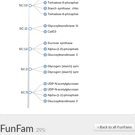
Trehalose-6-phosphate synthase
SC:10
Starch synthase, chloroplastic/amyloplastic
Trehalose-6-phosphate phosphatase
Glycosyltransferase GtfE
SC:11
CalG3
Sucrose synthase
SC:12
Alpha-(1-6)-phosphatidylinositol monomannoside mannosyltran
Glucosyltransferase 3
Glycogen [starch] synthase
SC:2
Glycogen [starch] synthase
UDP-N-acetylglucosamine--peptide N-acetylglucosaminyltransf
UDP-N-acetylglucosamine--N-acetylmuramyl-(pentapeptide) pyr
SC:5
Alpha-(1-2)-phosphatidylinositol mannosyltransferase
Glucosyltransferase 3
SC:6
ADP-heptose--LPS heptosyltransferase II
Sucrose synthase
FunFam
« Back to all FunFams
295:
Glycogen synthase