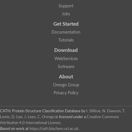
Glycosyltransferase
Support
Lipopolysaccharide heptosyltransferase 1
Jobs
Glycosyltransferase
UDP-glycosyltransferase 83A1
Get Started
Chitobiosyldiphosphodolichol beta-mannosyltransferase
Documentation
UDP-N-acetylglucosaminyltransferase protein
Monogalactosyldiacylglycerol synthase 3, chloroplastic
Tutorials
Sucrose-phosphate synthase 1
Download
Alpha,alpha-trehalose-phosphate synthase
GHMP kinase-like
WebServices
Alpha-1,4 glucan phosphorylase
Software
Glycosyltransferase
UDP-glucuronosyltransferase
About
Glycosyl transferase group 1
UDP-glycosyltransferase 76C1
Orengo Group
bifunctional UDP-N-acetylglucosamine 2-epimerase/N-acetylm
Privacy Policy
Glycosyltransferase
D-inositol-3-phosphate glycosyltransferase
Glycosyltransferase
CATH: Protein Structure Classification Database
by
I. Sillitoe, N. Dawson, T.
Putative alpha-glucosyl-transferase
Lewis, D. Lee, J. Lees, C. Orengo
is licensed under a
Creative Commons
Glycosyltransferase 1 domain containing 1
Attribution 4.0 International License
.
Glycosyltransferase
Based on work at
https://cath.biochem.ucl.ac.uk
.
Glycosyltransferase