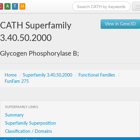
C
A
T
H
Home
CATH Superfamily
View in Gene3D
Search
3.40.50.2000
Browse
Glycogen Phosphorylase B;
Download
About
Home
/
Superfamily 3.40.50.2000
/
Functional Families
/
FunFam 275
Support
SUPERFAMILY LINKS
Summary
Superfamily Superposition
Classification / Domains