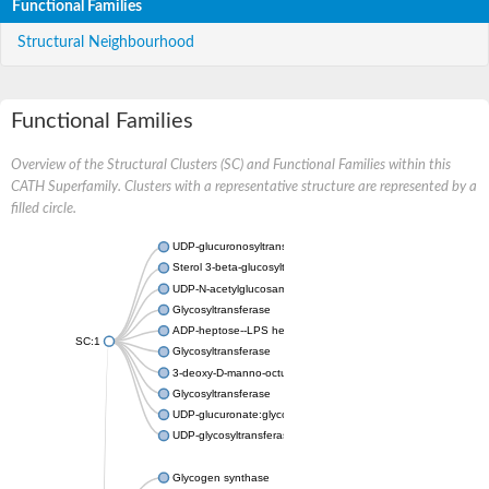
Functional Families
Structural Neighbourhood
Functional Families
Overview of the Structural Clusters (SC) and Functional Families within this
CATH Superfamily. Clusters with a representative structure are represented by a
filled circle.
UDP-glucuronosyltransferase
Sterol 3-beta-glucosyltransferase UGT80A2
UDP-N-acetylglucosamine--N-acetylmuramyl-(pentapeptide) pyr
Glycosyltransferase
ADP-heptose--LPS heptosyltransferase II
SC:1
Glycosyltransferase
3-deoxy-D-manno-octulosonic acid transferase
Glycosyltransferase
UDP-glucuronate:glycolipid 2-beta-glucuronosyltransferase
UDP-glycosyltransferase 79
Glycogen synthase