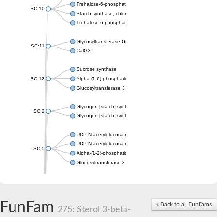
Trehalose-6-phosphate synthase
SC:10
Starch synthase, chloroplastic/amyloplastic
Trehalose-6-phosphate phosphatase
Glycosyltransferase GtfE
SC:11
CalG3
Sucrose synthase
SC:12
Alpha-(1-6)-phosphatidylinositol monomannoside mannosyltran
Glucosyltransferase 3
Glycogen [starch] synthase
SC:2
Glycogen [starch] synthase
UDP-N-acetylglucosamine--peptide N-acetylglucosaminyltransf
UDP-N-acetylglucosamine--N-acetylmuramyl-(pentapeptide) pyr
SC:5
Alpha-(1-2)-phosphatidylinositol mannosyltransferase
Glucosyltransferase 3
SC:6
ADP-heptose--LPS heptosyltransferase II
Sucrose synthase
FunFam
« Back to all FunFams
275: Sterol 3-beta-
Glycogen synthase