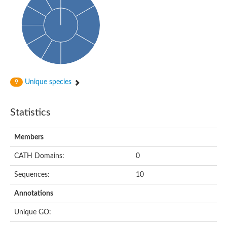
Glycosyltransferase
Alpha-1,3-glucan synthase Ags2
Phosphatidylinositol N-acetylglucosaminyltransferase GPI3 sub
Glycosyltransferase
Glycosyltransferase
Alpha-1,3-glucan synthase Ags1
Phosphatidylinositol glycan anchor biosynthesis class A
Glycosyltransferase
Unique species
9
UDP-glycosyltransferase 83A1
sulfoquinovosyl transferase SQD2
Glycosyltransferase
Statistics
Glycosyltransferase
Glycosyltransferase
UDP-glucuronosyltransferase 1-1
Members
Digalactosyldiacylglycerol synthase 1, chloroplastic
UDP-N-acetylglucosamine 2-epimerase
CATH Domains:
0
probable UDP-N-acetylglucosamine--peptide N-acetylglucosam
Glycosyltransferase
Sequences:
10
Glycosyl transferase
Lipopolysaccharide heptosyltransferase I
Annotations
GDP-Man:Man(3)GlcNAc(2)-PP-Dol alpha-1,2-mannosyltransfe
Sucrose-phosphate synthase 2
Unique GO:
Glycosyltransferase