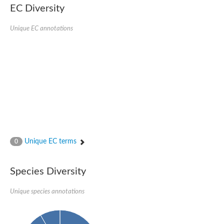
EC Diversity
Glycogen [starch] synthase
Bifunctional UDP-N-acetylglucosamine 2-epimerase/N-acetylm
alpha,alpha-trehalose-phosphate synthase [UDP-forming] 6
Unique EC annotations
Glycosyltransferase
UDP-glucuronosyltransferase
Trehalose-6-phosphate synthase
Phosphatidylinositol N-acetylglucosaminyltransferase subunit A
Glycogen [starch] synthase
Sterol 3-beta-glucosyltransferase
Sterol 3-beta-glucosyltransferase UGT80A2
2-hydroxyacylsphingosine 1-beta-galactosyltransferase
Alpha-1,4 glucan phosphorylase
Trehalose-6-phosphate synthase
Glycosyltransferase
Unique EC terms
0
UDP-GlucuronosylTransferase
alpha,alpha-trehalose-phosphate synthase [UDP-forming] 1-lik
UDP-glycosyltransferase 76C1
Species Diversity
UDP-glucuronosyltransferase
UDP-N-acetylglucosamine 2-epimerase
Sulfoquinovosyl transferase SQD2
Unique species annotations
alpha,alpha-trehalose-phosphate synthase [UDP-forming] 1
Glycosyltransferase
UDP-glucuronosyltransferase