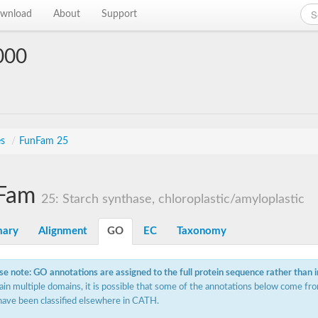
wnload
About
Support
000
es
/
FunFam 25
Fam
25: Starch synthase, chloroplastic/amyloplastic
ary
Alignment
GO
EC
Taxonomy
se note: GO annotations are assigned to the full protein sequence rather than 
ain multiple domains, it is possible that some of the annotations below come fro
have been classified elsewhere in CATH.