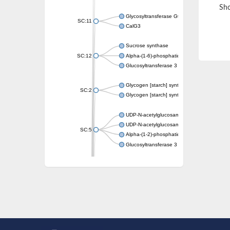
Sho
Glycosyltransferase GtfE
SC:11
CalG3
Sucrose synthase
SC:12
Alpha-(1-6)-phosphatidylinositol monomann
Glucosyltransferase 3
Glycogen [starch] synthase
SC:2
Glycogen [starch] synthase
UDP-N-acetylglucosamine--peptide N-acetyl
UDP-N-acetylglucosamine--N-acetylmuramyl-
SC:5
Alpha-(1-2)-phosphatidylinositol mannosyltr
Glucosyltransferase 3
SC:6
ADP-heptose--LPS heptosyltransferase II
Sucrose synthase
Glycogen synthase
Starch synthase, chloroplastic/amyloplas
Alpha,alpha-trehalose-phosphate synthase
Glycogen [starch] synthase