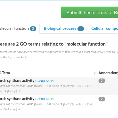
lecular function
Biological process
Cellular comp
2
4
ere are 2 GO terms relating to "molecular function"
search results have been sorted with the annotations that are found most frequently at the top of t
(pentapeptide) pyrophosphoryl-undecaprenol N-acetylglucosamine transferase
at the top of the table.
 Term
Annotation
ase
arch synthase activity
GO:0009011
2
osyltransferase
alysis of the reaction: ADP-glucose + (1,4)-alpha-D-glucosyl(n) = ADP + (1,4)-
ha-D-glucosyl(n+1).
arch synthase activity
GO:0009011
2
alysis of the reaction: ADP-glucose + (1,4)-alpha-D-glucosyl(n) = ADP + (1,4)-
ha-D-glucosyl(n+1).