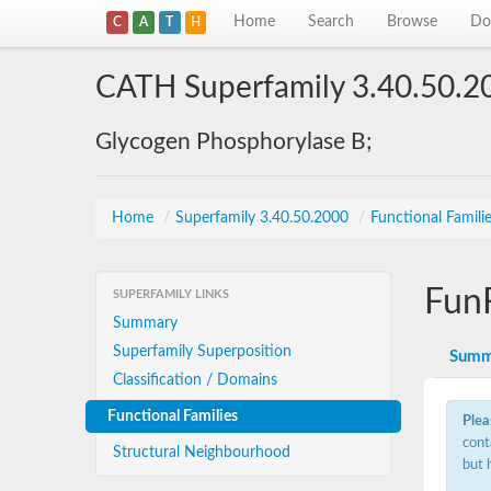
Home
Search
Browse
Do
C
A
T
H
CATH Superfamily 3.40.50.2
Glycogen Phosphorylase B;
Home
/
Superfamily 3.40.50.2000
/
Functional Famili
Fun
SUPERFAMILY LINKS
Summary
Superfamily Superposition
Summ
Classification / Domains
Functional Families
Plea
cont
Structural Neighbourhood
but 