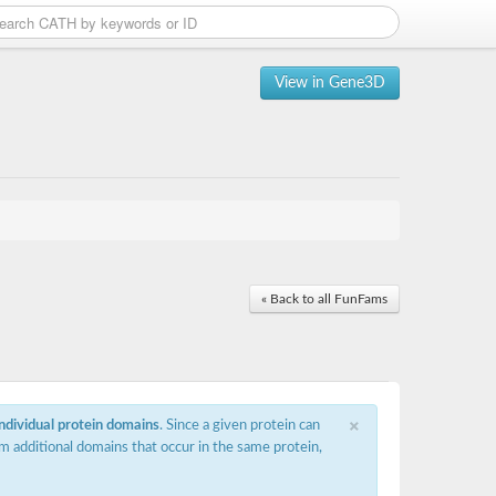
View in Gene3D
« Back to all FunFams
×
individual protein domains
. Since a given protein can
m additional domains that occur in the same protein,