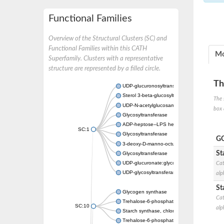
Functional Families
Overview of the Structural Clusters (SC) and
Functional Families within this CATH
Mo
Superfamily. Clusters with a representative
structure are represented by a filled circle.
Th
UDP-glucuronosyltransferase
Sterol 3-beta-glucosyltransferase UGT80A2
The 
UDP-N-acetylglucosamine--N-acetylmuramyl-
box 
Glycosyltransferase
ADP-heptose--LPS heptosyltransferase II
SC:1
Glycosyltransferase
GO
3-deoxy-D-manno-octulosonic acid transfer
St
Glycosyltransferase
UDP-glucuronate:glycolipid 2-beta-glucuron
Cat
UDP-glycosyltransferase 79
alp
St
Glycogen synthase
Cat
Trehalose-6-phosphate synthase
SC:10
alp
Starch synthase, chloroplastic/amyloplastic
Trehalose-6-phosphate phosphatase