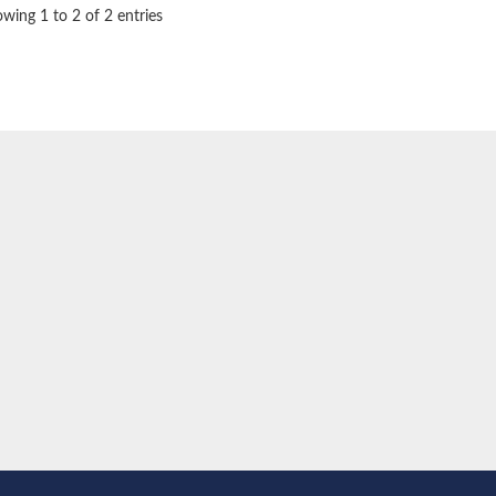
wing 1 to 2 of 2 entries
oside mannosyltransferase
glucosaminyltransferase 110 kDa subunit
(pentapeptide) pyrophosphoryl-undecaprenol N-acetylglucosamine transferase
ansferase
tic
 subunit Tps2