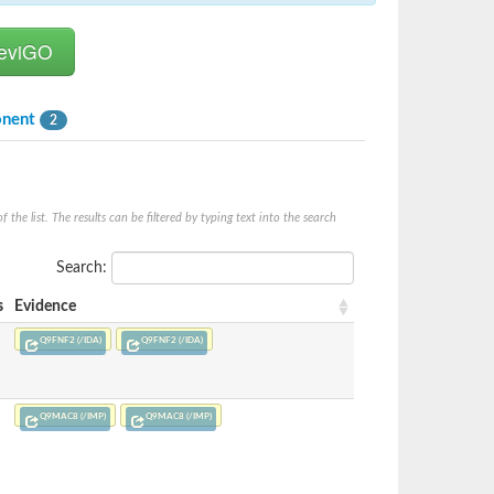
onent
2
he list. The results can be filtered by typing text into the search
Search:
s
Evidence
Q9FNF2 (/IDA)
Q9FNF2 (/IDA)
Q9MAC8 (/IMP)
Q9MAC8 (/IMP)