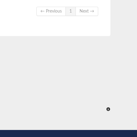
← Previous
1
Next →