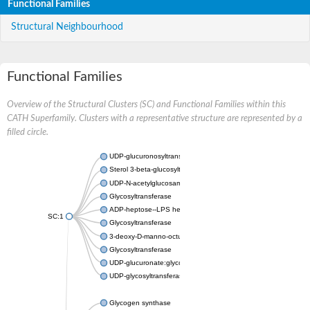
Functional Families
Structural Neighbourhood
Functional Families
Overview of the Structural Clusters (SC) and Functional Families within this
CATH Superfamily. Clusters with a representative structure are represented by a
filled circle.
UDP-glucuronosyltransferase
Sterol 3-beta-glucosyltransferase UGT80A2
UDP-N-acetylglucosamine--N-acetylmuramyl-(pentapeptide) pyr
Glycosyltransferase
ADP-heptose--LPS heptosyltransferase II
SC:1
Glycosyltransferase
3-deoxy-D-manno-octulosonic acid transferase
Glycosyltransferase
UDP-glucuronate:glycolipid 2-beta-glucuronosyltransferase
UDP-glycosyltransferase 79
Glycogen synthase