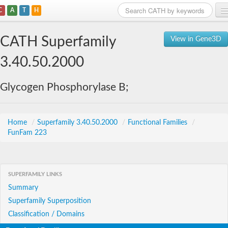
C
A
T
H
Home
CATH Superfamily
View in Gene3D
Search
3.40.50.2000
Browse
Glycogen Phosphorylase B;
Download
About
Home
/
Superfamily 3.40.50.2000
/
Functional Families
/
FunFam 223
Support
SUPERFAMILY LINKS
Summary
Superfamily Superposition
Classification / Domains