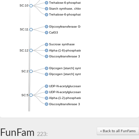
Trehalose-6-phosphate synthase
SC:10
Starch synthase, chloroplastic/amyloplastic
Trehalose-6-phosphate phosphatase
Glycosyltransferase GtfE
SC:11
CalG3
Sucrose synthase
SC:12
Alpha-(1-6)-phosphatidylinositol monomannoside mannosyltran
Glucosyltransferase 3
Glycogen [starch] synthase
SC:2
Glycogen [starch] synthase
UDP-N-acetylglucosamine--peptide N-acetylglucosaminyltransf
UDP-N-acetylglucosamine--N-acetylmuramyl-(pentapeptide) pyr
SC:5
Alpha-(1-2)-phosphatidylinositol mannosyltransferase
Glucosyltransferase 3
SC:6
ADP-heptose--LPS heptosyltransferase II
Sucrose synthase
FunFam
« Back to all FunFams
223:
Glycogen synthase