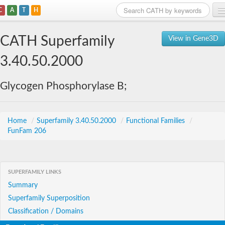
C
A
T
H
Home
CATH Superfamily
View in Gene3D
Search
3.40.50.2000
Browse
Glycogen Phosphorylase B;
Download
About
Home
/
Superfamily 3.40.50.2000
/
Functional Families
/
FunFam 206
Support
SUPERFAMILY LINKS
Summary
Superfamily Superposition
Classification / Domains