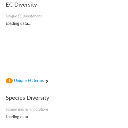
EC Diversity
Glycogen [starch] synthase
Bifunctional UDP-N-acetylglucosamine 2-epimerase/N-acetylm
alpha,alpha-trehalose-phosphate synthase [UDP-forming] 6
Unique EC annotations
Glycosyltransferase
Loading data...
UDP-glucuronosyltransferase
Trehalose-6-phosphate synthase
Phosphatidylinositol N-acetylglucosaminyltransferase subunit A
Glycogen [starch] synthase
Sterol 3-beta-glucosyltransferase
Sterol 3-beta-glucosyltransferase UGT80A2
2-hydroxyacylsphingosine 1-beta-galactosyltransferase
Alpha-1,4 glucan phosphorylase
Trehalose-6-phosphate synthase
Glycosyltransferase
Unique EC terms
1
UDP-GlucuronosylTransferase
alpha,alpha-trehalose-phosphate synthase [UDP-forming] 1-lik
UDP-glycosyltransferase 76C1
Species Diversity
UDP-glucuronosyltransferase
UDP-N-acetylglucosamine 2-epimerase
Sulfoquinovosyl transferase SQD2
Unique species annotations
alpha,alpha-trehalose-phosphate synthase [UDP-forming] 1
Loading data...
Glycosyltransferase
UDP-glucuronosyltransferase