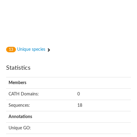
Glycosyltransferase
Alpha-1,3-glucan synthase Ags2
Phosphatidylinositol N-acetylglucosaminyltransferase GPI3 sub
Glycosyltransferase
Glycosyltransferase
Alpha-1,3-glucan synthase Ags1
Phosphatidylinositol glycan anchor biosynthesis class A
Glycosyltransferase
Unique species
13
UDP-glycosyltransferase 83A1
sulfoquinovosyl transferase SQD2
Glycosyltransferase
Statistics
Glycosyltransferase
Glycosyltransferase
UDP-glucuronosyltransferase 1-1
Members
Digalactosyldiacylglycerol synthase 1, chloroplastic
UDP-N-acetylglucosamine 2-epimerase
CATH Domains:
0
probable UDP-N-acetylglucosamine--peptide N-acetylglucosam
Glycosyltransferase
Sequences:
18
Glycosyl transferase
Lipopolysaccharide heptosyltransferase I
Annotations
GDP-Man:Man(3)GlcNAc(2)-PP-Dol alpha-1,2-mannosyltransfe
Sucrose-phosphate synthase 2
Unique GO:
Glycosyltransferase