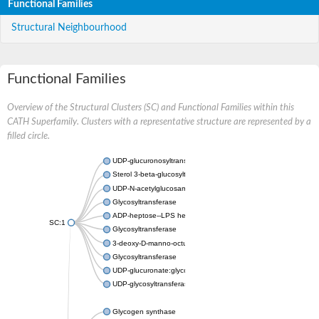
Functional Families
Structural Neighbourhood
Functional Families
Overview of the Structural Clusters (SC) and Functional Families within this
CATH Superfamily. Clusters with a representative structure are represented by a
filled circle.
UDP-glucuronosyltransferase
Sterol 3-beta-glucosyltransferase UGT80A2
UDP-N-acetylglucosamine--N-acetylmuramyl-(pentapeptide) pyr
Glycosyltransferase
ADP-heptose--LPS heptosyltransferase II
SC:1
Glycosyltransferase
3-deoxy-D-manno-octulosonic acid transferase
Glycosyltransferase
UDP-glucuronate:glycolipid 2-beta-glucuronosyltransferase
UDP-glycosyltransferase 79
Glycogen synthase