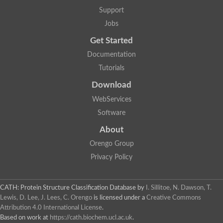
Glycosyltransferase
Support
Lipopolysaccharide heptosyltransferase 1
Jobs
Glycosyltransferase
UDP-glycosyltransferase 83A1
Get Started
Chitobiosyldiphosphodolichol beta-mannosyltransferase
Documentation
UDP-N-acetylglucosaminyltransferase protein
Monogalactosyldiacylglycerol synthase 3, chloroplastic
Tutorials
Sucrose-phosphate synthase 1
Download
Alpha,alpha-trehalose-phosphate synthase
GHMP kinase-like
WebServices
Alpha-1,4 glucan phosphorylase
Software
Glycosyltransferase
UDP-glucuronosyltransferase
About
Glycosyl transferase group 1
UDP-glycosyltransferase 76C1
Orengo Group
bifunctional UDP-N-acetylglucosamine 2-epimerase/N-acetylm
Privacy Policy
Glycosyltransferase
D-inositol-3-phosphate glycosyltransferase
Glycosyltransferase
CATH: Protein Structure Classification Database
by
I. Sillitoe, N. Dawson, T.
Putative alpha-glucosyl-transferase
Lewis, D. Lee, J. Lees, C. Orengo
is licensed under a
Creative Commons
Glycosyltransferase 1 domain containing 1
Attribution 4.0 International License
.
Glycosyltransferase
Based on work at
https://cath.biochem.ucl.ac.uk
.
Glycosyltransferase