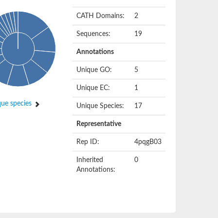
CATH Domains:
2
Sequences:
19
Annotations
Unique GO:
5
Unique EC:
1
ue species
Unique Species:
17
Representative
Rep ID:
4pqgB03
Inherited
0
Annotations: