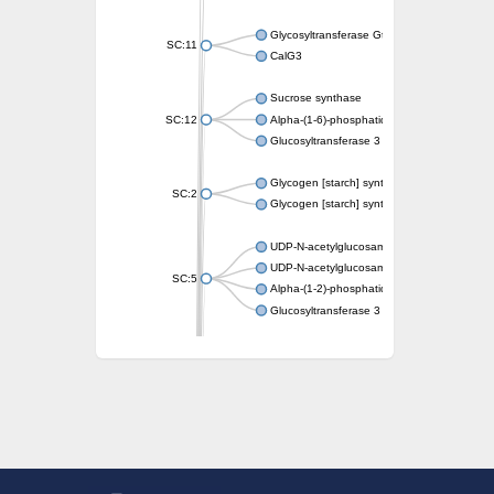
Glycosyltransferase GtfE
SC:11
CalG3
Sucrose synthase
SC:12
Alpha-(1-6)-phosphatidylinositol monomann
Glucosyltransferase 3
Glycogen [starch] synthase
SC:2
Glycogen [starch] synthase
UDP-N-acetylglucosamine--peptide N-acetyl
UDP-N-acetylglucosamine--N-acetylmuramyl-
SC:5
Alpha-(1-2)-phosphatidylinositol mannosyltr
Glucosyltransferase 3
SC:6
ADP-heptose--LPS heptosyltransferase II
Sucrose synthase
Glycogen synthase
Starch synthase, chloroplastic/amyloplastic
Alpha,alpha-trehalose-phosphate synthase
Glycogen [starch] synthase