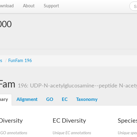
wnload
About
Support
000
es
/
FunFam 196
Fam
196: UDP-N-acetylglucosamine--peptide N-acetyl
ary
Alignment
GO
EC
Taxonomy
iversity
EC Diversity
Species
 GO annotations
Unique EC annotations
Unique spec