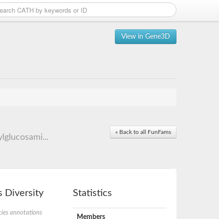
View in Gene3D
« Back to all FunFams
glucosami...
 Diversity
Statistics
ies annotations
Members