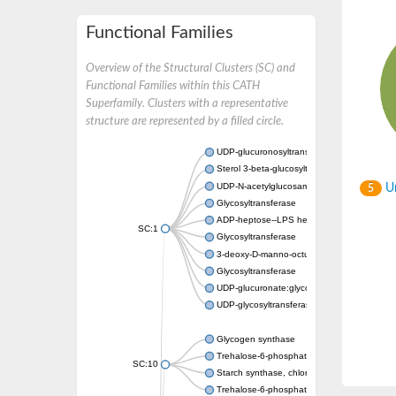
Functional Families
Overview of the Structural Clusters (SC) and
Functional Families within this CATH
Superfamily. Clusters with a representative
structure are represented by a filled circle.
UDP-glucuronosyltransferase
Sterol 3-beta-glucosyltransferase UGT80A2
UDP-N-acetylglucosamine--N-acetylmuramyl-
Un
5
Glycosyltransferase
ADP-heptose--LPS heptosyltransferase II
SC:1
Glycosyltransferase
3-deoxy-D-manno-octulosonic acid transfer
Glycosyltransferase
UDP-glucuronate:glycolipid 2-beta-glucuron
UDP-glycosyltransferase 79
Glycogen synthase
Trehalose-6-phosphate synthase
SC:10
Starch synthase, chloroplastic/amyloplastic
Trehalose-6-phosphate phosphatase