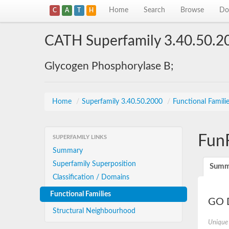
Home
Search
Browse
Do
C
A
T
H
CATH Superfamily 3.40.50.2
Glycogen Phosphorylase B;
Home
/
Superfamily 3.40.50.2000
/
Functional Famili
Fun
SUPERFAMILY LINKS
Summary
Superfamily Superposition
Summ
Classification / Domains
Functional Families
GO D
Structural Neighbourhood
Unique