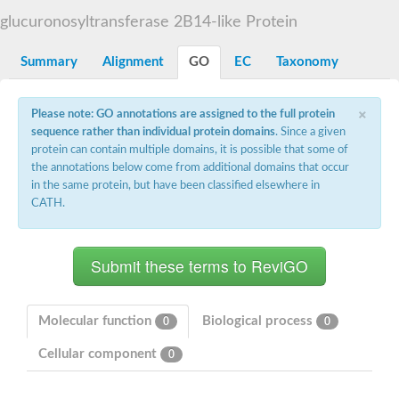
Starch synthase, chloroplastic/amyloplastic
glucuronosyltransferase 2B14-like Protein
Alpha,alpha-trehalose-phosphate synthase subunit Tps2
Glycogen [starch] synthase
Alpha-(1-6)-phosphatidylinositol monomannoside mannosyltran
Summary
Alignment
GO
EC
Taxonomy
SC:7
Starch synthase, chloroplastic/amyloplastic
DNA alpha-glucosyltransferase
×
Glycogen [starch] synthase
Please note: GO annotations are assigned to the full protein
UDP-N-acetylglucosamine--peptide N-acetylglucosaminyltransfe
sequence rather than individual protein domains
. Since a given
Phosphatidyl-myo-inositol mannosyltransferase
protein can contain multiple domains, it is possible that some of
UDP-N-acetylglucosamine transferase subunit ALG13
the annotations below come from additional domains that occur
in the same protein, but have been classified elsewhere in
Alpha-1,4 glucan phosphorylase
CATH.
Alpha-1,4 glucan phosphorylase
SC:8
Alpha-1,4 glucan phosphorylase
Alpha-glucan phosphorylase 2, cytosolic
Glycosyltransferase
SC:9
Glycosyltransferase
Molecular function
Biological process
0
0
Alpha-1,4 glucan phosphorylase
Alpha-1,4 glucan phosphorylase
Cellular component
0
Trehalose-6-phosphate synthase
Alpha,alpha-trehalose-phosphate synthase
Bifunctional UDP-N-acetylglucosamine 2-epimerase/N-acetylm