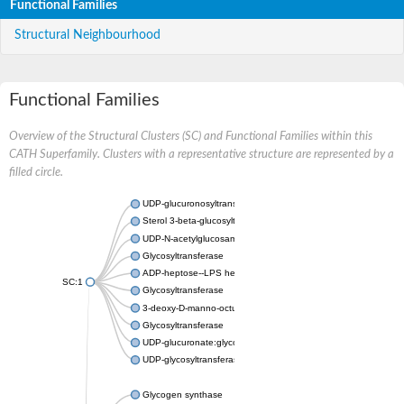
Functional Families
Structural Neighbourhood
Functional Families
Overview of the Structural Clusters (SC) and Functional Families within this
CATH Superfamily. Clusters with a representative structure are represented by a
filled circle.
UDP-glucuronosyltransferase
Sterol 3-beta-glucosyltransferase UGT80A2
UDP-N-acetylglucosamine--N-acetylmuramyl-(pentapeptide) pyr
Glycosyltransferase
ADP-heptose--LPS heptosyltransferase II
SC:1
Glycosyltransferase
3-deoxy-D-manno-octulosonic acid transferase
Glycosyltransferase
UDP-glucuronate:glycolipid 2-beta-glucuronosyltransferase
UDP-glycosyltransferase 79
Glycogen synthase