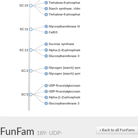
Trehalose-6-phosphate synthase
SC:10
Starch synthase, chloroplastic/amyloplastic
Trehalose-6-phosphate phosphatase
Glycosyltransferase GtfE
SC:11
CalG3
Sucrose synthase
SC:12
Alpha-(1-6)-phosphatidylinositol monomannoside mannosyltran
Glucosyltransferase 3
Glycogen [starch] synthase
SC:2
Glycogen [starch] synthase
UDP-N-acetylglucosamine--peptide N-acetylglucosaminyltransf
UDP-N-acetylglucosamine--N-acetylmuramyl-(pentapeptide) pyr
SC:5
Alpha-(1-2)-phosphatidylinositol mannosyltransferase
Glucosyltransferase 3
SC:6
ADP-heptose--LPS heptosyltransferase II
Sucrose synthase
FunFam
« Back to all FunFams
189: UDP-
Glycogen synthase