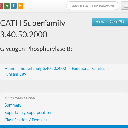
C
A
T
H
Home
CATH Superfamily
View in Gene3D
Search
3.40.50.2000
Browse
Glycogen Phosphorylase B;
Download
About
Home
/
Superfamily 3.40.50.2000
/
Functional Families
/
FunFam 189
Support
SUPERFAMILY LINKS
Summary
Superfamily Superposition
Classification / Domains