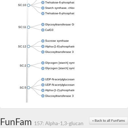
Trehalose-6-phosphate synthase
SC:10
Starch synthase, chloroplastic/amyloplastic
Trehalose-6-phosphate phosphatase
Glycosyltransferase GtfE
SC:11
CalG3
Sucrose synthase
SC:12
Alpha-(1-6)-phosphatidylinositol monomannoside mannosyltran
Glucosyltransferase 3
Glycogen [starch] synthase
SC:2
Glycogen [starch] synthase
UDP-N-acetylglucosamine--peptide N-acetylglucosaminyltransf
UDP-N-acetylglucosamine--N-acetylmuramyl-(pentapeptide) pyr
SC:5
Alpha-(1-2)-phosphatidylinositol mannosyltransferase
Glucosyltransferase 3
SC:6
ADP-heptose--LPS heptosyltransferase II
Sucrose synthase
FunFam
« Back to all FunFams
157: Alpha-1,3-glucan
Glycogen synthase