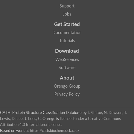
Glycosyltransferase
Support
Lipopolysaccharide heptosyltransferase 1
Jobs
Glycosyltransferase
UDP-glycosyltransferase 83A1
Get Started
Chitobiosyldiphosphodolichol beta-mannosyltransferase
Documentation
UDP-N-acetylglucosaminyltransferase protein
Monogalactosyldiacylglycerol synthase 3, chloroplastic
Tutorials
Sucrose-phosphate synthase 1
Download
Alpha,alpha-trehalose-phosphate synthase
GHMP kinase-like
WebServices
Alpha-1,4 glucan phosphorylase
Software
Glycosyltransferase
UDP-glucuronosyltransferase
About
Glycosyl transferase group 1
UDP-glycosyltransferase 76C1
Orengo Group
bifunctional UDP-N-acetylglucosamine 2-epimerase/N-acetylm
Privacy Policy
Glycosyltransferase
D-inositol-3-phosphate glycosyltransferase
Glycosyltransferase
CATH: Protein Structure Classification Database
by
I. Sillitoe, N. Dawson, T.
Putative alpha-glucosyl-transferase
Lewis, D. Lee, J. Lees, C. Orengo
is licensed under a
Creative Commons
Glycosyltransferase 1 domain containing 1
Attribution 4.0 International License
.
Glycosyltransferase
Based on work at
https://cath.biochem.ucl.ac.uk
.
Glycosyltransferase