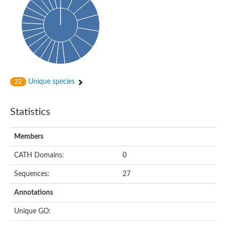
Glycosyltransferase
Alpha-1,3-glucan synthase Ags2
Phosphatidylinositol N-acetylglucosaminyltransferase GPI3 sub
Glycosyltransferase
Glycosyltransferase
Alpha-1,3-glucan synthase Ags1
Phosphatidylinositol glycan anchor biosynthesis class A
Glycosyltransferase
Unique species
22
UDP-glycosyltransferase 83A1
sulfoquinovosyl transferase SQD2
Glycosyltransferase
Statistics
Glycosyltransferase
Glycosyltransferase
UDP-glucuronosyltransferase 1-1
Members
Digalactosyldiacylglycerol synthase 1, chloroplastic
UDP-N-acetylglucosamine 2-epimerase
CATH Domains:
0
probable UDP-N-acetylglucosamine--peptide N-acetylglucosam
Glycosyltransferase
Sequences:
27
Glycosyl transferase
Lipopolysaccharide heptosyltransferase I
Annotations
GDP-Man:Man(3)GlcNAc(2)-PP-Dol alpha-1,2-mannosyltransfe
Sucrose-phosphate synthase 2
Unique GO:
Glycosyltransferase