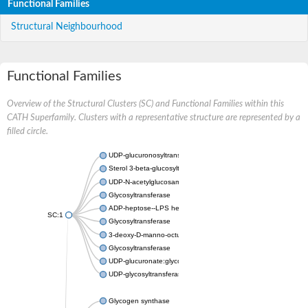
Functional Families
Structural Neighbourhood
Functional Families
Overview of the Structural Clusters (SC) and Functional Families within this
CATH Superfamily. Clusters with a representative structure are represented by a
filled circle.
UDP-glucuronosyltransferase
Sterol 3-beta-glucosyltransferase UGT80A2
UDP-N-acetylglucosamine--N-acetylmuramyl-(pentapeptide) pyr
Glycosyltransferase
ADP-heptose--LPS heptosyltransferase II
SC:1
Glycosyltransferase
3-deoxy-D-manno-octulosonic acid transferase
Glycosyltransferase
UDP-glucuronate:glycolipid 2-beta-glucuronosyltransferase
UDP-glycosyltransferase 79
Glycogen synthase