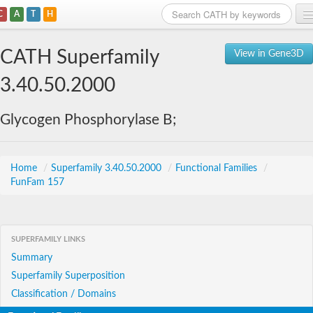
C
A
T
H
Home
CATH Superfamily
View in Gene3D
Search
3.40.50.2000
Browse
Glycogen Phosphorylase B;
Download
About
Home
/
Superfamily 3.40.50.2000
/
Functional Families
/
FunFam 157
Support
SUPERFAMILY LINKS
Summary
Superfamily Superposition
Classification / Domains