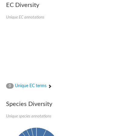
EC Diversity
Glycogen [starch] synthase
Bifunctional UDP-N-acetylglucosamine 2-epimerase/N-acetylm
alpha,alpha-trehalose-phosphate synthase [UDP-forming] 6
Unique EC annotations
Glycosyltransferase
UDP-glucuronosyltransferase
Trehalose-6-phosphate synthase
Phosphatidylinositol N-acetylglucosaminyltransferase subunit A
Glycogen [starch] synthase
Sterol 3-beta-glucosyltransferase
Sterol 3-beta-glucosyltransferase UGT80A2
2-hydroxyacylsphingosine 1-beta-galactosyltransferase
Alpha-1,4 glucan phosphorylase
Trehalose-6-phosphate synthase
Glycosyltransferase
Unique EC terms
0
UDP-GlucuronosylTransferase
alpha,alpha-trehalose-phosphate synthase [UDP-forming] 1-lik
UDP-glycosyltransferase 76C1
Species Diversity
UDP-glucuronosyltransferase
UDP-N-acetylglucosamine 2-epimerase
Sulfoquinovosyl transferase SQD2
Unique species annotations
alpha,alpha-trehalose-phosphate synthase [UDP-forming] 1
Glycosyltransferase
UDP-glucuronosyltransferase