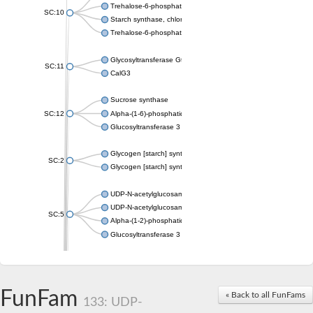
Trehalose-6-phosphate synthase
SC:10
Starch synthase, chloroplastic/amyloplastic
Trehalose-6-phosphate phosphatase
Glycosyltransferase GtfE
SC:11
CalG3
Sucrose synthase
SC:12
Alpha-(1-6)-phosphatidylinositol monomannoside mannosyltran
Glucosyltransferase 3
Glycogen [starch] synthase
SC:2
Glycogen [starch] synthase
UDP-N-acetylglucosamine--peptide N-acetylglucosaminyltransf
UDP-N-acetylglucosamine--N-acetylmuramyl-(pentapeptide) pyr
SC:5
Alpha-(1-2)-phosphatidylinositol mannosyltransferase
Glucosyltransferase 3
SC:6
ADP-heptose--LPS heptosyltransferase II
Sucrose synthase
FunFam
« Back to all FunFams
133: UDP-
Glycogen synthase