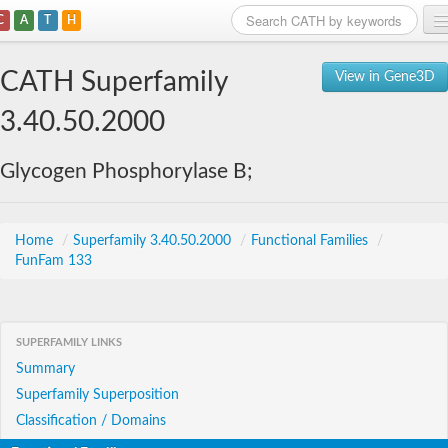
C
A
T
H
Home
CATH Superfamily
View in Gene3D
Search
3.40.50.2000
Browse
Glycogen Phosphorylase B;
Download
About
Home
/
Superfamily 3.40.50.2000
/
Functional Families
/
FunFam 133
Support
SUPERFAMILY LINKS
Summary
Superfamily Superposition
Classification / Domains