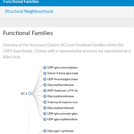
Functional Families
Structural Neighbourhood
Functional Families
Overview of the Structural Clusters (SC) and Functional Families within this
CATH Superfamily. Clusters with a representative structure are represented by a
filled circle.
UDP-glucuronosyltransferase
Sterol 3-beta-glucosyltransferase UGT80A2
UDP-N-acetylglucosamine--N-acetylmuramyl-(pentapeptide) pyr
Glycosyltransferase
ADP-heptose--LPS heptosyltransferase II
SC:1
Glycosyltransferase
3-deoxy-D-manno-octulosonic acid transferase
Glycosyltransferase
UDP-glucuronate:glycolipid 2-beta-glucuronosyltransferase
UDP-glycosyltransferase 79
Glycogen synthase