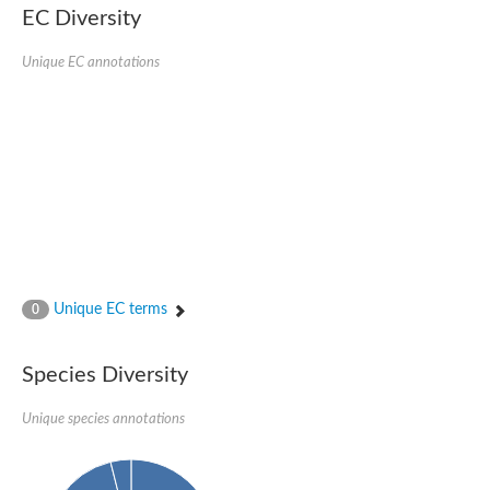
EC Diversity
Glycogen [starch] synthase
Bifunctional UDP-N-acetylglucosamine 2-epimerase/N-acetylm
alpha,alpha-trehalose-phosphate synthase [UDP-forming] 6
Unique EC annotations
Glycosyltransferase
UDP-glucuronosyltransferase
Trehalose-6-phosphate synthase
Phosphatidylinositol N-acetylglucosaminyltransferase subunit A
Glycogen [starch] synthase
Sterol 3-beta-glucosyltransferase
Sterol 3-beta-glucosyltransferase UGT80A2
2-hydroxyacylsphingosine 1-beta-galactosyltransferase
Alpha-1,4 glucan phosphorylase
Trehalose-6-phosphate synthase
Glycosyltransferase
Unique EC terms
0
UDP-GlucuronosylTransferase
alpha,alpha-trehalose-phosphate synthase [UDP-forming] 1-lik
UDP-glycosyltransferase 76C1
Species Diversity
UDP-glucuronosyltransferase
UDP-N-acetylglucosamine 2-epimerase
Sulfoquinovosyl transferase SQD2
Unique species annotations
alpha,alpha-trehalose-phosphate synthase [UDP-forming] 1
Glycosyltransferase
UDP-glucuronosyltransferase