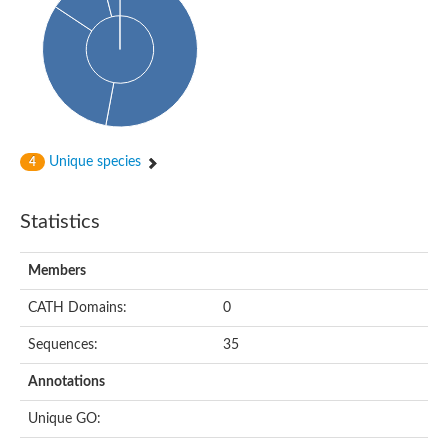
Glycosyltransferase
Alpha-1,3-glucan synthase Ags2
Phosphatidylinositol N-acetylglucosaminyltransferase GPI3 sub
Glycosyltransferase
Glycosyltransferase
Alpha-1,3-glucan synthase Ags1
Phosphatidylinositol glycan anchor biosynthesis class A
Glycosyltransferase
Unique species
4
UDP-glycosyltransferase 83A1
sulfoquinovosyl transferase SQD2
Glycosyltransferase
Statistics
Glycosyltransferase
Glycosyltransferase
UDP-glucuronosyltransferase 1-1
Members
Digalactosyldiacylglycerol synthase 1, chloroplastic
UDP-N-acetylglucosamine 2-epimerase
CATH Domains:
0
probable UDP-N-acetylglucosamine--peptide N-acetylglucosam
Glycosyltransferase
Sequences:
35
Glycosyl transferase
Lipopolysaccharide heptosyltransferase I
Annotations
GDP-Man:Man(3)GlcNAc(2)-PP-Dol alpha-1,2-mannosyltransfe
Sucrose-phosphate synthase 2
Unique GO:
Glycosyltransferase