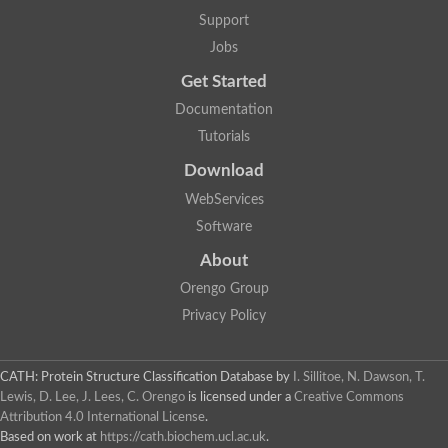
Glycosyltransferase
Support
Lipopolysaccharide heptosyltransferase 1
Jobs
Glycosyltransferase
UDP-glycosyltransferase 83A1
Get Started
Chitobiosyldiphosphodolichol beta-mannosyltransferase
Documentation
UDP-N-acetylglucosaminyltransferase protein
Monogalactosyldiacylglycerol synthase 3, chloroplastic
Tutorials
Sucrose-phosphate synthase 1
Download
Alpha,alpha-trehalose-phosphate synthase
GHMP kinase-like
WebServices
Alpha-1,4 glucan phosphorylase
Software
Glycosyltransferase
UDP-glucuronosyltransferase
About
Glycosyl transferase group 1
UDP-glycosyltransferase 76C1
Orengo Group
bifunctional UDP-N-acetylglucosamine 2-epimerase/N-acetylm
Privacy Policy
Glycosyltransferase
D-inositol-3-phosphate glycosyltransferase
Glycosyltransferase
CATH: Protein Structure Classification Database
by
I. Sillitoe, N. Dawson, T.
Putative alpha-glucosyl-transferase
Lewis, D. Lee, J. Lees, C. Orengo
is licensed under a
Creative Commons
Glycosyltransferase 1 domain containing 1
Attribution 4.0 International License
.
Glycosyltransferase
Based on work at
https://cath.biochem.ucl.ac.uk
.
Glycosyltransferase