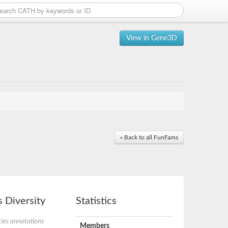
View in Gene3D
« Back to all FunFams
 Diversity
Statistics
ies annotations
Members