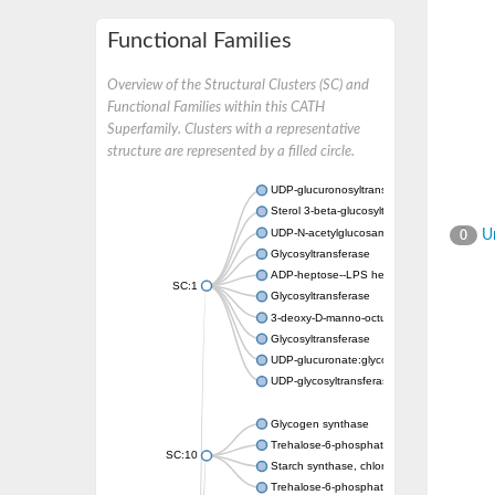
Functional Families
Overview of the Structural Clusters (SC) and
Functional Families within this CATH
Superfamily. Clusters with a representative
structure are represented by a filled circle.
UDP-glucuronosyltransferase
Sterol 3-beta-glucosyltransferase UGT80A2
UDP-N-acetylglucosamine--N-acetylmuramyl-
Un
0
Glycosyltransferase
ADP-heptose--LPS heptosyltransferase II
SC:1
Glycosyltransferase
3-deoxy-D-manno-octulosonic acid transfer
Glycosyltransferase
UDP-glucuronate:glycolipid 2-beta-glucuron
UDP-glycosyltransferase 79
Glycogen synthase
Trehalose-6-phosphate synthase
SC:10
Starch synthase, chloroplastic/amyloplastic
Trehalose-6-phosphate phosphatase