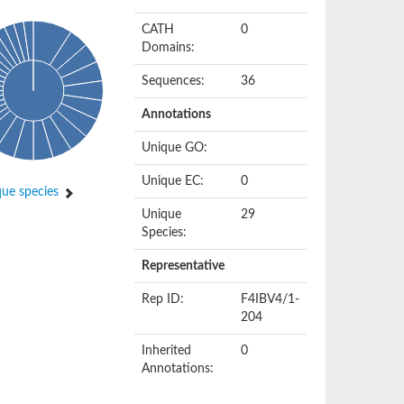
CATH
0
Domains:
Sequences:
36
Annotations
Unique GO:
Unique EC:
0
ue species
Unique
29
Species:
Representative
Rep ID:
F4IBV4/1-
204
Inherited
0
Annotations: