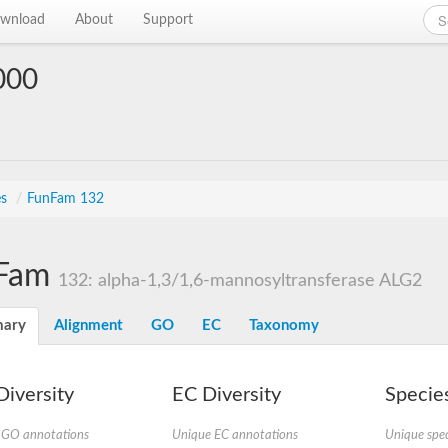
wnload
About
Support
000
es
/
FunFam 132
Fam
132: alpha-1,3/1,6-mannosyltransferase ALG2
ary
Alignment
GO
EC
Taxonomy
iversity
EC Diversity
Species
 GO annotations
Unique EC annotations
Unique spec