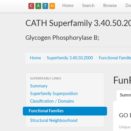
Home
Search
Browse
Do
C
A
T
H
CATH Superfamily 3.40.50.2
Glycogen Phosphorylase B;
Home
/
Superfamily 3.40.50.2000
/
Functional Famili
Fun
SUPERFAMILY LINKS
Summary
Superfamily Superposition
Summ
Classification / Domains
Functional Families
GO D
Structural Neighbourhood
Unique