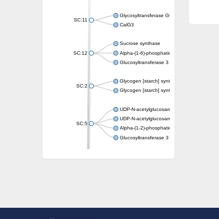
Glycosyltransferase GtfE
SC:11
CalG3
Sucrose synthase
SC:12
Alpha-(1-6)-phosphatidylinositol monomann
Glucosyltransferase 3
Glycogen [starch] synthase
SC:2
Glycogen [starch] synthase
UDP-N-acetylglucosamine--peptide N-acetyl
UDP-N-acetylglucosamine--N-acetylmuramyl-
SC:5
Alpha-(1-2)-phosphatidylinositol mannosyltr
Glucosyltransferase 3
SC:6
ADP-heptose--LPS heptosyltransferase II
Sucrose synthase
Glycogen synthase
Starch synthase, chloroplastic/amyloplastic
Alpha,alpha-trehalose-phosphate synthase
Glycogen [starch] synthase