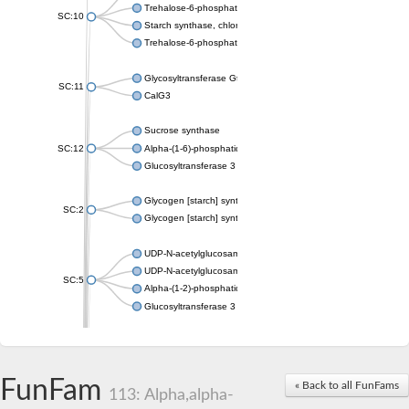
Trehalose-6-phosphate synthase
SC:10
Starch synthase, chloroplastic/amyloplastic
Trehalose-6-phosphate phosphatase
Glycosyltransferase GtfE
SC:11
CalG3
Sucrose synthase
SC:12
Alpha-(1-6)-phosphatidylinositol monomannoside mannosyltran
Glucosyltransferase 3
Glycogen [starch] synthase
SC:2
Glycogen [starch] synthase
UDP-N-acetylglucosamine--peptide N-acetylglucosaminyltransf
UDP-N-acetylglucosamine--N-acetylmuramyl-(pentapeptide) pyr
SC:5
Alpha-(1-2)-phosphatidylinositol mannosyltransferase
Glucosyltransferase 3
SC:6
ADP-heptose--LPS heptosyltransferase II
Sucrose synthase
FunFam
« Back to all FunFams
113: Alpha,alpha-
Glycogen synthase