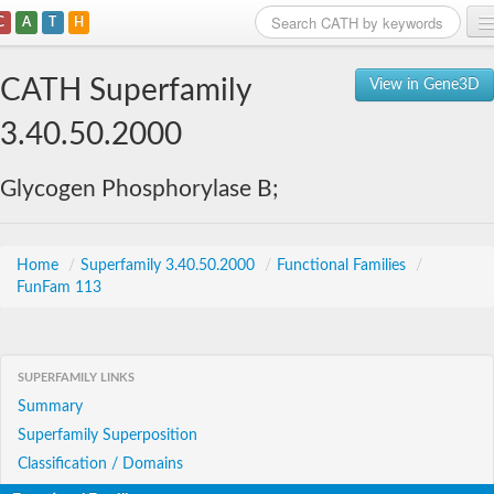
C
A
T
H
Home
CATH Superfamily
View in Gene3D
Search
3.40.50.2000
Browse
Glycogen Phosphorylase B;
Download
About
Home
/
Superfamily 3.40.50.2000
/
Functional Families
/
FunFam 113
Support
SUPERFAMILY LINKS
Summary
Superfamily Superposition
Classification / Domains