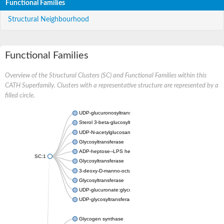
Functional Families
Structural Neighbourhood
Functional Families
Overview of the Structural Clusters (SC) and Functional Families within this
CATH Superfamily. Clusters with a representative structure are represented by a
filled circle.
UDP-glucuronosyltransferase
Sterol 3-beta-glucosyltransferase UGT80A2
UDP-N-acetylglucosamine--N-acetylmuramyl-(pentapeptide) pyr
Glycosyltransferase
ADP-heptose--LPS heptosyltransferase II
SC:1
Glycosyltransferase
3-deoxy-D-manno-octulosonic acid transferase
Glycosyltransferase
UDP-glucuronate:glycolipid 2-beta-glucuronosyltransferase
UDP-glycosyltransferase 79
Glycogen synthase