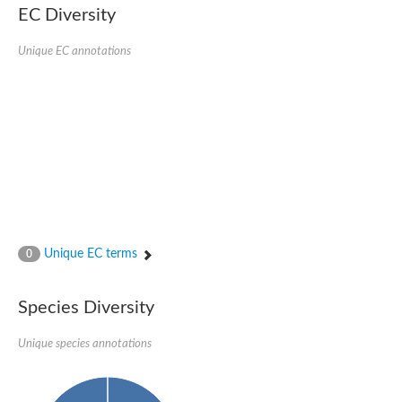
EC Diversity
Glycogen [starch] synthase
Bifunctional UDP-N-acetylglucosamine 2-epimerase/N-acetylm
alpha,alpha-trehalose-phosphate synthase [UDP-forming] 6
Unique EC annotations
Glycosyltransferase
UDP-glucuronosyltransferase
Trehalose-6-phosphate synthase
Phosphatidylinositol N-acetylglucosaminyltransferase subunit A
Glycogen [starch] synthase
Sterol 3-beta-glucosyltransferase
Sterol 3-beta-glucosyltransferase UGT80A2
2-hydroxyacylsphingosine 1-beta-galactosyltransferase
Alpha-1,4 glucan phosphorylase
Trehalose-6-phosphate synthase
Glycosyltransferase
Unique EC terms
0
UDP-GlucuronosylTransferase
alpha,alpha-trehalose-phosphate synthase [UDP-forming] 1-lik
UDP-glycosyltransferase 76C1
Species Diversity
UDP-glucuronosyltransferase
UDP-N-acetylglucosamine 2-epimerase
Sulfoquinovosyl transferase SQD2
Unique species annotations
alpha,alpha-trehalose-phosphate synthase [UDP-forming] 1
Glycosyltransferase
UDP-glucuronosyltransferase