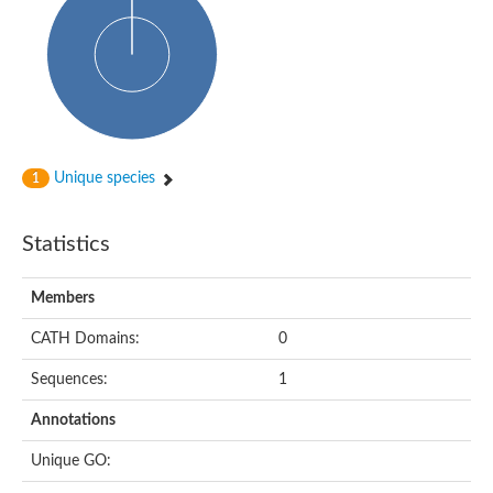
Glycosyltransferase
Alpha-1,3-glucan synthase Ags2
Phosphatidylinositol N-acetylglucosaminyltransferase GPI3 sub
Glycosyltransferase
Glycosyltransferase
Alpha-1,3-glucan synthase Ags1
Phosphatidylinositol glycan anchor biosynthesis class A
Glycosyltransferase
Unique species
1
UDP-glycosyltransferase 83A1
sulfoquinovosyl transferase SQD2
Glycosyltransferase
Statistics
Glycosyltransferase
Glycosyltransferase
UDP-glucuronosyltransferase 1-1
Members
Digalactosyldiacylglycerol synthase 1, chloroplastic
UDP-N-acetylglucosamine 2-epimerase
CATH Domains:
0
probable UDP-N-acetylglucosamine--peptide N-acetylglucosam
Glycosyltransferase
Sequences:
1
Glycosyl transferase
Lipopolysaccharide heptosyltransferase I
Annotations
GDP-Man:Man(3)GlcNAc(2)-PP-Dol alpha-1,2-mannosyltransfe
Sucrose-phosphate synthase 2
Unique GO:
Glycosyltransferase