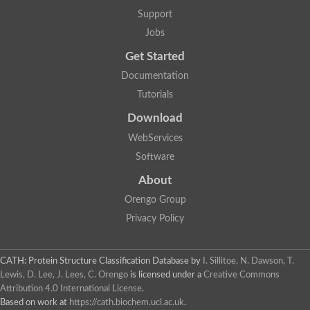
Glycosyltransferase
Support
Lipopolysaccharide heptosyltransferase 1
Jobs
Glycosyltransferase
UDP-glycosyltransferase 83A1
Get Started
Chitobiosyldiphosphodolichol beta-mannosyltransferase
Documentation
UDP-N-acetylglucosaminyltransferase protein
Monogalactosyldiacylglycerol synthase 3, chloroplastic
Tutorials
Sucrose-phosphate synthase 1
Download
Alpha,alpha-trehalose-phosphate synthase
GHMP kinase-like
WebServices
Alpha-1,4 glucan phosphorylase
Software
Glycosyltransferase
UDP-glucuronosyltransferase
About
Glycosyl transferase group 1
UDP-glycosyltransferase 76C1
Orengo Group
bifunctional UDP-N-acetylglucosamine 2-epimerase/N-acetylm
Privacy Policy
Glycosyltransferase
D-inositol-3-phosphate glycosyltransferase
Glycosyltransferase
CATH: Protein Structure Classification Database
by
I. Sillitoe, N. Dawson, T.
Putative alpha-glucosyl-transferase
Lewis, D. Lee, J. Lees, C. Orengo
is licensed under a
Creative Commons
Glycosyltransferase 1 domain containing 1
Attribution 4.0 International License
.
Glycosyltransferase
Based on work at
https://cath.biochem.ucl.ac.uk
.
Glycosyltransferase