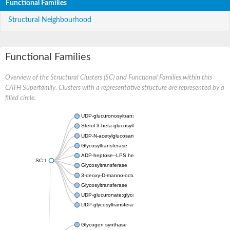
Functional Families
Structural Neighbourhood
Functional Families
Overview of the Structural Clusters (SC) and Functional Families within this
CATH Superfamily. Clusters with a representative structure are represented by a
filled circle.
UDP-glucuronosyltransferase
Sterol 3-beta-glucosyltransferase UGT80A2
UDP-N-acetylglucosamine--N-acetylmuramyl-(pentapeptide) pyr
Glycosyltransferase
ADP-heptose--LPS heptosyltransferase II
SC:1
Glycosyltransferase
3-deoxy-D-manno-octulosonic acid transferase
Glycosyltransferase
UDP-glucuronate:glycolipid 2-beta-glucuronosyltransferase
UDP-glycosyltransferase 79
Glycogen synthase