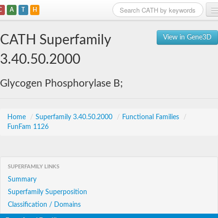
C
A
T
H
Home
CATH Superfamily
View in Gene3D
Search
3.40.50.2000
Browse
Glycogen Phosphorylase B;
Download
About
Home
/
Superfamily 3.40.50.2000
/
Functional Families
/
FunFam 1126
Support
SUPERFAMILY LINKS
Summary
Superfamily Superposition
Classification / Domains