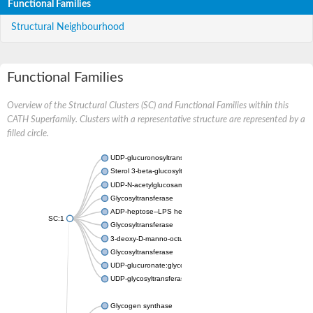
Functional Families
Structural Neighbourhood
Functional Families
Overview of the Structural Clusters (SC) and Functional Families within this
CATH Superfamily. Clusters with a representative structure are represented by a
filled circle.
UDP-glucuronosyltransferase
Sterol 3-beta-glucosyltransferase UGT80A2
UDP-N-acetylglucosamine--N-acetylmuramyl-(pentapeptide) pyr
Glycosyltransferase
ADP-heptose--LPS heptosyltransferase II
SC:1
Glycosyltransferase
3-deoxy-D-manno-octulosonic acid transferase
Glycosyltransferase
UDP-glucuronate:glycolipid 2-beta-glucuronosyltransferase
UDP-glycosyltransferase 79
Glycogen synthase