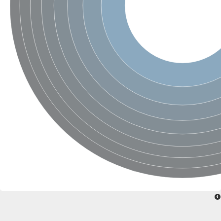
Glycogen [starch] synthase
Bifunctional UDP-N-acetylglucosamine 2-epimerase/N-acetylm
alpha,alpha-trehalose-phosphate synthase [UDP-forming] 6
Glycosyltransferase
UDP-glucuronosyltransferase
Trehalose-6-phosphate synthase
Phosphatidylinositol N-acetylglucosaminyltransferase subunit A
Glycogen [starch] synthase
Sterol 3-beta-glucosyltransferase
Sterol 3-beta-glucosyltransferase UGT80A2
2-hydroxyacylsphingosine 1-beta-galactosyltransferase
Alpha-1,4 glucan phosphorylase
Trehalose-6-phosphate synthase
Glycosyltransferase
UDP-GlucuronosylTransferase
alpha,alpha-trehalose-phosphate synthase [UDP-forming] 1-lik
UDP-glycosyltransferase 76C1
UDP-glucuronosyltransferase
UDP-N-acetylglucosamine 2-epimerase
Sulfoquinovosyl transferase SQD2
alpha,alpha-trehalose-phosphate synthase [UDP-forming] 1
Glycosyltransferase
UDP-glucuronosyltransferase