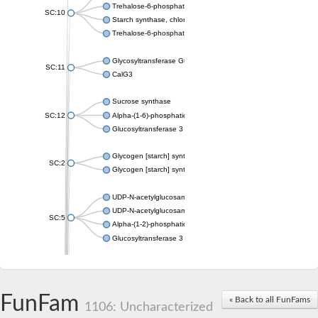
Trehalose-6-phosphate synthase
SC:10
Starch synthase, chloroplastic/amyloplastic
Trehalose-6-phosphate phosphatase
Glycosyltransferase GtfE
SC:11
CalG3
Sucrose synthase
SC:12
Alpha-(1-6)-phosphatidylinositol monomannoside mannosyltran
Glucosyltransferase 3
Glycogen [starch] synthase
SC:2
Glycogen [starch] synthase
UDP-N-acetylglucosamine--peptide N-acetylglucosaminyltransf
UDP-N-acetylglucosamine--N-acetylmuramyl-(pentapeptide) pyr
SC:5
Alpha-(1-2)-phosphatidylinositol mannosyltransferase
Glucosyltransferase 3
SC:6
ADP-heptose--LPS heptosyltransferase II
Sucrose synthase
FunFam
« Back to all FunFams
1106: Uncharacterized
Glycogen synthase