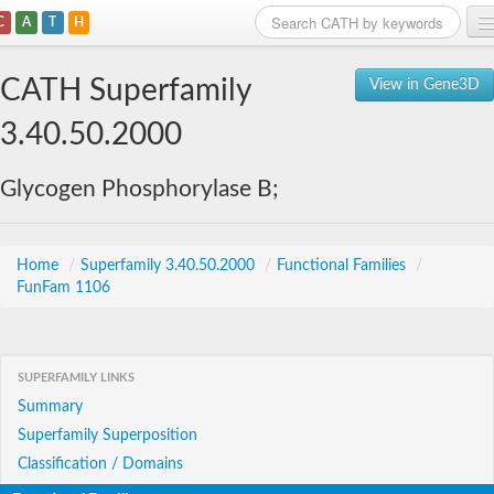
C
A
T
H
Home
CATH Superfamily
View in Gene3D
Search
3.40.50.2000
Browse
Glycogen Phosphorylase B;
Download
About
Home
/
Superfamily 3.40.50.2000
/
Functional Families
/
FunFam 1106
Support
SUPERFAMILY LINKS
Summary
Superfamily Superposition
Classification / Domains