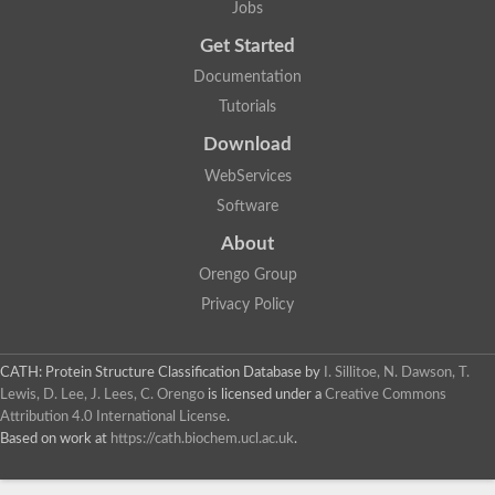
Jobs
Glycosyltransferase
Lipopolysaccharide heptosyltransferase 1
Get Started
Glycosyltransferase
Documentation
UDP-glycosyltransferase 83A1
Chitobiosyldiphosphodolichol beta-mannosyltransferase
Tutorials
UDP-N-acetylglucosaminyltransferase protein
Download
Monogalactosyldiacylglycerol synthase 3, chloroplastic
Sucrose-phosphate synthase 1
WebServices
Alpha,alpha-trehalose-phosphate synthase
Software
GHMP kinase-like
Alpha-1,4 glucan phosphorylase
About
Glycosyltransferase
UDP-glucuronosyltransferase
Orengo Group
Glycosyl transferase group 1
Privacy Policy
UDP-glycosyltransferase 76C1
bifunctional UDP-N-acetylglucosamine 2-epimerase/N-acetylm
Glycosyltransferase
CATH: Protein Structure Classification Database
by
I. Sillitoe, N. Dawson, T.
D-inositol-3-phosphate glycosyltransferase
Lewis, D. Lee, J. Lees, C. Orengo
is licensed under a
Creative Commons
Glycosyltransferase
Attribution 4.0 International License
.
Putative alpha-glucosyl-transferase
Based on work at
https://cath.biochem.ucl.ac.uk
.
Glycosyltransferase 1 domain containing 1
Glycosyltransferase
Glycosyltransferase