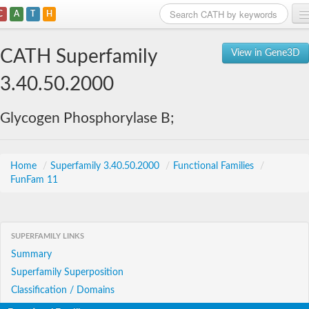
C
A
T
H
Home
CATH Superfamily
View in Gene3D
Search
3.40.50.2000
Browse
Glycogen Phosphorylase B;
Download
About
Home
/
Superfamily 3.40.50.2000
/
Functional Families
/
FunFam 11
Support
SUPERFAMILY LINKS
Summary
Superfamily Superposition
Classification / Domains