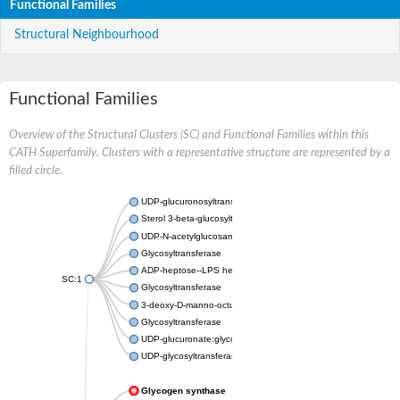
Functional Families
Structural Neighbourhood
Functional Families
Overview of the Structural Clusters (SC) and Functional Families within this
CATH Superfamily. Clusters with a representative structure are represented by a
filled circle.
UDP-glucuronosyltransferase
Sterol 3-beta-glucosyltransferase UGT80A2
UDP-N-acetylglucosamine--N-acetylmuramyl-(pentapeptide) pyr
Glycosyltransferase
ADP-heptose--LPS heptosyltransferase II
SC:1
Glycosyltransferase
3-deoxy-D-manno-octulosonic acid transferase
Glycosyltransferase
UDP-glucuronate:glycolipid 2-beta-glucuronosyltransferase
UDP-glycosyltransferase 79
Glycogen synthase