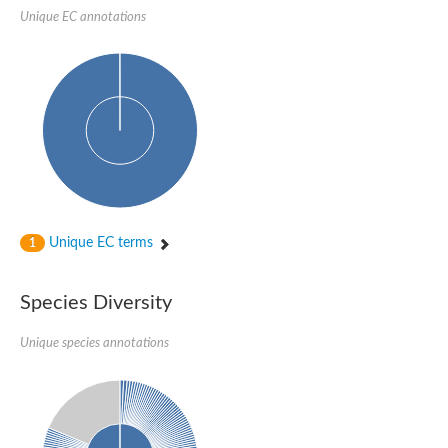
Glycogen [starch] synthase
Unique EC annotations
Bifunctional UDP-N-acetylglucosamine 2-epimerase/N-acetylm
alpha,alpha-trehalose-phosphate synthase [UDP-forming] 6
Glycosyltransferase
UDP-glucuronosyltransferase
Trehalose-6-phosphate synthase
Phosphatidylinositol N-acetylglucosaminyltransferase subunit A
Glycogen [starch] synthase
Sterol 3-beta-glucosyltransferase
Sterol 3-beta-glucosyltransferase UGT80A2
2-hydroxyacylsphingosine 1-beta-galactosyltransferase
Alpha-1,4 glucan phosphorylase
Unique EC terms
1
Trehalose-6-phosphate synthase
Glycosyltransferase
UDP-GlucuronosylTransferase
Species Diversity
alpha,alpha-trehalose-phosphate synthase [UDP-forming] 1-lik
UDP-glycosyltransferase 76C1
UDP-glucuronosyltransferase
Unique species annotations
UDP-N-acetylglucosamine 2-epimerase
Sulfoquinovosyl transferase SQD2
alpha,alpha-trehalose-phosphate synthase [UDP-forming] 1
Glycosyltransferase
UDP-glucuronosyltransferase