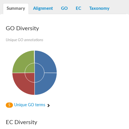
Starch synthase, chloroplastic/amyloplastic
Alpha,alpha-trehalose-phosphate synthase subunit Tps2
Summary
Alignment
GO
EC
Taxonomy
Glycogen [starch] synthase
Alpha-(1-6)-phosphatidylinositol monomannoside mannosyltran
SC:7
Starch synthase, chloroplastic/amyloplastic
GO Diversity
DNA alpha-glucosyltransferase
Glycogen [starch] synthase
UDP-N-acetylglucosamine--peptide N-acetylglucosaminyltransfe
Unique GO annotations
Phosphatidyl-myo-inositol mannosyltransferase
UDP-N-acetylglucosamine transferase subunit ALG13
Alpha-1,4 glucan phosphorylase
Alpha-1,4 glucan phosphorylase
SC:8
Alpha-1,4 glucan phosphorylase
Alpha-glucan phosphorylase 2, cytosolic
Glycosyltransferase
SC:9
Glycosyltransferase
Unique GO terms
5
Alpha-1,4 glucan phosphorylase
Alpha-1,4 glucan phosphorylase
Trehalose-6-phosphate synthase
EC Diversity
Alpha,alpha-trehalose-phosphate synthase
Bifunctional UDP-N-acetylglucosamine 2-epimerase/N-acetylm