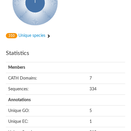
Glycosyltransferase
Alpha-1,3-glucan synthase Ags2
Phosphatidylinositol N-acetylglucosaminyltransferase GPI3 sub
Glycosyltransferase
Glycosyltransferase
Alpha-1,3-glucan synthase Ags1
Unique species
310
Phosphatidylinositol glycan anchor biosynthesis class A
Glycosyltransferase
UDP-glycosyltransferase 83A1
Statistics
sulfoquinovosyl transferase SQD2
Glycosyltransferase
Glycosyltransferase
Members
Glycosyltransferase
UDP-glucuronosyltransferase 1-1
CATH Domains:
7
Digalactosyldiacylglycerol synthase 1, chloroplastic
UDP-N-acetylglucosamine 2-epimerase
Sequences:
334
probable UDP-N-acetylglucosamine--peptide N-acetylglucosam
Glycosyltransferase
Annotations
Glycosyl transferase
Lipopolysaccharide heptosyltransferase I
Unique GO:
5
GDP-Man:Man(3)GlcNAc(2)-PP-Dol alpha-1,2-mannosyltransfe
Sucrose-phosphate synthase 2
Unique EC:
1
Glycosyltransferase