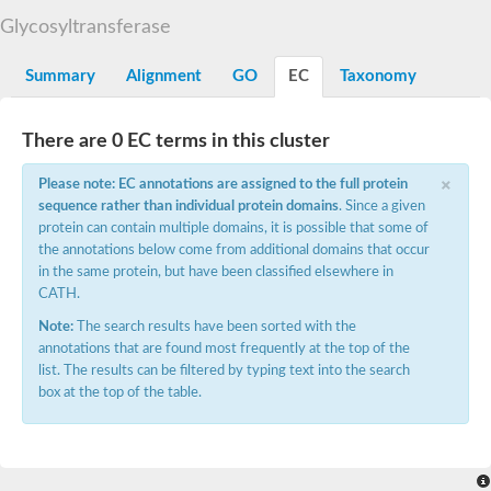
Starch synthase, chloroplastic/amyloplastic
Glycosyltransferase
Alpha,alpha-trehalose-phosphate synthase subunit Tps2
Glycogen [starch] synthase
Alpha-(1-6)-phosphatidylinositol monomannoside mannosyltran
Summary
Alignment
GO
EC
Taxonomy
SC:7
Starch synthase, chloroplastic/amyloplastic
DNA alpha-glucosyltransferase
Glycogen [starch] synthase
There are 0 EC terms in this cluster
UDP-N-acetylglucosamine--peptide N-acetylglucosaminyltransfe
Phosphatidyl-myo-inositol mannosyltransferase
×
Please note: EC annotations are assigned to the full protein
UDP-N-acetylglucosamine transferase subunit ALG13
sequence rather than individual protein domains
. Since a given
protein can contain multiple domains, it is possible that some of
Alpha-1,4 glucan phosphorylase
the annotations below come from additional domains that occur
Alpha-1,4 glucan phosphorylase
SC:8
in the same protein, but have been classified elsewhere in
Alpha-1,4 glucan phosphorylase
CATH.
Alpha-glucan phosphorylase 2, cytosolic
Note:
The search results have been sorted with the
Glycosyltransferase
annotations that are found most frequently at the top of the
SC:9
Glycosyltransferase
list. The results can be filtered by typing text into the search
box at the top of the table.
Alpha-1,4 glucan phosphorylase
Alpha-1,4 glucan phosphorylase
Trehalose-6-phosphate synthase
Alpha,alpha-trehalose-phosphate synthase
Bifunctional UDP-N-acetylglucosamine 2-epimerase/N-acetylm