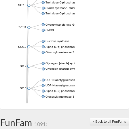
Trehalose-6-phosphate synthase
SC:10
Starch synthase, chloroplastic/amyloplastic
Trehalose-6-phosphate phosphatase
Glycosyltransferase GtfE
SC:11
CalG3
Sucrose synthase
SC:12
Alpha-(1-6)-phosphatidylinositol monomannoside mannosyltran
Glucosyltransferase 3
Glycogen [starch] synthase
SC:2
Glycogen [starch] synthase
UDP-N-acetylglucosamine--peptide N-acetylglucosaminyltransf
UDP-N-acetylglucosamine--N-acetylmuramyl-(pentapeptide) pyr
SC:5
Alpha-(1-2)-phosphatidylinositol mannosyltransferase
Glucosyltransferase 3
SC:6
ADP-heptose--LPS heptosyltransferase II
Sucrose synthase
FunFam
« Back to all FunFams
1091:
Glycogen synthase