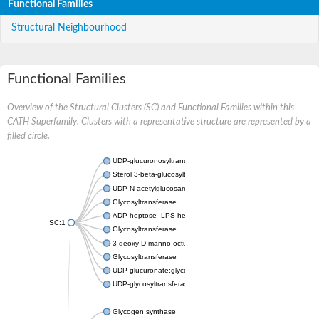
Functional Families
Structural Neighbourhood
Functional Families
Overview of the Structural Clusters (SC) and Functional Families within this
CATH Superfamily. Clusters with a representative structure are represented by a
filled circle.
UDP-glucuronosyltransferase
Sterol 3-beta-glucosyltransferase UGT80A2
UDP-N-acetylglucosamine--N-acetylmuramyl-(pentapeptide) pyr
Glycosyltransferase
ADP-heptose--LPS heptosyltransferase II
SC:1
Glycosyltransferase
3-deoxy-D-manno-octulosonic acid transferase
Glycosyltransferase
UDP-glucuronate:glycolipid 2-beta-glucuronosyltransferase
UDP-glycosyltransferase 79
Glycogen synthase