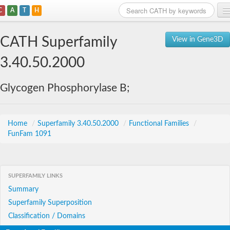
C
A
T
H
Home
CATH Superfamily
View in Gene3D
Search
3.40.50.2000
Browse
Glycogen Phosphorylase B;
Download
About
Home
/
Superfamily 3.40.50.2000
/
Functional Families
/
FunFam 1091
Support
SUPERFAMILY LINKS
Summary
Superfamily Superposition
Classification / Domains