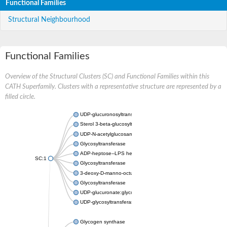
Functional Families
Structural Neighbourhood
Functional Families
Overview of the Structural Clusters (SC) and Functional Families within this
CATH Superfamily. Clusters with a representative structure are represented by a
filled circle.
UDP-glucuronosyltransferase
Sterol 3-beta-glucosyltransferase UGT80A2
UDP-N-acetylglucosamine--N-acetylmuramyl-(pentapeptide) pyr
Glycosyltransferase
ADP-heptose--LPS heptosyltransferase II
SC:1
Glycosyltransferase
3-deoxy-D-manno-octulosonic acid transferase
Glycosyltransferase
UDP-glucuronate:glycolipid 2-beta-glucuronosyltransferase
UDP-glycosyltransferase 79
Glycogen synthase