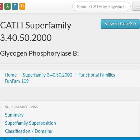
C
A
T
H
Home
CATH Superfamily
View in Gene3D
Search
3.40.50.2000
Browse
Glycogen Phosphorylase B;
Download
About
Home
/
Superfamily 3.40.50.2000
/
Functional Families
/
FunFam 109
Support
SUPERFAMILY LINKS
Summary
Superfamily Superposition
Classification / Domains