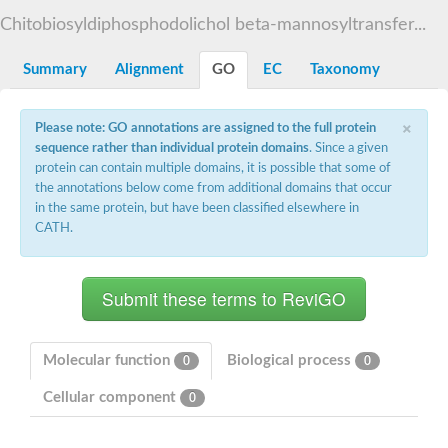
Starch synthase, chloroplastic/amyloplastic
Chitobiosyldiphosphodolichol beta-mannosyltransfer...
Alpha,alpha-trehalose-phosphate synthase subunit Tps2
Glycogen [starch] synthase
Alpha-(1-6)-phosphatidylinositol monomannoside mannosyltran
Summary
Alignment
GO
EC
Taxonomy
SC:7
Starch synthase, chloroplastic/amyloplastic
DNA alpha-glucosyltransferase
×
Glycogen [starch] synthase
Please note: GO annotations are assigned to the full protein
UDP-N-acetylglucosamine--peptide N-acetylglucosaminyltransfe
sequence rather than individual protein domains
. Since a given
Phosphatidyl-myo-inositol mannosyltransferase
protein can contain multiple domains, it is possible that some of
UDP-N-acetylglucosamine transferase subunit ALG13
the annotations below come from additional domains that occur
in the same protein, but have been classified elsewhere in
Alpha-1,4 glucan phosphorylase
CATH.
Alpha-1,4 glucan phosphorylase
SC:8
Alpha-1,4 glucan phosphorylase
Alpha-glucan phosphorylase 2, cytosolic
Glycosyltransferase
SC:9
Glycosyltransferase
Molecular function
Biological process
0
0
Alpha-1,4 glucan phosphorylase
Alpha-1,4 glucan phosphorylase
Cellular component
0
Trehalose-6-phosphate synthase
Alpha,alpha-trehalose-phosphate synthase
Bifunctional UDP-N-acetylglucosamine 2-epimerase/N-acetylm