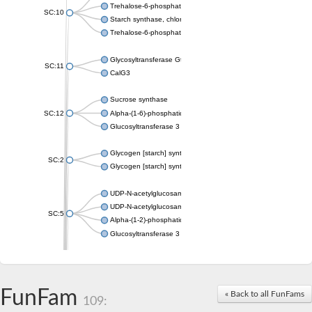
Trehalose-6-phosphate synthase
SC:10
Starch synthase, chloroplastic/amyloplastic
Trehalose-6-phosphate phosphatase
Glycosyltransferase GtfE
SC:11
CalG3
Sucrose synthase
SC:12
Alpha-(1-6)-phosphatidylinositol monomannoside mannosyltran
Glucosyltransferase 3
Glycogen [starch] synthase
SC:2
Glycogen [starch] synthase
UDP-N-acetylglucosamine--peptide N-acetylglucosaminyltransf
UDP-N-acetylglucosamine--N-acetylmuramyl-(pentapeptide) pyr
SC:5
Alpha-(1-2)-phosphatidylinositol mannosyltransferase
Glucosyltransferase 3
SC:6
ADP-heptose--LPS heptosyltransferase II
Sucrose synthase
FunFam
« Back to all FunFams
109:
Glycogen synthase