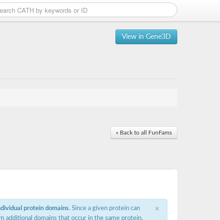
View in Gene3D
« Back to all FunFams
×
ndividual protein domains
. Since a given protein can
m additional domains that occur in the same protein,