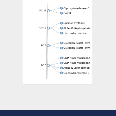
Glycosyltransferase GtfE
SC:11
CalG3
Sucrose synthase
SC:12
Alpha-(1-6)-phosphatidylinositol monomann
Glucosyltransferase 3
Glycogen [starch] synthase
SC:2
Glycogen [starch] synthase
UDP-N-acetylglucosamine--peptide N-acetyl
UDP-N-acetylglucosamine--N-acetylmuramyl-
SC:5
Alpha-(1-2)-phosphatidylinositol mannosyltr
Glucosyltransferase 3
SC:6
ADP-heptose--LPS heptosyltransferase II
Sucrose synthase
Glycogen synthase
Starch synthase, chloroplastic/amyloplastic
Alpha,alpha-trehalose-phosphate synthase
Glycogen [starch] synthase