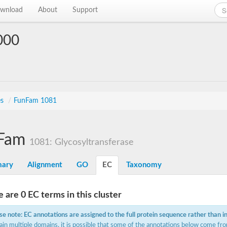
wnload
About
Support
000
es
/
FunFam 1081
Fam
1081: Glycosyltransferase
ary
Alignment
GO
EC
Taxonomy
 are 0 EC terms in this cluster
se note: EC annotations are assigned to the full protein sequence rather than i
ain multiple domains, it is possible that some of the annotations below come fro