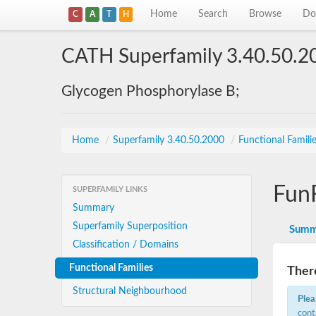
Home
Search
Browse
Do
C
A
T
H
CATH Superfamily 3.40.50.2
Glycogen Phosphorylase B;
Home
/
Superfamily 3.40.50.2000
/
Functional Famili
Fun
SUPERFAMILY LINKS
Summary
Superfamily Superposition
Summ
Classification / Domains
Functional Families
There
Structural Neighbourhood
Plea
cont