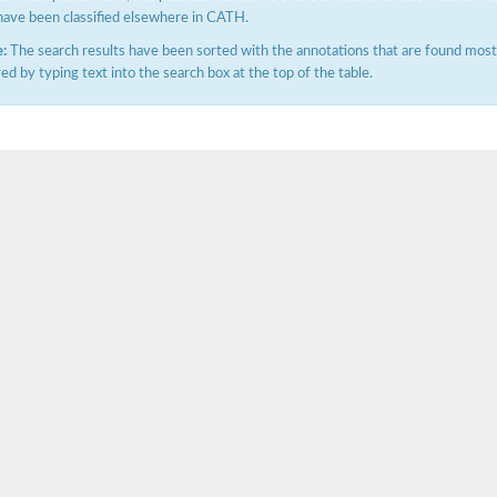
have been classified elsewhere in CATH.
:
The search results have been sorted with the annotations that are found most f
ered by typing text into the search box at the top of the table.
(pentapeptide) pyrophosphoryl-undecaprenol N-acetylglucosamine transferase
ase
osyltransferase