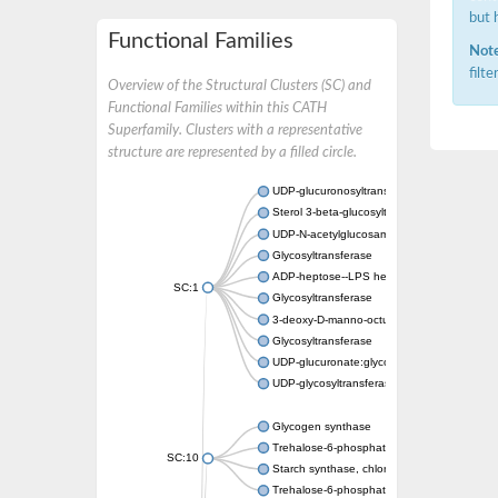
but 
Functional Families
Note
filt
Overview of the Structural Clusters (SC) and
Functional Families within this CATH
Superfamily. Clusters with a representative
structure are represented by a filled circle.
UDP-glucuronosyltransferase
Sterol 3-beta-glucosyltransferase UGT80A2
UDP-N-acetylglucosamine--N-acetylmuramyl-
Glycosyltransferase
ADP-heptose--LPS heptosyltransferase II
SC:1
Glycosyltransferase
3-deoxy-D-manno-octulosonic acid transfer
Glycosyltransferase
UDP-glucuronate:glycolipid 2-beta-glucuron
UDP-glycosyltransferase 79
Glycogen synthase
Trehalose-6-phosphate synthase
SC:10
Starch synthase, chloroplastic/amyloplastic
Trehalose-6-phosphate phosphatase