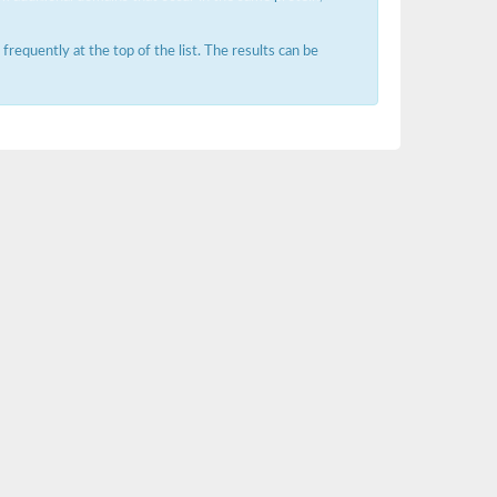
requently at the top of the list. The results can be