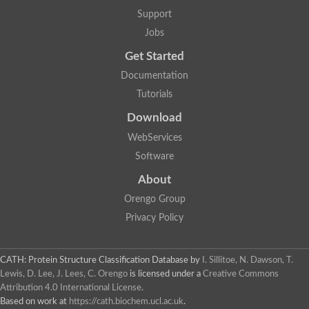
Glycosyltransferase
Support
Lipopolysaccharide heptosyltransferase 1
Jobs
Glycosyltransferase
UDP-glycosyltransferase 83A1
Get Started
Chitobiosyldiphosphodolichol beta-mannosyltransferase
Documentation
UDP-N-acetylglucosaminyltransferase protein
Monogalactosyldiacylglycerol synthase 3, chloroplastic
Tutorials
Sucrose-phosphate synthase 1
Download
Alpha,alpha-trehalose-phosphate synthase
GHMP kinase-like
WebServices
Alpha-1,4 glucan phosphorylase
Software
Glycosyltransferase
UDP-glucuronosyltransferase
About
Glycosyl transferase group 1
UDP-glycosyltransferase 76C1
Orengo Group
bifunctional UDP-N-acetylglucosamine 2-epimerase/N-acetylm
Privacy Policy
Glycosyltransferase
D-inositol-3-phosphate glycosyltransferase
Glycosyltransferase
CATH: Protein Structure Classification Database
by
I. Sillitoe, N. Dawson, T.
Putative alpha-glucosyl-transferase
Lewis, D. Lee, J. Lees, C. Orengo
is licensed under a
Creative Commons
Glycosyltransferase 1 domain containing 1
Attribution 4.0 International License
.
Glycosyltransferase
Based on work at
https://cath.biochem.ucl.ac.uk
.
Glycosyltransferase