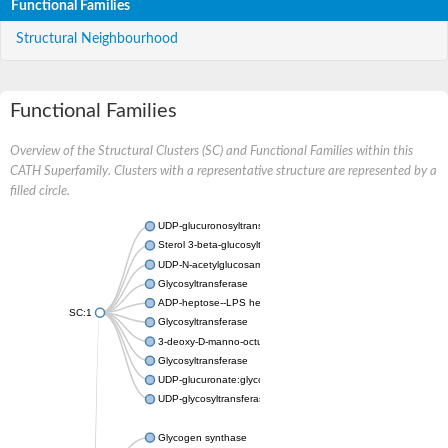
Functional Families
Structural Neighbourhood
Functional Families
Overview of the Structural Clusters (SC) and Functional Families within this
CATH Superfamily. Clusters with a representative structure are represented by a
filled circle.
UDP-glucuronosyltransferase
Sterol 3-beta-glucosyltransferase UGT80A2
UDP-N-acetylglucosamine--N-acetylmuramyl-(pentapeptide) pyr
Glycosyltransferase
ADP-heptose--LPS heptosyltransferase II
SC:1
Glycosyltransferase
3-deoxy-D-manno-octulosonic acid transferase
Glycosyltransferase
UDP-glucuronate:glycolipid 2-beta-glucuronosyltransferase
UDP-glycosyltransferase 79
Glycogen synthase