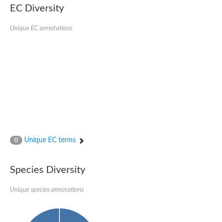
EC Diversity
Glycogen [starch] synthase
Bifunctional UDP-N-acetylglucosamine 2-epimerase/N-acetylm
alpha,alpha-trehalose-phosphate synthase [UDP-forming] 6
Unique EC annotations
Glycosyltransferase
UDP-glucuronosyltransferase
Trehalose-6-phosphate synthase
Phosphatidylinositol N-acetylglucosaminyltransferase subunit A
Glycogen [starch] synthase
Sterol 3-beta-glucosyltransferase
Sterol 3-beta-glucosyltransferase UGT80A2
2-hydroxyacylsphingosine 1-beta-galactosyltransferase
Alpha-1,4 glucan phosphorylase
Trehalose-6-phosphate synthase
Glycosyltransferase
Unique EC terms
0
UDP-GlucuronosylTransferase
alpha,alpha-trehalose-phosphate synthase [UDP-forming] 1-lik
UDP-glycosyltransferase 76C1
Species Diversity
UDP-glucuronosyltransferase
UDP-N-acetylglucosamine 2-epimerase
Sulfoquinovosyl transferase SQD2
Unique species annotations
alpha,alpha-trehalose-phosphate synthase [UDP-forming] 1
Glycosyltransferase
UDP-glucuronosyltransferase