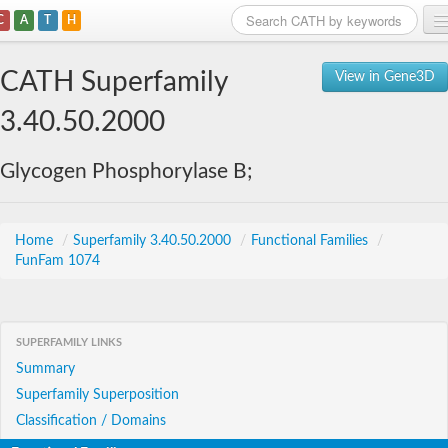
C
A
T
H
Home
CATH Superfamily
View in Gene3D
Search
3.40.50.2000
Browse
Glycogen Phosphorylase B;
Download
About
Home
/
Superfamily 3.40.50.2000
/
Functional Families
/
FunFam 1074
Support
SUPERFAMILY LINKS
Summary
Superfamily Superposition
Classification / Domains