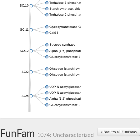
Trehalose-6-phosphate synthase
SC:10
Starch synthase, chloroplastic/amyloplastic
Trehalose-6-phosphate phosphatase
Glycosyltransferase GtfE
SC:11
CalG3
Sucrose synthase
SC:12
Alpha-(1-6)-phosphatidylinositol monomannoside mannosyltran
Glucosyltransferase 3
Glycogen [starch] synthase
SC:2
Glycogen [starch] synthase
UDP-N-acetylglucosamine--peptide N-acetylglucosaminyltransf
UDP-N-acetylglucosamine--N-acetylmuramyl-(pentapeptide) pyr
SC:5
Alpha-(1-2)-phosphatidylinositol mannosyltransferase
Glucosyltransferase 3
SC:6
ADP-heptose--LPS heptosyltransferase II
Sucrose synthase
FunFam
« Back to all FunFams
1074: Uncharacterized
Glycogen synthase