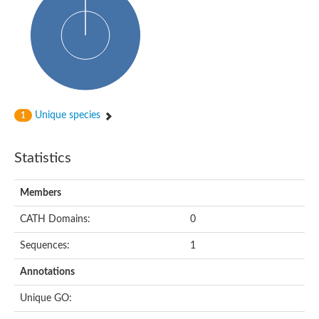
Glycosyltransferase
Alpha-1,3-glucan synthase Ags2
Phosphatidylinositol N-acetylglucosaminyltransferase GPI3 sub
Glycosyltransferase
Glycosyltransferase
Alpha-1,3-glucan synthase Ags1
Phosphatidylinositol glycan anchor biosynthesis class A
Glycosyltransferase
Unique species
1
UDP-glycosyltransferase 83A1
sulfoquinovosyl transferase SQD2
Glycosyltransferase
Statistics
Glycosyltransferase
Glycosyltransferase
UDP-glucuronosyltransferase 1-1
Members
Digalactosyldiacylglycerol synthase 1, chloroplastic
UDP-N-acetylglucosamine 2-epimerase
CATH Domains:
0
probable UDP-N-acetylglucosamine--peptide N-acetylglucosam
Glycosyltransferase
Sequences:
1
Glycosyl transferase
Lipopolysaccharide heptosyltransferase I
Annotations
GDP-Man:Man(3)GlcNAc(2)-PP-Dol alpha-1,2-mannosyltransfe
Sucrose-phosphate synthase 2
Unique GO:
Glycosyltransferase