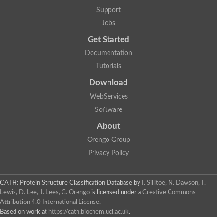
Glycosyltransferase
Support
Lipopolysaccharide heptosyltransferase 1
Jobs
Glycosyltransferase
UDP-glycosyltransferase 83A1
Get Started
Chitobiosyldiphosphodolichol beta-mannosyltransferase
Documentation
UDP-N-acetylglucosaminyltransferase protein
Monogalactosyldiacylglycerol synthase 3, chloroplastic
Tutorials
Sucrose-phosphate synthase 1
Download
Alpha,alpha-trehalose-phosphate synthase
GHMP kinase-like
WebServices
Alpha-1,4 glucan phosphorylase
Software
Glycosyltransferase
UDP-glucuronosyltransferase
About
Glycosyl transferase group 1
UDP-glycosyltransferase 76C1
Orengo Group
bifunctional UDP-N-acetylglucosamine 2-epimerase/N-acetylm
Privacy Policy
Glycosyltransferase
D-inositol-3-phosphate glycosyltransferase
Glycosyltransferase
CATH: Protein Structure Classification Database
by
I. Sillitoe, N. Dawson, T.
Putative alpha-glucosyl-transferase
Lewis, D. Lee, J. Lees, C. Orengo
is licensed under a
Creative Commons
Glycosyltransferase 1 domain containing 1
Attribution 4.0 International License
.
Glycosyltransferase
Based on work at
https://cath.biochem.ucl.ac.uk
.
Glycosyltransferase