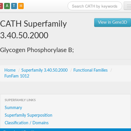
C
A
T
H
Home
CATH Superfamily
View in Gene3D
Search
3.40.50.2000
Browse
Glycogen Phosphorylase B;
Download
About
Home
/
Superfamily 3.40.50.2000
/
Functional Families
/
FunFam 1012
Support
SUPERFAMILY LINKS
Summary
Superfamily Superposition
Classification / Domains