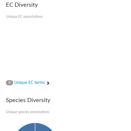
EC Diversity
Glycogen [starch] synthase
Bifunctional UDP-N-acetylglucosamine 2-epimerase/N-acetylm
alpha,alpha-trehalose-phosphate synthase [UDP-forming] 6
Unique EC annotations
Glycosyltransferase
UDP-glucuronosyltransferase
Trehalose-6-phosphate synthase
Phosphatidylinositol N-acetylglucosaminyltransferase subunit A
Glycogen [starch] synthase
Sterol 3-beta-glucosyltransferase
Sterol 3-beta-glucosyltransferase UGT80A2
2-hydroxyacylsphingosine 1-beta-galactosyltransferase
Alpha-1,4 glucan phosphorylase
Trehalose-6-phosphate synthase
Glycosyltransferase
Unique EC terms
0
UDP-GlucuronosylTransferase
alpha,alpha-trehalose-phosphate synthase [UDP-forming] 1-lik
UDP-glycosyltransferase 76C1
Species Diversity
UDP-glucuronosyltransferase
UDP-N-acetylglucosamine 2-epimerase
Sulfoquinovosyl transferase SQD2
Unique species annotations
alpha,alpha-trehalose-phosphate synthase [UDP-forming] 1
Glycosyltransferase
UDP-glucuronosyltransferase