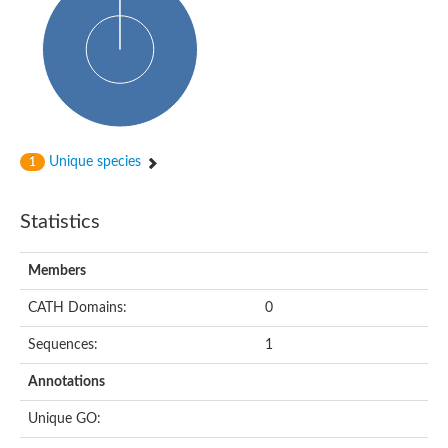
Glycosyltransferase
Alpha-1,3-glucan synthase Ags2
Phosphatidylinositol N-acetylglucosaminyltransferase GPI3 sub
Glycosyltransferase
Glycosyltransferase
Alpha-1,3-glucan synthase Ags1
Phosphatidylinositol glycan anchor biosynthesis class A
Glycosyltransferase
Unique species
1
UDP-glycosyltransferase 83A1
sulfoquinovosyl transferase SQD2
Glycosyltransferase
Statistics
Glycosyltransferase
Glycosyltransferase
UDP-glucuronosyltransferase 1-1
Members
Digalactosyldiacylglycerol synthase 1, chloroplastic
UDP-N-acetylglucosamine 2-epimerase
CATH Domains:
0
probable UDP-N-acetylglucosamine--peptide N-acetylglucosam
Glycosyltransferase
Sequences:
1
Glycosyl transferase
Lipopolysaccharide heptosyltransferase I
Annotations
GDP-Man:Man(3)GlcNAc(2)-PP-Dol alpha-1,2-mannosyltransfe
Sucrose-phosphate synthase 2
Unique GO:
Glycosyltransferase