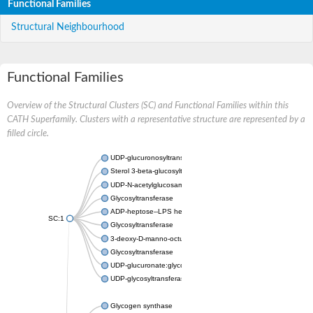
Functional Families
Structural Neighbourhood
Functional Families
Overview of the Structural Clusters (SC) and Functional Families within this
CATH Superfamily. Clusters with a representative structure are represented by a
filled circle.
UDP-glucuronosyltransferase
Sterol 3-beta-glucosyltransferase UGT80A2
UDP-N-acetylglucosamine--N-acetylmuramyl-(pentapeptide) pyr
Glycosyltransferase
ADP-heptose--LPS heptosyltransferase II
SC:1
Glycosyltransferase
3-deoxy-D-manno-octulosonic acid transferase
Glycosyltransferase
UDP-glucuronate:glycolipid 2-beta-glucuronosyltransferase
UDP-glycosyltransferase 79
Glycogen synthase