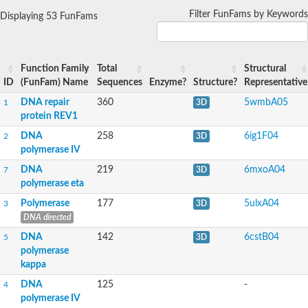
Predicted protein
Filter FunFams by Keywords
Displaying 53 FunFams
YALI0C01573p
Predicted protein
DNA polymerase eta, putative
Predicted protein
DNA polymerase IV
Function Family
Total
Structural
AAR136Wp
ID
(FunFam) Name
Sequences
Enzyme?
Structure?
Representative
DNA polymerase IV
Uncharacterized protein
DNA repair
360
5wmbA05
1
3D
DNA repair protein REV1
protein REV1
DNA repair protein REV1
DNA
258
6ig1F04
2
3D
Uncharacterized protein
Uncharacterized protein
polymerase IV
Uncharacterized protein MG360
DNA
219
6mxoA04
7
3D
polymerase eta
Polymerase
177
5ulxA04
3
3D
DNA directed
DNA
142
6cstB04
5
3D
polymerase
kappa
DNA
125
-
4
polymerase IV