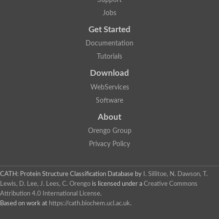
Jobs
Get Started
Documentation
Tutorials
Download
WebServices
Software
About
Orengo Group
Privacy Policy
CATH: Protein Structure Classification Database
by
I. Sillitoe, N. Dawson, T.
Lewis, D. Lee, J. Lees, C. Orengo
is licensed under a
Creative Commons
Attribution 4.0 International License
.
Based on work at
https://cath.biochem.ucl.ac.uk
.