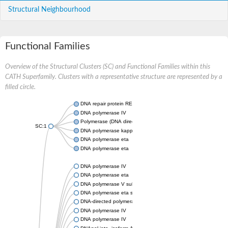
Structural Neighbourhood
Functional Families
Overview of the Structural Clusters (SC) and Functional Families within this
CATH Superfamily. Clusters with a representative structure are represented by a
filled circle.
DNA repair protein REV1
DNA polymerase IV
Polymerase (DNA directed) iota
SC:1
DNA polymerase kappa
DNA polymerase eta
DNA polymerase eta
DNA polymerase IV
DNA polymerase eta
DNA polymerase V subunit
DNA polymerase eta subunit
DNA-directed polymerase kappa
DNA polymerase IV
DNA polymerase IV