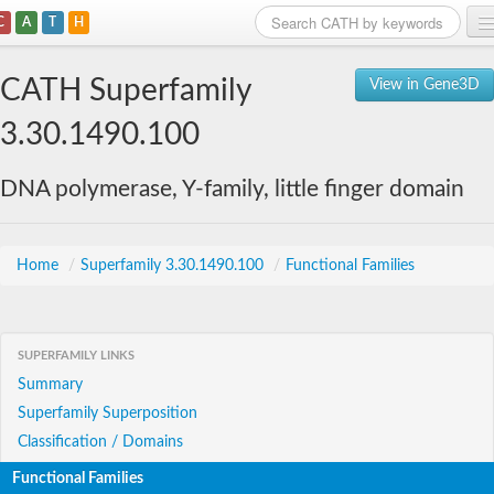
C
A
T
H
Home
CATH Superfamily
View in Gene3D
Search
3.30.1490.100
Browse
DNA polymerase, Y-family, little finger domain
Download
About
Home
/
Superfamily 3.30.1490.100
/
Functional Families
Support
SUPERFAMILY LINKS
Summary
Superfamily Superposition
Classification / Domains
Functional Families