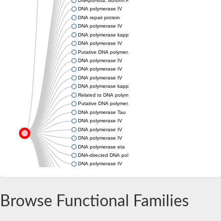
DNApol-iota, isoform A
DNA polymerase IV
DNA repair protein
DNA polymerase IV
DNA polymerase kappa, putative
DNA polymerase IV
Putative DNA polymerase iota
DNA polymerase IV
DNA polymerase IV
DNA polymerase IV
DNA polymerase kappa subunit
Related to DNA polymerase kappa
Putative DNA polymerase kappa
DNA polymerase Tau
DNA polymerase IV
DNA polymerase IV
DNA polymerase IV
DNA polymerase eta
DNA-directed DNA polymerase eta
DNA polymerase IV
DNA polymerase IV
Related to DNA polymerase eta
Uncharacterized protein
Browse Functional Families
DNA polymerase IV
DNA polymerase IV
DNA polymerase IV