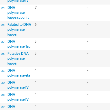
polymerase IV
DNA
7
-
24
polymerase
kappa subunit
Related to DNA
6
-
25
polymerase
kappa
DNA
5
-
27
polymerase Tau
Putative DNA
5
-
26
polymerase
kappa
DNA
4
-
31
polymerase eta
DNA
4
-
30
polymerase IV
DNA
4
-
28
polymerase IV
DNA
4
-
29