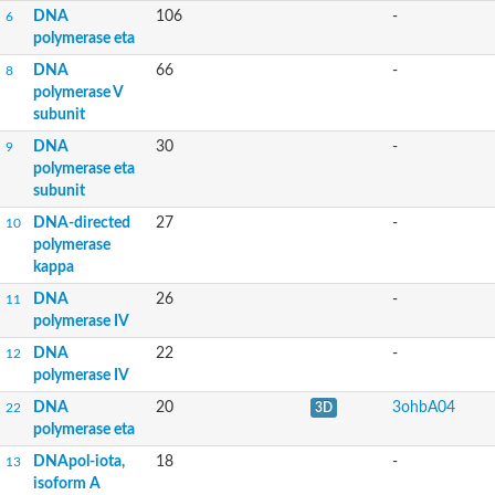
DNA
106
-
6
polymerase eta
DNA
66
-
8
polymerase V
subunit
DNA
30
-
9
polymerase eta
subunit
DNA-directed
27
-
10
polymerase
kappa
DNA
26
-
11
polymerase IV
DNA
22
-
12
polymerase IV
DNA
20
3ohbA04
22
3D
polymerase eta
DNApol-iota,
18
-
13
isoform A