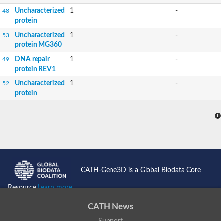
Uncharacterized
1
-
48
protein
Uncharacterized
1
-
53
protein MG360
DNA repair
1
-
49
protein REV1
Uncharacterized
1
-
52
protein
CATH-Gene3D is a Global Biodata Core
Resource
Learn more...
CATH News
Support