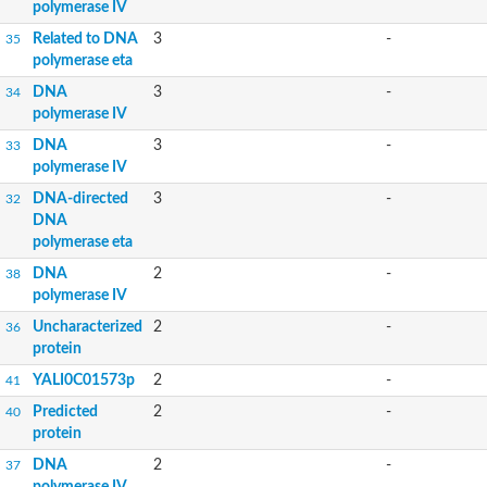
polymerase IV
Related to DNA
3
-
35
polymerase eta
DNA
3
-
34
polymerase IV
DNA
3
-
33
polymerase IV
DNA-directed
3
-
32
DNA
polymerase eta
DNA
2
-
38
polymerase IV
Uncharacterized
2
-
36
protein
YALI0C01573p
2
-
41
Predicted
2
-
40
protein
DNA
2
-
37
polymerase IV