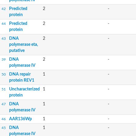
Predicted
2
-
42
protein
Predicted
2
-
44
protein
DNA
2
-
43
polymerase eta,
putative
DNA
2
-
39
polymerase IV
DNA repair
1
-
50
protein REV1
Uncharacterized
1
-
51
protein
DNA
1
-
47
polymerase IV
AAR136Wp
1
-
46
DNA
1
-
45
polymerase IV