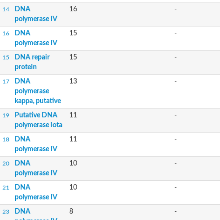
DNA
16
-
14
polymerase IV
DNA
15
-
16
polymerase IV
DNA repair
15
-
15
protein
DNA
13
-
17
polymerase
kappa, putative
Putative DNA
11
-
19
polymerase iota
DNA
11
-
18
polymerase IV
DNA
10
-
20
polymerase IV
DNA
10
-
21
polymerase IV
DNA
8
-
23