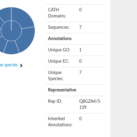
CATH
0
Domains:
Sequences:
7
Annotations
Unique GO:
1
Unique EC:
0
e species
Unique
7
Species:
Representative
Rep ID:
Q8GZA4/5-
139
Inherited
0
Annotations: