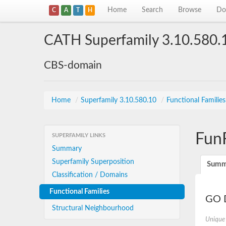
Home
Search
Browse
Do
C
A
T
H
CATH Superfamily 3.10.580.
CBS-domain
Home
/
Superfamily 3.10.580.10
/
Functional Familie
Fun
SUPERFAMILY LINKS
Summary
Superfamily Superposition
Summ
Classification / Domains
Functional Families
GO D
Structural Neighbourhood
Unique