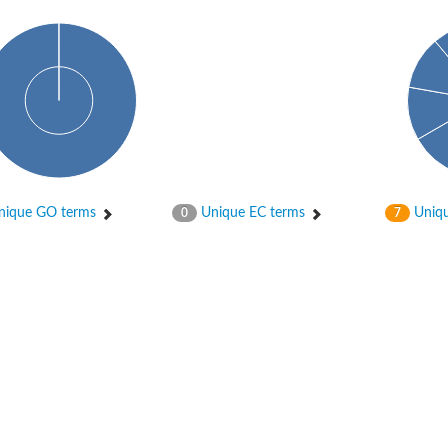
 subunit gamma 1
ique GO terms
Unique EC terms
Uniqu
0
7
roplastic
 subunit gamma 2