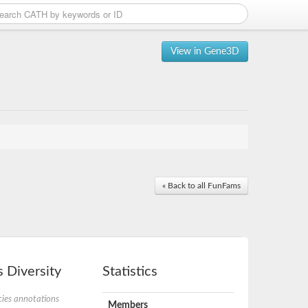
View in Gene3D
« Back to all FunFams
 Diversity
Statistics
ies annotations
Members