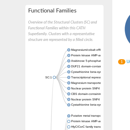
Functional Families
Overview of the Structural Clusters (SC) and
Functional Families within this CATH
Superfamily. Clusters with a representative
structure are represented by a filled circle.
Magnesium/cobalt efflux protein CorC
Protein kinase AMP-activated non-catalytic
Arabinose 5-phosphate isomerase
Un
1
DUF21 domain-containing protein
Cystathionine beta-synthase
SC:1
Transcriptional repressor CcpN
Magnesium transporter MgtE
Nuclear protein SNF4
CBS domain-containing protein CBSX2, chlo
Nuclear protein SNF4
Cystathionine beta-synthase
Putative metal transporter CNNM3 isoform 2
Protein kinase AMP-activated non-catalytic
HlyC/CorC family transporter