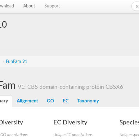
wnload
About
Support
10
s
/
FunFam 91
Fam
91: CBS domain-containing protein CBSX6
ary
Alignment
GO
EC
Taxonomy
iversity
EC Diversity
Species
 GO annotations
Unique EC annotations
Unique spec