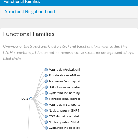
Functional Families
Structural Neighbourhood
Functional Families
Overview of the Structural Clusters (SC) and Functional Families within this
CATH Superfamily. Clusters with a representative structure are represented by a
filled circle.
Magnesium/cobalt efflux protein CorC
Protein kinase AMP-activated non-catalytic subunit gamma 1
Arabinose 5-phosphate isomerase
DUF21 domain-containing protein
Cystathionine beta-synthase
SC:1
Transcriptional repressor CcpN
Magnesium transporter MgtE
Nuclear protein SNF4
CBS domain-containing protein CBSX2, chloroplastic
Nuclear protein SNF4
Cystathionine beta-synthase