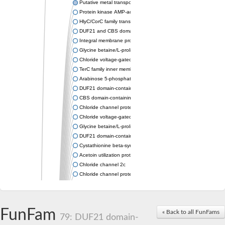
Putative metal transporter CNNM3 isoform 2
Protein kinase AMP-activated non-catalytic subunit gamma 2
HlyC/CorC family transporter
DUF21 and CBS domain protein
Integral membrane protein TerC
Glycine betaine/L-proline ABC transporter ATP-binding protein
Chloride voltage-gated channel 6
TerC family inner membrane protein
Arabinose 5-phosphate isomerase
DUF21 domain-containing protein
CBS domain-containing protein CBSX3, mitochondrial
Chloride channel protein
Chloride voltage-gated channel 2
Glycine betaine/L-proline ABC transporter, ATP-binding protein
DUF21 domain-containing protein At4g14240-like
Cystathionine beta-synthase Cbs
Acetoin utilization protein AcuB
Chloride channel 2c
Chloride channel protein
Chloride channel protein
Chloride channel protein
Chloride channel protein
FunFam
« Back to all FunFams
Chloride channel protein
79: DUF21 domain-
Chloride channel protein