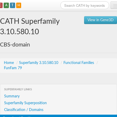
C
A
T
H
Home
CATH Superfamily
View in Gene3D
Search
3.10.580.10
Browse
CBS-domain
Download
About
Home
/
Superfamily 3.10.580.10
/
Functional Families
/
FunFam 79
Support
SUPERFAMILY LINKS
Summary
Superfamily Superposition
Classification / Domains