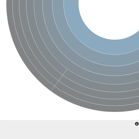
mRNA, clone: RTFL01-01-J02
mRNA, clone: RTFL01-01-J02
Hemolysin-like protein containing CBS domains
SNF1-related protein kinase regulatory subunit gamma-1-like
DUF21 domain-containing protein At5g52790
Chloride channel protein
Protein MAM3
Chloride channel protein
Chloride channel protein
DUF21 domain-containing protein At2g14520-like isoform X2
CBS domain-containing protein
Cyclin and CBS domain divalent metal cation transport mediato
Hypoxic response protein 1
Putative zinc metalloprotease Rip3
CBS domain protein
Membrane protein TerC
CBS domain-containing protein
Chloride channel protein
Cystathionine beta-synthase
HlyC/CorC family transporter
DUF21 domain-containing protein At1g47330
Chloride channel protein
Chloride channel protein