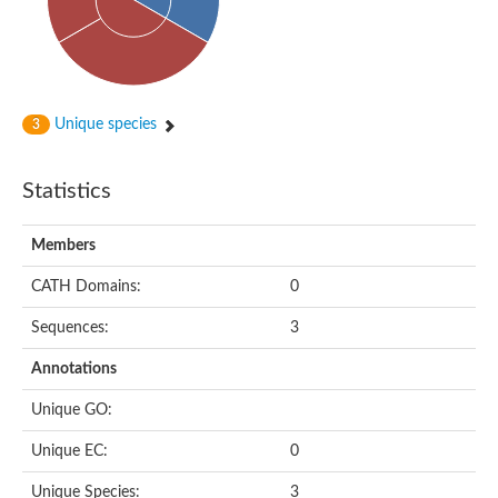
Peptidylprolyl isomerase
Peptidyl-prolyl cis-trans isomerase
Peptidylprolyl isomerase
Protein export protein
Peptidylprolyl isomerase
Peptidylprolyl isomerase
Peptidylprolyl isomerase
Unique species
3
Peptidyl-prolyl cis-trans isomerase
Peptidyl-prolyl cis-trans isomerase
Peptidylprolyl isomerase
Statistics
Peptidyl-prolyl cis-trans isomerase FKBP20-2, chloroplastic
Peptidylprolyl isomerase
Peptidylprolyl isomerase
Members
Trigger factor
Peptidylprolyl isomerase
CATH Domains:
0
Peptidylprolyl isomerase
PPIC-type PPIASE domain containing protein
Trigger factor
Sequences:
3
Peptidylprolyl isomerase
Peptidyl-prolyl cis-trans isomerase
Annotations
Peptidylprolyl isomerase
Peptidylprolyl isomerase
Unique GO:
Peptidylprolyl isomerase
Peptidylprolyl isomerase
Unique EC:
0
Peptidylprolyl isomerase
Peptidylprolyl isomerase
Unique Species:
3
Peptidylprolyl isomerase