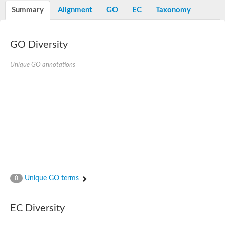
Peptidylprolyl isomerase
Summary
Alignment
GO
EC
Taxonomy
Peptidylprolyl isomerase
Peptidylprolyl isomerase
Peptidylprolyl isomerase
Trigger factor
GO Diversity
FK506-binding nuclear protein
Foldase protein PrsA
Unique GO annotations
Peptidylprolyl isomerase
Peptidyl-prolyl cis-trans isomerase NIMA-interacting 4
Peptidylprolyl isomerase
Peptidylprolyl isomerase
Peptidyl-prolyl cis-trans isomerase
Peptidylprolyl isomerase
Peptidylprolyl isomerase
Peptidylprolyl isomerase
Peptidylprolyl isomerase
Peptidylprolyl isomerase
Peptidylprolyl isomerase
Peptidyl-prolyl cis-trans isomerase
Trigger factor
Peptidylprolyl isomerase
Unique GO terms
0
Peptidyl-prolyl cis-trans isomerase
Trigger factor
Peptidylprolyl isomerase
EC Diversity
Chaperone SurA
Peptidylprolyl isomerase