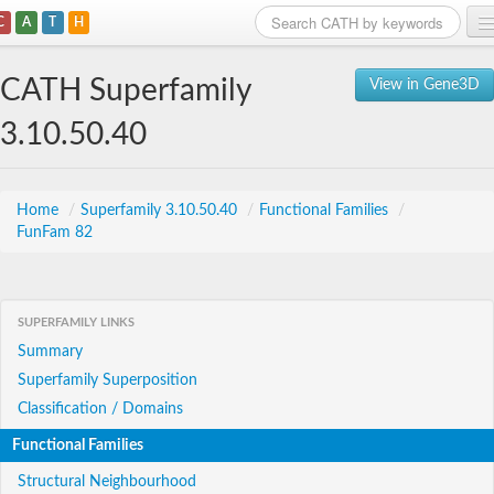
C
A
T
H
Home
CATH Superfamily
View in Gene3D
Search
3.10.50.40
Browse
Download
Home
/
Superfamily 3.10.50.40
/
Functional Families
/
FunFam 82
About
Support
SUPERFAMILY LINKS
Summary
Superfamily Superposition
Classification / Domains
Functional Families
Structural Neighbourhood