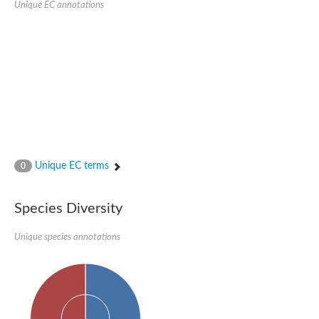
Peptidylprolyl isomerase
Unique EC annotations
Peptidylprolyl isomerase
Peptidyl-prolyl cis-trans isomerase
Peptidylprolyl isomerase
Peptidylprolyl isomerase
Peptidylprolyl isomerase
Peptidylprolyl isomerase
Peptidyl-prolyl cis-trans isomerase
Peptidylprolyl isomerase
Peptidylprolyl isomerase
Peptidylprolyl isomerase
Peptidylprolyl isomerase
Peptidylprolyl isomerase
Peptidylprolyl isomerase
Unique EC terms
0
Peptidyl-prolyl cis-trans isomerase
Rhodanese-like/PpiC domain-containing protein 12, chloroplast
Peptidylprolyl isomerase
Peptidylprolyl isomerase
Species Diversity
Peptidylprolyl isomerase
Peptidylprolyl isomerase
Unique species annotations
Peptidylprolyl isomerase
Peptidylprolyl isomerase
MIP25048p
HEN1 protein
Peptidylprolyl isomerase
Peptidylprolyl isomerase
Peptidylprolyl isomerase