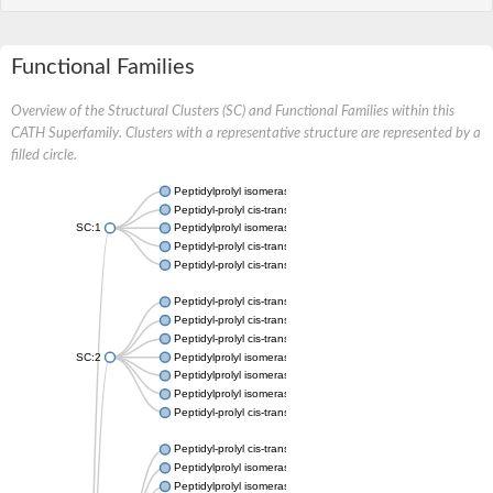
Functional Families
Overview of the Structural Clusters (SC) and Functional Families within this
CATH Superfamily. Clusters with a representative structure are represented by a
filled circle.
Peptidylprolyl isomerase
Peptidyl-prolyl cis-trans isomerase
SC:1
Peptidylprolyl isomerase
Peptidyl-prolyl cis-trans isomerase
Peptidyl-prolyl cis-trans isomerase
Peptidyl-prolyl cis-trans isomerase
Peptidyl-prolyl cis-trans isomerase
Peptidyl-prolyl cis-trans isomerase
SC:2
Peptidylprolyl isomerase
Peptidylprolyl isomerase
Peptidylprolyl isomerase
Peptidyl-prolyl cis-trans isomerase
Peptidyl-prolyl cis-trans isomerase
Peptidylprolyl isomerase
Peptidylprolyl isomerase