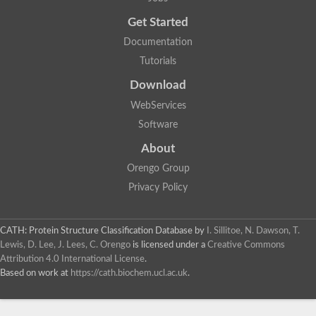
Trigger factor
Peptidylprolyl isomerase
Get Started
Peptidylprolyl isomerase
Inactive peptidyl-prolyl cis-trans isomerase shutdown
Documentation
Peptidylprolyl isomerase
Uncharacterized protein
Tutorials
Peptidylprolyl isomerase
Peptidylprolyl isomerase
Download
Peptidylprolyl isomerase
WebServices
Peptidylprolyl isomerase
Peptidylprolyl isomerase
Software
Peptidylprolyl isomerase
Peptidylprolyl isomerase
About
Peptidylprolyl isomerase
Peptidylprolyl isomerase
Orengo Group
Peptidylprolyl isomerase
Privacy Policy
CATH: Protein Structure Classification Database
by
I. Sillitoe, N. Dawson, T.
Lewis, D. Lee, J. Lees, C. Orengo
is licensed under a
Creative Commons
Attribution 4.0 International License
.
Based on work at
https://cath.biochem.ucl.ac.uk
.