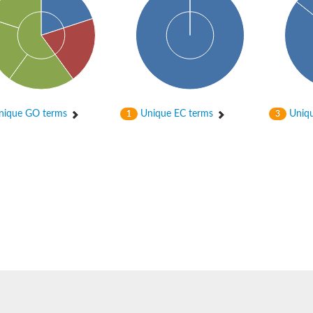
ique GO terms
Unique EC terms
Uniqu
1
3