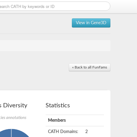
View in Gene3D
« Back to all FunFams
 Diversity
Statistics
ies annotations
Members
CATH Domains:
2