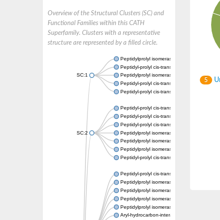
Overview of the Structural Clusters (SC) and
Functional Families within this CATH
Superfamily. Clusters with a representative
structure are represented by a filled circle.
Peptidylprolyl isomerase
Peptidyl-prolyl cis-trans isomerase
SC:1
Peptidylprolyl isomerase
Un
5
Peptidyl-prolyl cis-trans isomerase
Peptidyl-prolyl cis-trans isomerase
Peptidyl-prolyl cis-trans isomerase
Peptidyl-prolyl cis-trans isomerase
Peptidyl-prolyl cis-trans isomerase
SC:2
Peptidylprolyl isomerase
Peptidylprolyl isomerase
Peptidylprolyl isomerase
Peptidyl-prolyl cis-trans isomerase
Peptidyl-prolyl cis-trans isomerase
Peptidylprolyl isomerase
Peptidylprolyl isomerase
Peptidylprolyl isomerase
Peptidylprolyl isomerase
Aryl-hydrocarbon-interacting protein-like 1