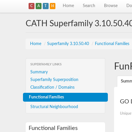
Home
Search
Browse
Do
C
A
T
H
CATH Superfamily 3.10.50.4
Home
/
Superfamily 3.10.50.40
/
Functional Families
Fun
SUPERFAMILY LINKS
Summary
Superfamily Superposition
Summ
Classification / Domains
Functional Families
GO D
Structural Neighbourhood
Unique
Functional Families