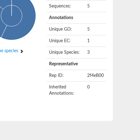
Sequences:
5
Annotations
Unique GO:
5
Unique EC:
1
e species
Unique Species:
3
Representative
Rep ID:
2f4eB00
Inherited
0
Annotations: