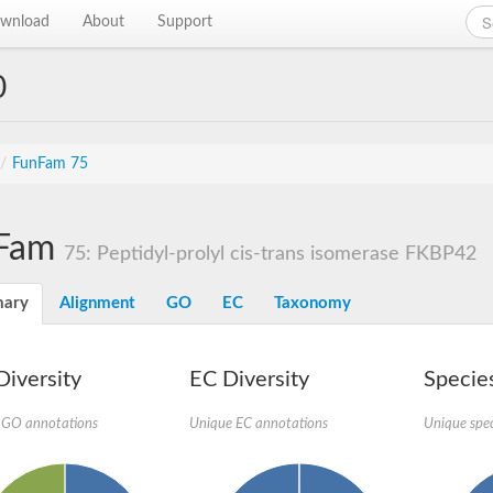
wnload
About
Support
0
/
FunFam 75
Fam
75: Peptidyl-prolyl cis-trans isomerase FKBP42
ary
Alignment
GO
EC
Taxonomy
iversity
EC Diversity
Species
 GO annotations
Unique EC annotations
Unique spec