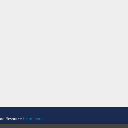
P42
ore Resource
Learn more...