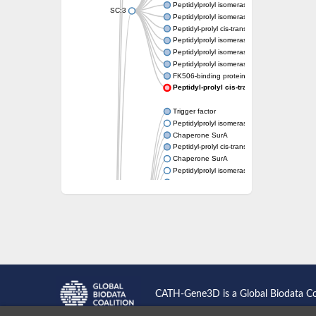
Peptidylprolyl isomerase
SC:3
Peptidylprolyl isomerase
Peptidyl-prolyl cis-trans isomerase FKBP1A
Peptidylprolyl isomerase
Peptidylprolyl isomerase
Peptidylprolyl isomerase
FK506-binding protein 1
Peptidyl-prolyl cis-trans isomerase FKB
Trigger factor
Peptidylprolyl isomerase
Chaperone SurA
Peptidyl-prolyl cis-trans isomerase Pin1
Chaperone SurA
Peptidylprolyl isomerase
Trigger factor
Peptidylprolyl isomerase
Peptidylprolyl isomerase
Peptidylprolyl isomerase
Peptidylprolyl isomerase
Peptidylprolyl isomerase
Foldase protein PrsA
Peptidylprolyl isomerase
Peptidylprolyl isomerase
Peptidylprolyl isomerase
CATH-Gene3D is a Global Biodata C
Peptidylprolyl isomerase
Peptidylprolyl isomerase