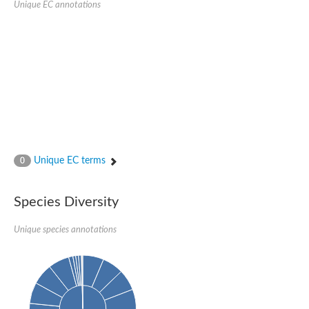
Peptidylprolyl isomerase
Unique EC annotations
Peptidylprolyl isomerase
Peptidyl-prolyl cis-trans isomerase
Peptidylprolyl isomerase
Peptidylprolyl isomerase
Peptidylprolyl isomerase
Peptidylprolyl isomerase
Peptidyl-prolyl cis-trans isomerase
Peptidylprolyl isomerase
Peptidylprolyl isomerase
Peptidylprolyl isomerase
Peptidylprolyl isomerase
Peptidylprolyl isomerase
Peptidylprolyl isomerase
Unique EC terms
0
Peptidyl-prolyl cis-trans isomerase
Rhodanese-like/PpiC domain-containing protein 12, chloroplast
Peptidylprolyl isomerase
Peptidylprolyl isomerase
Species Diversity
Peptidylprolyl isomerase
Peptidylprolyl isomerase
Unique species annotations
Peptidylprolyl isomerase
Peptidylprolyl isomerase
MIP25048p
HEN1 protein
Peptidylprolyl isomerase
Peptidylprolyl isomerase
Peptidylprolyl isomerase