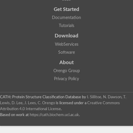
Trigger factor
Peptidylprolyl isomerase
Get Started
Peptidylprolyl isomerase
Inactive peptidyl-prolyl cis-trans isomerase shutdown
Documentation
Peptidylprolyl isomerase
Uncharacterized protein
Tutorials
Peptidylprolyl isomerase
Peptidylprolyl isomerase
Download
Peptidylprolyl isomerase
WebServices
Peptidylprolyl isomerase
Peptidylprolyl isomerase
Software
Peptidylprolyl isomerase
Peptidylprolyl isomerase
About
Peptidylprolyl isomerase
Peptidylprolyl isomerase
Orengo Group
Peptidylprolyl isomerase
Privacy Policy
CATH: Protein Structure Classification Database
by
I. Sillitoe, N. Dawson, T.
Lewis, D. Lee, J. Lees, C. Orengo
is licensed under a
Creative Commons
Attribution 4.0 International License
.
Based on work at
https://cath.biochem.ucl.ac.uk
.