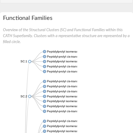
Functional Families
Overview of the Structural Clusters (SC) and Functional Families within this
CATH Superfamily. Clusters with a representative structure are represented by a
filled circle.
Peptidylprolyl isomerase
Peptidyl-prolyl cis-trans isomerase
SC:1
Peptidylprolyl isomerase
Peptidyl-prolyl cis-trans isomerase
Peptidyl-prolyl cis-trans isomerase
Peptidyl-prolyl cis-trans isomerase
Peptidyl-prolyl cis-trans isomerase
Peptidyl-prolyl cis-trans isomerase
SC:2
Peptidylprolyl isomerase
Peptidylprolyl isomerase
Peptidylprolyl isomerase
Peptidyl-prolyl cis-trans isomerase
Peptidyl-prolyl cis-trans isomerase
Peptidylprolyl isomerase
Peptidylprolyl isomerase