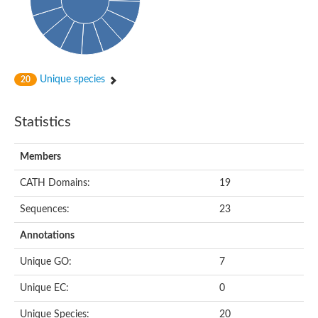
Peptidylprolyl isomerase
Peptidyl-prolyl cis-trans isomerase
Peptidylprolyl isomerase
Protein export protein
Peptidylprolyl isomerase
Peptidylprolyl isomerase
Peptidylprolyl isomerase
Unique species
20
Peptidyl-prolyl cis-trans isomerase
Peptidyl-prolyl cis-trans isomerase
Peptidylprolyl isomerase
Statistics
Peptidyl-prolyl cis-trans isomerase FKBP20-2, chloroplastic
Peptidylprolyl isomerase
Peptidylprolyl isomerase
Members
Trigger factor
Peptidylprolyl isomerase
CATH Domains:
19
Peptidylprolyl isomerase
PPIC-type PPIASE domain containing protein
Trigger factor
Sequences:
23
Peptidylprolyl isomerase
Peptidyl-prolyl cis-trans isomerase
Annotations
Peptidylprolyl isomerase
Peptidylprolyl isomerase
Unique GO:
7
Peptidylprolyl isomerase
Peptidylprolyl isomerase
Unique EC:
0
Peptidylprolyl isomerase
Peptidylprolyl isomerase
Unique Species:
20
Peptidylprolyl isomerase