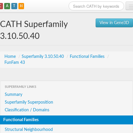
C
A
T
H
Home
CATH Superfamily
View in Gene3D
Search
3.10.50.40
Browse
Download
Home
/
Superfamily 3.10.50.40
/
Functional Families
/
FunFam 43
About
Support
SUPERFAMILY LINKS
Summary
Superfamily Superposition
Classification / Domains
Functional Families
Structural Neighbourhood