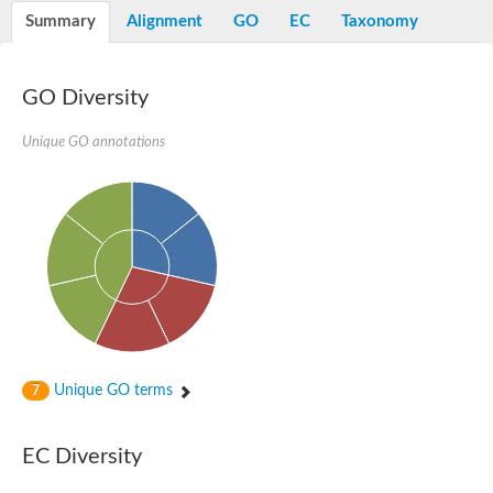
Peptidylprolyl isomerase
Summary
Alignment
GO
EC
Taxonomy
Peptidylprolyl isomerase
Peptidylprolyl isomerase
Peptidylprolyl isomerase
Trigger factor
GO Diversity
FK506-binding nuclear protein
Foldase protein PrsA
Unique GO annotations
Peptidylprolyl isomerase
Peptidyl-prolyl cis-trans isomerase NIMA-interacting 4
Peptidylprolyl isomerase
Peptidylprolyl isomerase
Peptidyl-prolyl cis-trans isomerase
Peptidylprolyl isomerase
Peptidylprolyl isomerase
Peptidylprolyl isomerase
Peptidylprolyl isomerase
Peptidylprolyl isomerase
Peptidylprolyl isomerase
Peptidyl-prolyl cis-trans isomerase
Trigger factor
Peptidylprolyl isomerase
Unique GO terms
7
Peptidyl-prolyl cis-trans isomerase
Trigger factor
Peptidylprolyl isomerase
EC Diversity
Chaperone SurA
Peptidylprolyl isomerase