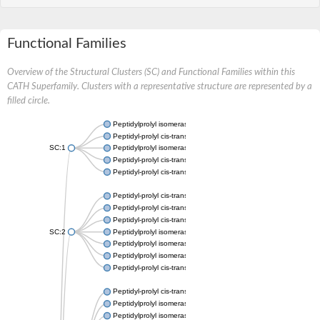
Functional Families
Overview of the Structural Clusters (SC) and Functional Families within this
CATH Superfamily. Clusters with a representative structure are represented by a
filled circle.
Peptidylprolyl isomerase
Peptidyl-prolyl cis-trans isomerase
SC:1
Peptidylprolyl isomerase
Peptidyl-prolyl cis-trans isomerase
Peptidyl-prolyl cis-trans isomerase
Peptidyl-prolyl cis-trans isomerase
Peptidyl-prolyl cis-trans isomerase
Peptidyl-prolyl cis-trans isomerase
SC:2
Peptidylprolyl isomerase
Peptidylprolyl isomerase
Peptidylprolyl isomerase
Peptidyl-prolyl cis-trans isomerase
Peptidyl-prolyl cis-trans isomerase
Peptidylprolyl isomerase
Peptidylprolyl isomerase