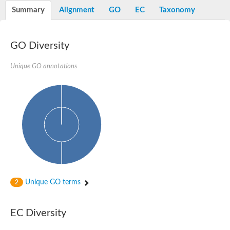
Peptidylprolyl isomerase
Summary
Alignment
GO
EC
Taxonomy
Peptidylprolyl isomerase
Peptidylprolyl isomerase
Peptidylprolyl isomerase
Trigger factor
GO Diversity
FK506-binding nuclear protein
Foldase protein PrsA
Unique GO annotations
Peptidylprolyl isomerase
Peptidyl-prolyl cis-trans isomerase NIMA-interacting 4
Peptidylprolyl isomerase
Peptidylprolyl isomerase
Peptidyl-prolyl cis-trans isomerase
Peptidylprolyl isomerase
Peptidylprolyl isomerase
Peptidylprolyl isomerase
Peptidylprolyl isomerase
Peptidylprolyl isomerase
Peptidylprolyl isomerase
Peptidyl-prolyl cis-trans isomerase
Trigger factor
Peptidylprolyl isomerase
Unique GO terms
2
Peptidyl-prolyl cis-trans isomerase
Trigger factor
Peptidylprolyl isomerase
EC Diversity
Chaperone SurA
Peptidylprolyl isomerase