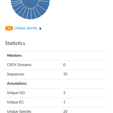
Peptidylprolyl isomerase
Peptidyl-prolyl cis-trans isomerase
Peptidylprolyl isomerase
Protein export protein
Peptidylprolyl isomerase
Peptidylprolyl isomerase
Peptidylprolyl isomerase
Unique species
26
Peptidyl-prolyl cis-trans isomerase
Peptidyl-prolyl cis-trans isomerase
Peptidylprolyl isomerase
Statistics
Peptidyl-prolyl cis-trans isomerase FKBP20-2, chloroplastic
Peptidylprolyl isomerase
Peptidylprolyl isomerase
Members
Trigger factor
Peptidylprolyl isomerase
CATH Domains:
0
Peptidylprolyl isomerase
PPIC-type PPIASE domain containing protein
Trigger factor
Sequences:
35
Peptidylprolyl isomerase
Peptidyl-prolyl cis-trans isomerase
Annotations
Peptidylprolyl isomerase
Peptidylprolyl isomerase
Unique GO:
2
Peptidylprolyl isomerase
Peptidylprolyl isomerase
Unique EC:
1
Peptidylprolyl isomerase
Peptidylprolyl isomerase
Unique Species:
26
Peptidylprolyl isomerase