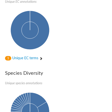
Peptidylprolyl isomerase
Unique EC annotations
Peptidylprolyl isomerase
Peptidyl-prolyl cis-trans isomerase
Peptidylprolyl isomerase
Peptidylprolyl isomerase
Peptidylprolyl isomerase
Peptidylprolyl isomerase
Peptidyl-prolyl cis-trans isomerase
Peptidylprolyl isomerase
Peptidylprolyl isomerase
Peptidylprolyl isomerase
Peptidylprolyl isomerase
Peptidylprolyl isomerase
Peptidylprolyl isomerase
Unique EC terms
1
Peptidyl-prolyl cis-trans isomerase
Rhodanese-like/PpiC domain-containing protein 12, chloroplast
Peptidylprolyl isomerase
Peptidylprolyl isomerase
Species Diversity
Peptidylprolyl isomerase
Peptidylprolyl isomerase
Unique species annotations
Peptidylprolyl isomerase
Peptidylprolyl isomerase
MIP25048p
HEN1 protein
Peptidylprolyl isomerase
Peptidylprolyl isomerase
Peptidylprolyl isomerase