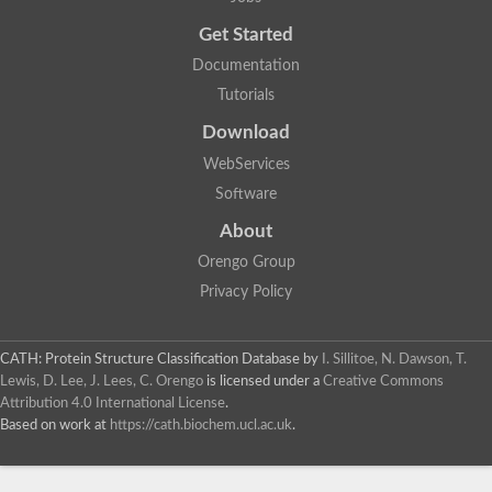
Trigger factor
Peptidylprolyl isomerase
Get Started
Peptidylprolyl isomerase
Inactive peptidyl-prolyl cis-trans isomerase shutdown
Documentation
Peptidylprolyl isomerase
Uncharacterized protein
Tutorials
Peptidylprolyl isomerase
Peptidylprolyl isomerase
Download
Peptidylprolyl isomerase
WebServices
Peptidylprolyl isomerase
Peptidylprolyl isomerase
Software
Peptidylprolyl isomerase
Peptidylprolyl isomerase
About
Peptidylprolyl isomerase
Peptidylprolyl isomerase
Orengo Group
Peptidylprolyl isomerase
Privacy Policy
CATH: Protein Structure Classification Database
by
I. Sillitoe, N. Dawson, T.
Lewis, D. Lee, J. Lees, C. Orengo
is licensed under a
Creative Commons
Attribution 4.0 International License
.
Based on work at
https://cath.biochem.ucl.ac.uk
.