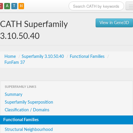
C
A
T
H
Home
CATH Superfamily
View in Gene3D
Search
3.10.50.40
Browse
Download
Home
/
Superfamily 3.10.50.40
/
Functional Families
/
FunFam 37
About
Support
SUPERFAMILY LINKS
Summary
Superfamily Superposition
Classification / Domains
Functional Families
Structural Neighbourhood