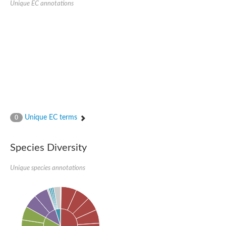
Peptidylprolyl isomerase
Unique EC annotations
Peptidylprolyl isomerase
Peptidyl-prolyl cis-trans isomerase
Peptidylprolyl isomerase
Peptidylprolyl isomerase
Peptidylprolyl isomerase
Peptidylprolyl isomerase
Peptidyl-prolyl cis-trans isomerase
Peptidylprolyl isomerase
Peptidylprolyl isomerase
Peptidylprolyl isomerase
Peptidylprolyl isomerase
Peptidylprolyl isomerase
Peptidylprolyl isomerase
Unique EC terms
0
Peptidyl-prolyl cis-trans isomerase
Rhodanese-like/PpiC domain-containing protein 12, chloroplast
Peptidylprolyl isomerase
Peptidylprolyl isomerase
Species Diversity
Peptidylprolyl isomerase
Peptidylprolyl isomerase
Unique species annotations
Peptidylprolyl isomerase
Peptidylprolyl isomerase
MIP25048p
HEN1 protein
Peptidylprolyl isomerase
Peptidylprolyl isomerase
Peptidylprolyl isomerase