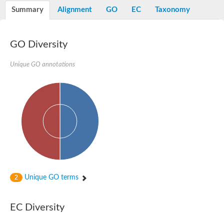
Peptidylprolyl isomerase
Summary
Alignment
GO
EC
Taxonomy
Peptidylprolyl isomerase
Peptidylprolyl isomerase
Peptidylprolyl isomerase
Trigger factor
GO Diversity
FK506-binding nuclear protein
Foldase protein PrsA
Unique GO annotations
Peptidylprolyl isomerase
Peptidyl-prolyl cis-trans isomerase NIMA-interacting 4
Peptidylprolyl isomerase
Peptidylprolyl isomerase
Peptidyl-prolyl cis-trans isomerase
Peptidylprolyl isomerase
Peptidylprolyl isomerase
Peptidylprolyl isomerase
Peptidylprolyl isomerase
Peptidylprolyl isomerase
Peptidylprolyl isomerase
Peptidyl-prolyl cis-trans isomerase
Trigger factor
Peptidylprolyl isomerase
Unique GO terms
2
Peptidyl-prolyl cis-trans isomerase
Trigger factor
Peptidylprolyl isomerase
EC Diversity
Chaperone SurA
Peptidylprolyl isomerase