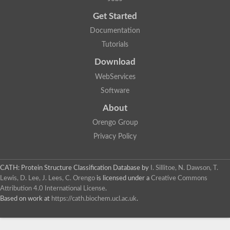
Trigger factor
Peptidylprolyl isomerase
Get Started
Peptidylprolyl isomerase
Inactive peptidyl-prolyl cis-trans isomerase shutdown
Documentation
Peptidylprolyl isomerase
Uncharacterized protein
Tutorials
Peptidylprolyl isomerase
Peptidylprolyl isomerase
Download
Peptidylprolyl isomerase
WebServices
Peptidylprolyl isomerase
Peptidylprolyl isomerase
Software
Peptidylprolyl isomerase
Peptidylprolyl isomerase
About
Peptidylprolyl isomerase
Peptidylprolyl isomerase
Orengo Group
Peptidylprolyl isomerase
Privacy Policy
CATH: Protein Structure Classification Database
by
I. Sillitoe, N. Dawson, T.
Lewis, D. Lee, J. Lees, C. Orengo
is licensed under a
Creative Commons
Attribution 4.0 International License
.
Based on work at
https://cath.biochem.ucl.ac.uk
.