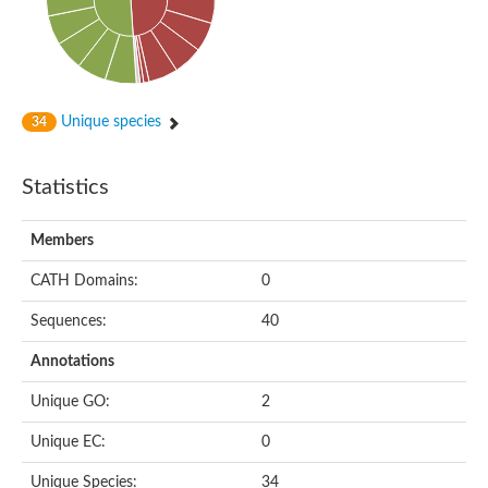
Peptidylprolyl isomerase
Peptidyl-prolyl cis-trans isomerase
Peptidylprolyl isomerase
Protein export protein
Peptidylprolyl isomerase
Peptidylprolyl isomerase
Peptidylprolyl isomerase
Unique species
34
Peptidyl-prolyl cis-trans isomerase
Peptidyl-prolyl cis-trans isomerase
Peptidylprolyl isomerase
Statistics
Peptidyl-prolyl cis-trans isomerase FKBP20-2, chloroplastic
Peptidylprolyl isomerase
Peptidylprolyl isomerase
Members
Trigger factor
Peptidylprolyl isomerase
CATH Domains:
0
Peptidylprolyl isomerase
PPIC-type PPIASE domain containing protein
Trigger factor
Sequences:
40
Peptidylprolyl isomerase
Peptidyl-prolyl cis-trans isomerase
Annotations
Peptidylprolyl isomerase
Peptidylprolyl isomerase
Unique GO:
2
Peptidylprolyl isomerase
Peptidylprolyl isomerase
Unique EC:
0
Peptidylprolyl isomerase
Peptidylprolyl isomerase
Unique Species:
34
Peptidylprolyl isomerase