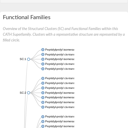
Functional Families
Overview of the Structural Clusters (SC) and Functional Families within this
CATH Superfamily. Clusters with a representative structure are represented by a
filled circle.
Peptidylprolyl isomerase
Peptidyl-prolyl cis-trans isomerase
SC:1
Peptidylprolyl isomerase
Peptidyl-prolyl cis-trans isomerase
Peptidyl-prolyl cis-trans isomerase
Peptidyl-prolyl cis-trans isomerase
Peptidyl-prolyl cis-trans isomerase
Peptidyl-prolyl cis-trans isomerase
SC:2
Peptidylprolyl isomerase
Peptidylprolyl isomerase
Peptidylprolyl isomerase
Peptidyl-prolyl cis-trans isomerase
Peptidyl-prolyl cis-trans isomerase
Peptidylprolyl isomerase
Peptidylprolyl isomerase