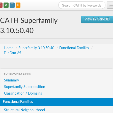
C
A
T
H
Home
CATH Superfamily
View in Gene3D
Search
3.10.50.40
Browse
Download
Home
/
Superfamily 3.10.50.40
/
Functional Families
/
FunFam 35
About
Support
SUPERFAMILY LINKS
Summary
Superfamily Superposition
Classification / Domains
Functional Families
Structural Neighbourhood