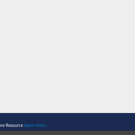
ore Resource
Learn more...