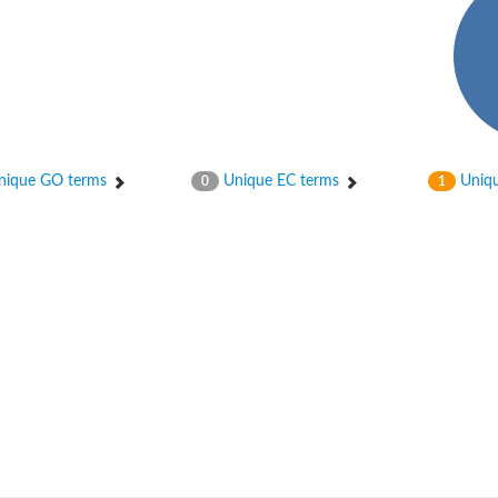
ique GO terms
Unique EC terms
Uniqu
0
1