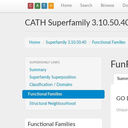
Home
Search
Browse
Do
C
A
T
H
CATH Superfamily 3.10.50.4
Home
/
Superfamily 3.10.50.40
/
Functional Families
Fun
SUPERFAMILY LINKS
Summary
Superfamily Superposition
Summ
Classification / Domains
Functional Families
GO D
Structural Neighbourhood
Unique
Functional Families