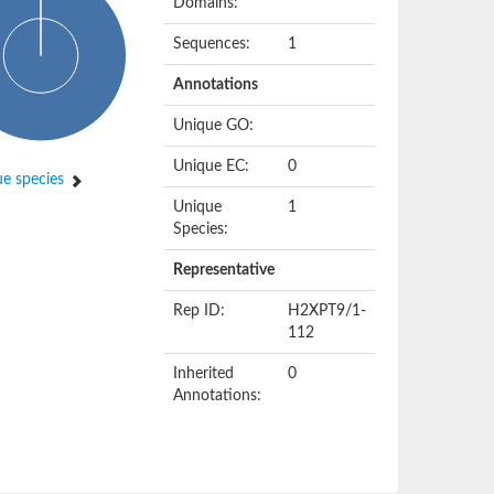
Domains:
Sequences:
1
Annotations
Unique GO:
Unique EC:
0
e species
Unique
1
Species:
Representative
Rep ID:
H2XPT9/1-
112
Inherited
0
Annotations: