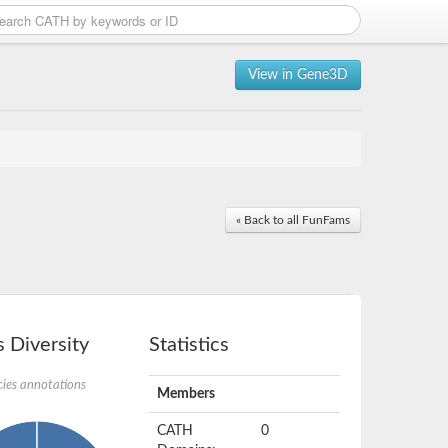
View in Gene3D
« Back to all FunFams
 Diversity
Statistics
ies annotations
Members
CATH
0