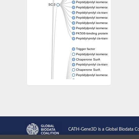
Peptidylprolyl isomerase
SC:3
Peptidylprolyl isomerase
Peptidyl-prolyl cis-trans isomerase FKBP1A
Peptidylprolyl isomerase
Peptidylprolyl isomerase
Peptidylprolyl isomerase
FK506-binding protein 1
Peptidyl-prolyl cis-trans isomerase FKBP42
Trigger factor
Peptidylprolyl isomerase
Chaperone SurA
Peptidyl-prolyl cis-trans isomerase Pin1
Chaperone SurA
Peptidylprolyl isomerase
Trigger factor
Peptidylprolyl isomerase
Peptidylprolyl isomerase
Peptidylprolyl isomerase
Peptidylprolyl isomerase
Peptidylprolyl isomerase
Foldase protein PrsA
Peptidylprolyl isomerase
Peptidylprolyl isomerase
Peptidylprolyl isomerase
CATH-Gene3D is a Global Biodata C
Peptidylprolyl isomerase
Peptidylprolyl isomerase