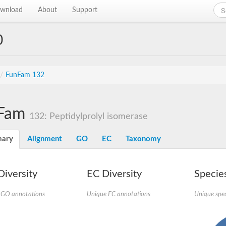
wnload
About
Support
0
/
FunFam 132
Fam
132: Peptidylprolyl isomerase
ary
Alignment
GO
EC
Taxonomy
iversity
EC Diversity
Species
 GO annotations
Unique EC annotations
Unique spec