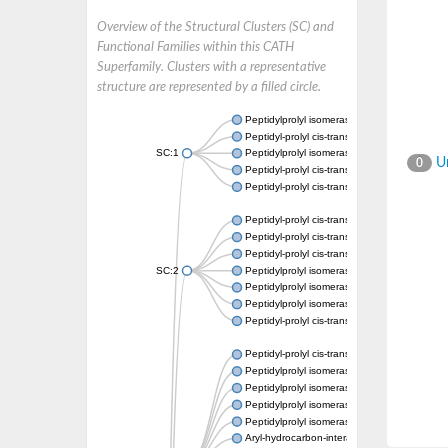
Overview of the Structural Clusters (SC) and
Functional Families within this CATH
Superfamily. Clusters with a representative
structure are represented by a filled circle.
Peptidylprolyl isomerase
Peptidyl-prolyl cis-trans isomerase
SC:1
Peptidylprolyl isomerase
Un
0
Peptidyl-prolyl cis-trans isomerase
Peptidyl-prolyl cis-trans isomerase
Peptidyl-prolyl cis-trans isomerase
Peptidyl-prolyl cis-trans isomerase
Peptidyl-prolyl cis-trans isomerase
SC:2
Peptidylprolyl isomerase
Peptidylprolyl isomerase
Peptidylprolyl isomerase
Peptidyl-prolyl cis-trans isomerase
Peptidyl-prolyl cis-trans isomerase
Peptidylprolyl isomerase
Peptidylprolyl isomerase
Peptidylprolyl isomerase
Peptidylprolyl isomerase
Aryl-hydrocarbon-interacting protein-like 1