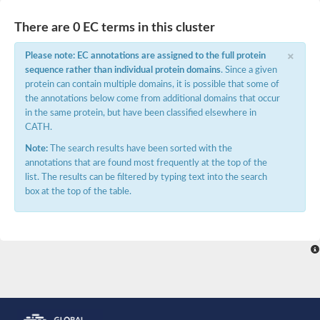
Peptidylprolyl isomerase
Peptidylprolyl isomerase
There are 0 EC terms in this cluster
Peptidylprolyl isomerase
Peptidylprolyl isomerase
×
Please note: EC annotations are assigned to the full protein
Trigger factor
sequence rather than individual protein domains
. Since a given
FK506-binding nuclear protein
Foldase protein PrsA
protein can contain multiple domains, it is possible that some of
Peptidylprolyl isomerase
the annotations below come from additional domains that occur
Peptidyl-prolyl cis-trans isomerase NIMA-interacting 4
in the same protein, but have been classified elsewhere in
Peptidylprolyl isomerase
CATH.
Peptidylprolyl isomerase
Peptidyl-prolyl cis-trans isomerase
Note:
The search results have been sorted with the
Peptidylprolyl isomerase
annotations that are found most frequently at the top of the
Peptidylprolyl isomerase
list. The results can be filtered by typing text into the search
Peptidylprolyl isomerase
Peptidylprolyl isomerase
box at the top of the table.
Peptidylprolyl isomerase
Peptidylprolyl isomerase
Peptidyl-prolyl cis-trans isomerase
Trigger factor
Peptidylprolyl isomerase
Peptidyl-prolyl cis-trans isomerase
Trigger factor
Peptidylprolyl isomerase
Chaperone SurA
Peptidylprolyl isomerase