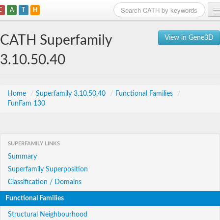
C
A
T
H
Home
CATH Superfamily
View in Gene3D
Search
3.10.50.40
Browse
Download
Home
/
Superfamily 3.10.50.40
/
Functional Families
/
FunFam 130
About
Support
SUPERFAMILY LINKS
Summary
Superfamily Superposition
Classification / Domains
Functional Families
Structural Neighbourhood