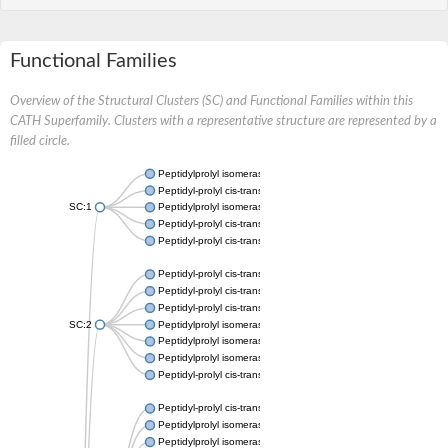
Functional Families
Overview of the Structural Clusters (SC) and Functional Families within this
CATH Superfamily. Clusters with a representative structure are represented by a
filled circle.
Peptidylprolyl isomerase
Peptidyl-prolyl cis-trans isomerase
SC:1
Peptidylprolyl isomerase
Peptidyl-prolyl cis-trans isomerase
Peptidyl-prolyl cis-trans isomerase
Peptidyl-prolyl cis-trans isomerase
Peptidyl-prolyl cis-trans isomerase
Peptidyl-prolyl cis-trans isomerase
SC:2
Peptidylprolyl isomerase
Peptidylprolyl isomerase
Peptidylprolyl isomerase
Peptidyl-prolyl cis-trans isomerase
Peptidyl-prolyl cis-trans isomerase
Peptidylprolyl isomerase
Peptidylprolyl isomerase