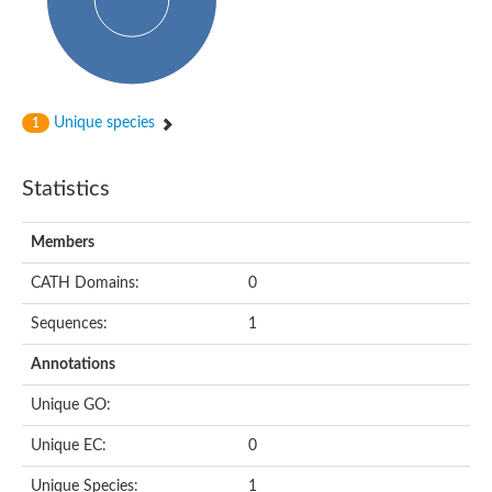
Peptidylprolyl isomerase
Peptidyl-prolyl cis-trans isomerase
Peptidylprolyl isomerase
Protein export protein
Peptidylprolyl isomerase
Peptidylprolyl isomerase
Peptidylprolyl isomerase
Unique species
1
Peptidyl-prolyl cis-trans isomerase
Peptidyl-prolyl cis-trans isomerase
Peptidylprolyl isomerase
Statistics
Peptidyl-prolyl cis-trans isomerase FKBP20-2, chloroplastic
Peptidylprolyl isomerase
Peptidylprolyl isomerase
Members
Trigger factor
Peptidylprolyl isomerase
CATH Domains:
0
Peptidylprolyl isomerase
PPIC-type PPIASE domain containing protein
Trigger factor
Sequences:
1
Peptidylprolyl isomerase
Peptidyl-prolyl cis-trans isomerase
Annotations
Peptidylprolyl isomerase
Peptidylprolyl isomerase
Unique GO:
Peptidylprolyl isomerase
Peptidylprolyl isomerase
Unique EC:
0
Peptidylprolyl isomerase
Peptidylprolyl isomerase
Unique Species:
1
Peptidylprolyl isomerase