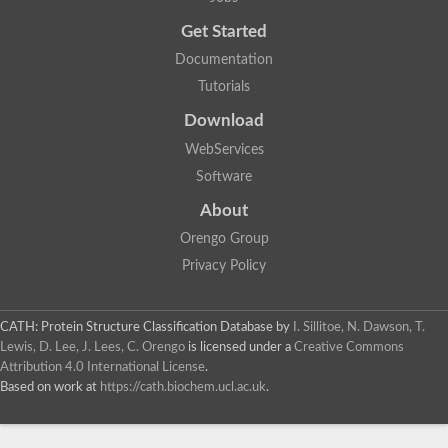
Trigger factor
Peptidylprolyl isomerase
Get Started
Peptidylprolyl isomerase
Inactive peptidyl-prolyl cis-trans isomerase shutdown
Documentation
Peptidylprolyl isomerase
Uncharacterized protein
Tutorials
Peptidylprolyl isomerase
Peptidylprolyl isomerase
Download
Peptidylprolyl isomerase
WebServices
Peptidylprolyl isomerase
Peptidylprolyl isomerase
Software
Peptidylprolyl isomerase
Peptidylprolyl isomerase
About
Peptidylprolyl isomerase
Peptidylprolyl isomerase
Orengo Group
Peptidylprolyl isomerase
Privacy Policy
CATH: Protein Structure Classification Database
by
I. Sillitoe, N. Dawson, T.
Lewis, D. Lee, J. Lees, C. Orengo
is licensed under a
Creative Commons
Attribution 4.0 International License
.
Based on work at
https://cath.biochem.ucl.ac.uk
.