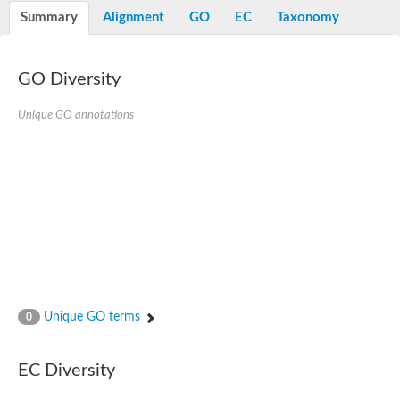
Peptidylprolyl isomerase
Summary
Alignment
GO
EC
Taxonomy
Peptidylprolyl isomerase
Peptidylprolyl isomerase
Peptidylprolyl isomerase
Trigger factor
GO Diversity
FK506-binding nuclear protein
Foldase protein PrsA
Unique GO annotations
Peptidylprolyl isomerase
Peptidyl-prolyl cis-trans isomerase NIMA-interacting 4
Peptidylprolyl isomerase
Peptidylprolyl isomerase
Peptidyl-prolyl cis-trans isomerase
Peptidylprolyl isomerase
Peptidylprolyl isomerase
Peptidylprolyl isomerase
Peptidylprolyl isomerase
Peptidylprolyl isomerase
Peptidylprolyl isomerase
Peptidyl-prolyl cis-trans isomerase
Trigger factor
Peptidylprolyl isomerase
Unique GO terms
0
Peptidyl-prolyl cis-trans isomerase
Trigger factor
Peptidylprolyl isomerase
EC Diversity
Chaperone SurA
Peptidylprolyl isomerase