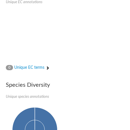
Peptidylprolyl isomerase
Unique EC annotations
Peptidylprolyl isomerase
Peptidyl-prolyl cis-trans isomerase
Peptidylprolyl isomerase
Peptidylprolyl isomerase
Peptidylprolyl isomerase
Peptidylprolyl isomerase
Peptidyl-prolyl cis-trans isomerase
Peptidylprolyl isomerase
Peptidylprolyl isomerase
Peptidylprolyl isomerase
Peptidylprolyl isomerase
Peptidylprolyl isomerase
Peptidylprolyl isomerase
Unique EC terms
0
Peptidyl-prolyl cis-trans isomerase
Rhodanese-like/PpiC domain-containing protein 12, chloroplast
Peptidylprolyl isomerase
Peptidylprolyl isomerase
Species Diversity
Peptidylprolyl isomerase
Peptidylprolyl isomerase
Unique species annotations
Peptidylprolyl isomerase
Peptidylprolyl isomerase
MIP25048p
HEN1 protein
Peptidylprolyl isomerase
Peptidylprolyl isomerase
Peptidylprolyl isomerase