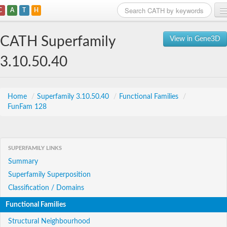
C
A
T
H
Home
CATH Superfamily
View in Gene3D
Search
3.10.50.40
Browse
Download
Home
/
Superfamily 3.10.50.40
/
Functional Families
/
FunFam 128
About
Support
SUPERFAMILY LINKS
Summary
Superfamily Superposition
Classification / Domains
Functional Families
Structural Neighbourhood