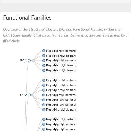
Functional Families
Overview of the Structural Clusters (SC) and Functional Families within this
CATH Superfamily. Clusters with a representative structure are represented by a
filled circle.
Peptidylprolyl isomerase
Peptidyl-prolyl cis-trans isomerase
SC:1
Peptidylprolyl isomerase
Peptidyl-prolyl cis-trans isomerase
Peptidyl-prolyl cis-trans isomerase
Peptidyl-prolyl cis-trans isomerase
Peptidyl-prolyl cis-trans isomerase
Peptidyl-prolyl cis-trans isomerase
SC:2
Peptidylprolyl isomerase
Peptidylprolyl isomerase
Peptidylprolyl isomerase
Peptidyl-prolyl cis-trans isomerase
Peptidyl-prolyl cis-trans isomerase
Peptidylprolyl isomerase
Peptidylprolyl isomerase