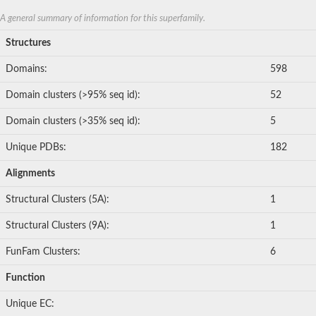
A general summary of information for this superfamily.
Structures
Domains:
598
Domain clusters (>95% seq id):
52
Domain clusters (>35% seq id):
5
Unique PDBs:
182
Alignments
Structural Clusters (5A):
1
Structural Clusters (9A):
1
FunFam Clusters:
6
Function
Unique EC: