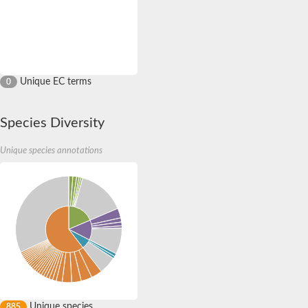
Unique EC terms
0
Species Diversity
Unique species annotations
Unique species
885