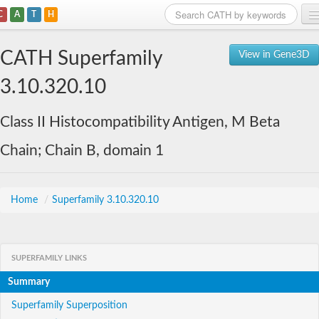
C
A
T
H
Home
CATH Superfamily
View in Gene3D
Search
3.10.320.10
Browse
Class II Histocompatibility Antigen, M Beta
Download
Chain; Chain B, domain 1
About
Support
Home
/
Superfamily 3.10.320.10
SUPERFAMILY LINKS
Summary
Superfamily Superposition