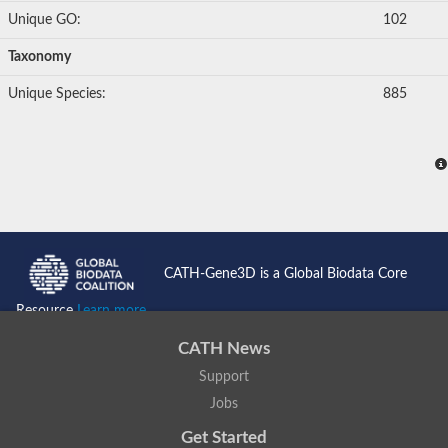
Unique GO:
102
Taxonomy
Unique Species:
885
CATH-Gene3D is a Global Biodata Core
Resource
Learn more...
CATH News
Support
Jobs
Get Started