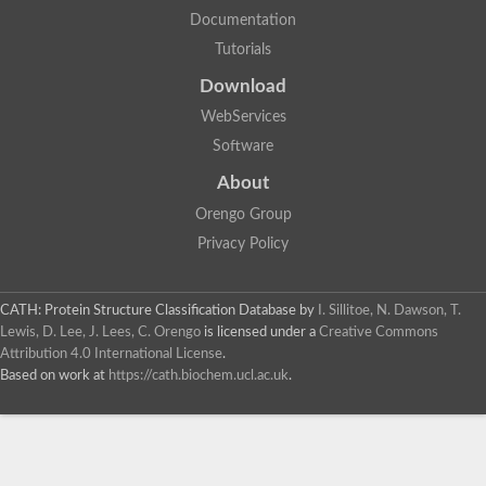
Documentation
Tutorials
Download
WebServices
Software
About
Orengo Group
Privacy Policy
CATH: Protein Structure Classification Database
by
I. Sillitoe, N. Dawson, T.
Lewis, D. Lee, J. Lees, C. Orengo
is licensed under a
Creative Commons
Attribution 4.0 International License
.
Based on work at
https://cath.biochem.ucl.ac.uk
.