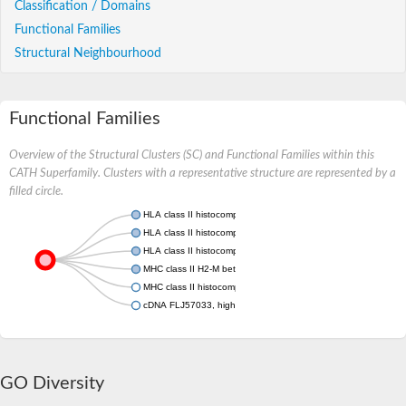
Classification / Domains
Functional Families
Structural Neighbourhood
Functional Families
Overview of the Structural Clusters (SC) and Functional Families within this
CATH Superfamily. Clusters with a representative structure are represented by a
filled circle.
HLA class II histocompatibility antigen, DRB1-1 beta chain
HLA class II histocompatibility antigen, DR alpha chain
HLA class II histocompatibility antigen, DM alpha chain
MHC class II H2-M beta 2 chain
MHC class II histocompatibility antigen
cDNA FLJ57033, highly similar to Antigen peptide transporter 
GO Diversity