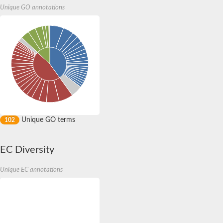
Unique GO annotations
Unique GO terms
102
EC Diversity
Unique EC annotations