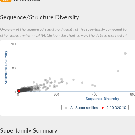
Sequence/Structure Diversity
Overview of the sequence / structure diversity of this superfamily compared to
other superfamilies in CATH. Click on the chart to view the data in more detail.
200
Structural Diversity
100
0
0
200
400
60
Sequence Diversity
All Superfamilies
3.10.320.10
Superfamily Summary