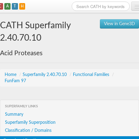
C
A
T
H
Home
CATH Superfamily
View in Gene3D
Search
2.40.70.10
Browse
Acid Proteases
Download
About
Home
/
Superfamily 2.40.70.10
/
Functional Families
/
FunFam 97
Support
SUPERFAMILY LINKS
Summary
Superfamily Superposition
Classification / Domains