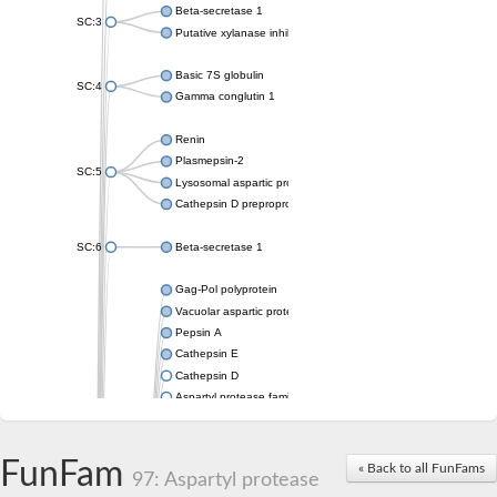
Beta-secretase 1
SC:3
Putative xylanase inhibitor
Basic 7S globulin
SC:4
Gamma conglutin 1
Renin
Plasmepsin-2
SC:5
Lysosomal aspartic protease
Cathepsin D preproprotein
SC:6
Beta-secretase 1
Gag-Pol polyprotein
Vacuolar aspartic proteinase
Pepsin A
Cathepsin E
Cathepsin D
Aspartyl protease family protein 2
Aspartic protease
Aspartyl protease family protein 1
Aspartyl protease AED1
FunFam
« Back to all FunFams
97: Aspartyl protease
Aspartyl protease family protein 1