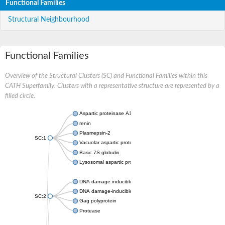
Functional Families
Structural Neighbourhood
Functional Families
Overview of the Structural Clusters (SC) and Functional Families within this
CATH Superfamily. Clusters with a representative structure are represented by a
filled circle.
Aspartic proteinase A1
renin
Plasmepsin-2
SC:1
Vacuolar aspartic protease
Basic 7S globulin
Lysosomal aspartic protease
DNA damage inducible 1 homolog 2
DNA damage-inducible protein
SC:2
Gag polyprotein
Protease