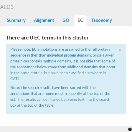
Aspartyl protease family protein
AED3
Probable aspartic protease At2g35615
Uncharacterized protein
Aspartic proteinase-like protein 2
Summary
Alignment
GO
EC
Taxonomy
aspartyl protease family protein 2
Aspartic proteinase-like protein 2
Aspartyl protease AED1
There are 0 EC terms in this cluster
Aspartyl protease AED3
×
Aspartic protease
Please note: EC annotations are assigned to the full protein
Endothiapepsin
sequence rather than individual protein domains
. Since a given
Aspartyl protease family protein
protein can contain multiple domains, it is possible that some of
Endothiapepsin
the annotations below come from additional domains that occur
Aspartic proteinase Asp1 isoform A
in the same protein, but have been classified elsewhere in
Eukaryotic aspartyl protease family protein
CATH.
Aspartyl protease family protein
Eukaryotic aspartyl protease family protein
Note:
The search results have been sorted with the
Aspartyl protease AED1
annotations that are found most frequently at the top of the
Aspartyl protease family protein
list. The results can be filtered by typing text into the search
Aspartyl protease family protein
box at the top of the table.
Cathepsin D preproprotein
aspartyl protease AED3
Cathepsin D
retroviral-like aspartic protease 1 isoform X3