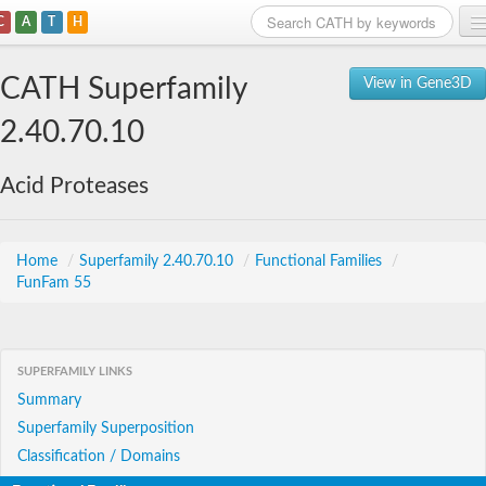
C
A
T
H
Home
CATH Superfamily
View in Gene3D
Search
2.40.70.10
Browse
Acid Proteases
Download
About
Home
/
Superfamily 2.40.70.10
/
Functional Families
/
FunFam 55
Support
SUPERFAMILY LINKS
Summary
Superfamily Superposition
Classification / Domains