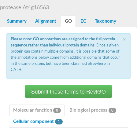
Aspartyl protease family protein
protease At4g16563
Probable aspartic protease At2g35615
Uncharacterized protein
Aspartic proteinase-like protein 2
Summary
Alignment
GO
EC
Taxonomy
aspartyl protease family protein 2
Aspartic proteinase-like protein 2
×
Aspartyl protease AED1
Please note: GO annotations are assigned to the full protein
Aspartyl protease AED3
sequence rather than individual protein domains
. Since a given
Aspartic protease
protein can contain multiple domains, it is possible that some of
Endothiapepsin
the annotations below come from additional domains that occur
Aspartyl protease family protein
in the same protein, but have been classified elsewhere in
Endothiapepsin
CATH.
Aspartic proteinase Asp1 isoform A
Eukaryotic aspartyl protease family protein
Aspartyl protease family protein
Eukaryotic aspartyl protease family protein
Aspartyl protease AED1
Aspartyl protease family protein
Aspartyl protease family protein
Molecular function
Biological process
0
0
Cathepsin D preproprotein
aspartyl protease AED3
Cellular component
1
Cathepsin D
retroviral-like aspartic protease 1 isoform X3