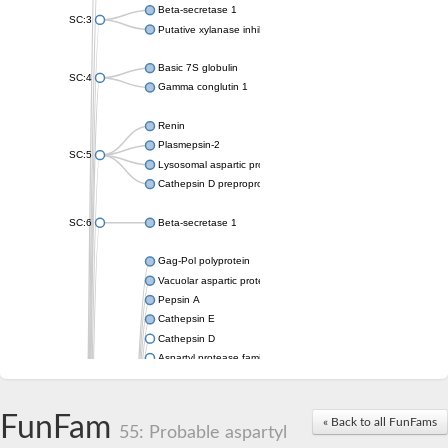
Beta-secretase 1
SC:3
Putative xylanase inhibitor
Basic 7S globulin
SC:4
Gamma conglutin 1
Renin
Plasmepsin-2
SC:5
Lysosomal aspartic protease
Cathepsin D preproprotein
SC:6
Beta-secretase 1
Gag-Pol polyprotein
Vacuolar aspartic proteinase
Pepsin A
Cathepsin E
Cathepsin D
Aspartyl protease family protein 2
Aspartic protease
Aspartyl protease family protein 1
Aspartyl protease AED1
FunFam
« Back to all FunFams
55: Probable aspartyl
Aspartyl protease family protein 1