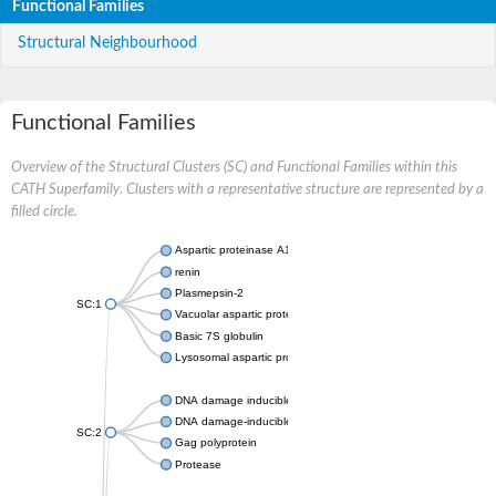
Functional Families
Structural Neighbourhood
Functional Families
Overview of the Structural Clusters (SC) and Functional Families within this
CATH Superfamily. Clusters with a representative structure are represented by a
filled circle.
Aspartic proteinase A1
renin
Plasmepsin-2
SC:1
Vacuolar aspartic protease
Basic 7S globulin
Lysosomal aspartic protease
DNA damage inducible 1 homolog 2
DNA damage-inducible protein
SC:2
Gag polyprotein
Protease