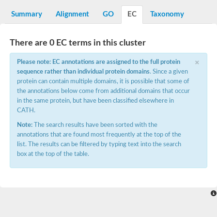
Aspartyl protease family protein
Probable aspartic protease At2g35615
Summary
Alignment
GO
EC
Taxonomy
Uncharacterized protein
Aspartic proteinase-like protein 2
aspartyl protease family protein 2
There are 0 EC terms in this cluster
Aspartic proteinase-like protein 2
×
Aspartyl protease AED1
Please note: EC annotations are assigned to the full protein
Aspartyl protease AED3
sequence rather than individual protein domains
. Since a given
Aspartic protease
protein can contain multiple domains, it is possible that some of
Endothiapepsin
the annotations below come from additional domains that occur
Aspartyl protease family protein
in the same protein, but have been classified elsewhere in
Endothiapepsin
CATH.
Aspartic proteinase Asp1 isoform A
Eukaryotic aspartyl protease family protein
Note:
The search results have been sorted with the
Aspartyl protease family protein
annotations that are found most frequently at the top of the
Eukaryotic aspartyl protease family protein
list. The results can be filtered by typing text into the search
Aspartyl protease AED1
box at the top of the table.
Aspartyl protease family protein
Aspartyl protease family protein
Cathepsin D preproprotein
aspartyl protease AED3
Cathepsin D
retroviral-like aspartic protease 1 isoform X3