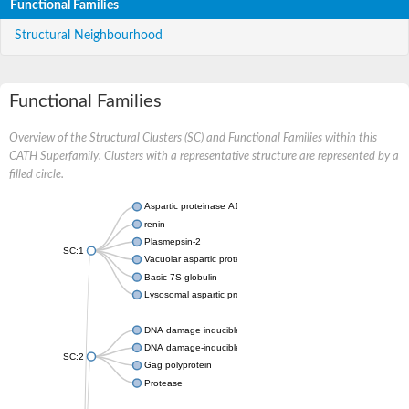
Functional Families
Structural Neighbourhood
Functional Families
Overview of the Structural Clusters (SC) and Functional Families within this
CATH Superfamily. Clusters with a representative structure are represented by a
filled circle.
Aspartic proteinase A1
renin
Plasmepsin-2
SC:1
Vacuolar aspartic protease
Basic 7S globulin
Lysosomal aspartic protease
DNA damage inducible 1 homolog 2
DNA damage-inducible protein
SC:2
Gag polyprotein
Protease