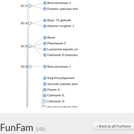
Beta-secretase 1
SC:3
Putative xylanase inhibitor
Basic 7S globulin
SC:4
Gamma conglutin 1
Renin
Plasmepsin-2
SC:5
Lysosomal aspartic protease
Cathepsin D preproprotein
SC:6
Beta-secretase 1
Gag-Pol polyprotein
Vacuolar aspartic proteinase
Pepsin A
Cathepsin E
Cathepsin D
Aspartyl protease family protein 2
Aspartic protease
Aspartyl protease family protein 1
Aspartyl protease AED1
FunFam
« Back to all FunFams
548:
Aspartyl protease family protein 1