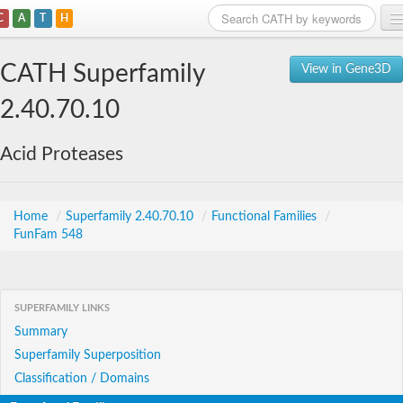
C
A
T
H
Home
CATH Superfamily
View in Gene3D
Search
2.40.70.10
Browse
Acid Proteases
Download
About
Home
/
Superfamily 2.40.70.10
/
Functional Families
/
FunFam 548
Support
SUPERFAMILY LINKS
Summary
Superfamily Superposition
Classification / Domains