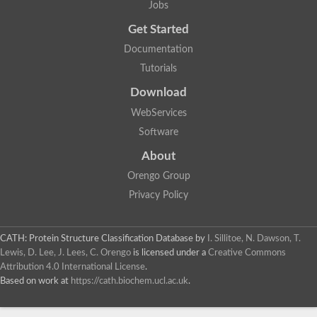
Jobs
Aspartic proteinase nepenthesin-2
Eukaryotic aspartyl protease family protein
Get Started
Plasmepsin VII
Documentation
Polyprotein
Transposon Tf2-8 polyprotein
Tutorials
Eukaryotic aspartyl protease family protein, expressed
Os04g0334700 protein
Download
Plasmepsin IX
WebServices
Aspartic proteinase A1
Retrovirus-related Pol polyprotein from transposon opus-like Pr
Software
Uncharacterized protein
About
Uncharacterized protein
Cathepsin E-like protease
Orengo Group
YALI0D22957p
Privacy Policy
Peptidase, putative
Putative nucleoid DNA-binding protein cnd41, chloroplast
Eukaryotic aspartyl protease family protein
CATH: Protein Structure Classification Database
by
I. Sillitoe, N. Dawson, T.
Aspartic protease 3
Lewis, D. Lee, J. Lees, C. Orengo
is licensed under a
Creative Commons
S5
Attribution 4.0 International License
.
Os01g0696800 protein
Based on work at
https://cath.biochem.ucl.ac.uk
.
Uncharacterized protein
Os01g0937800 protein
OSJNBa0006A01.20 protein