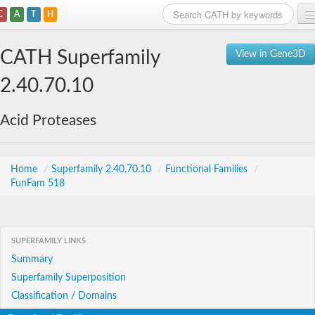
C
A
T
H
Home
CATH Superfamily
View in Gene3D
Search
2.40.70.10
Browse
Acid Proteases
Download
About
Home
/
Superfamily 2.40.70.10
/
Functional Families
/
FunFam 518
Support
SUPERFAMILY LINKS
Summary
Superfamily Superposition
Classification / Domains