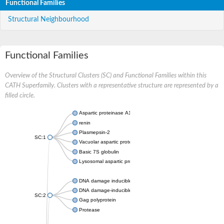
Functional Families
Structural Neighbourhood
Functional Families
Overview of the Structural Clusters (SC) and Functional Families within this
CATH Superfamily. Clusters with a representative structure are represented by a
filled circle.
Aspartic proteinase A1
renin
Plasmepsin-2
SC:1
Vacuolar aspartic protease
Basic 7S globulin
Lysosomal aspartic protease
DNA damage inducible 1 homolog 2
DNA damage-inducible protein
SC:2
Gag polyprotein
Protease