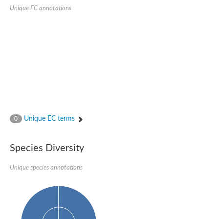
Aspartic proteinase PCS1
Unique EC annotations
Napsin A aspartic peptidase
Aspartyl protease AED1
Aspartic proteinase CDR1
Putative aspartic protease
ASpartyl Protease
Eukaryotic aspartyl protease family protein
retrotransposon-derived protein PEG10 isoform 1
Probable aspartyl protease At4g16563
Eukaryotic aspartyl protease family protein
Eukaryotic aspartyl protease family protein
ASpartyl Protease
Napsin A aspartic peptidase
Unique EC terms
0
Aspartic-type endopeptidase ctsD
Aspartyl protease APCB1
ASpartyl Protease
Species Diversity
aspartic proteinase nepenthesin-1
Eukaryotic aspartyl protease family protein
Unique species annotations
Eukaryotic aspartyl protease family protein
Napsin A aspartic peptidase
Endopeptidase, putative
Aspartic-type endopeptidase (OpsB)
Eukaryotic aspartyl protease family protein
Aspartyl protease family protein