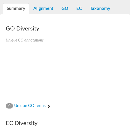
Aspartyl protease family protein
Probable aspartic protease At2g35615
Summary
Alignment
GO
EC
Taxonomy
Uncharacterized protein
Aspartic proteinase-like protein 2
aspartyl protease family protein 2
GO Diversity
Aspartic proteinase-like protein 2
Aspartyl protease AED1
Unique GO annotations
Aspartyl protease AED3
Aspartic protease
Endothiapepsin
Aspartyl protease family protein
Endothiapepsin
Aspartic proteinase Asp1 isoform A
Eukaryotic aspartyl protease family protein
Aspartyl protease family protein
Eukaryotic aspartyl protease family protein
Aspartyl protease AED1
Aspartyl protease family protein
Aspartyl protease family protein
Unique GO terms
0
Cathepsin D preproprotein
aspartyl protease AED3
Cathepsin D
EC Diversity
retroviral-like aspartic protease 1 isoform X3