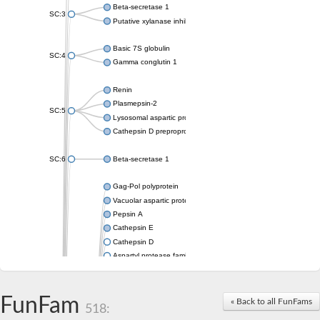
Beta-secretase 1
SC:3
Putative xylanase inhibitor
Basic 7S globulin
SC:4
Gamma conglutin 1
Renin
Plasmepsin-2
SC:5
Lysosomal aspartic protease
Cathepsin D preproprotein
SC:6
Beta-secretase 1
Gag-Pol polyprotein
Vacuolar aspartic proteinase
Pepsin A
Cathepsin E
Cathepsin D
Aspartyl protease family protein 2
Aspartic protease
Aspartyl protease family protein 1
Aspartyl protease AED1
FunFam
« Back to all FunFams
518:
Aspartyl protease family protein 1